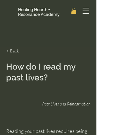
Healing Hearth +
Resonance Academy
< Back
How do I read my
past lives?
Past Lives and Reincarnation
Reading your past lives requires being