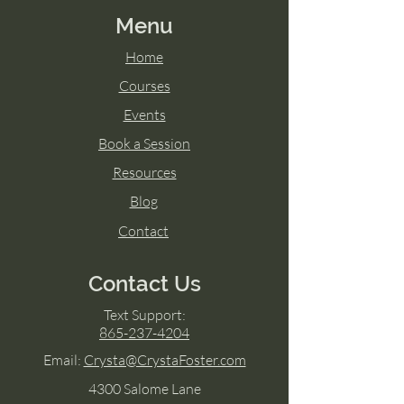
Menu
Home
Courses
Events
Book a Session
Resources
Blog
Contact
Contact Us
Text Support:
865-237-4204
Email:
Crysta@CrystaFoster.com
4300 Salome Lane