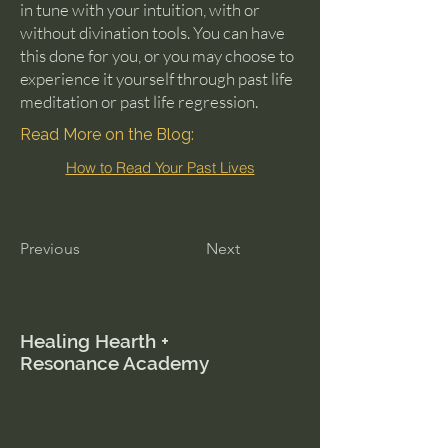
in tune with your intuition, with or
without divination tools. You can have
this done for you, or you may choose to
experience it yourself through past life
meditation or past life regression.
Read More on the Blog:
How to Read Your Past Lives
Previous
Next
Healing Hearth +
Resonance Academy