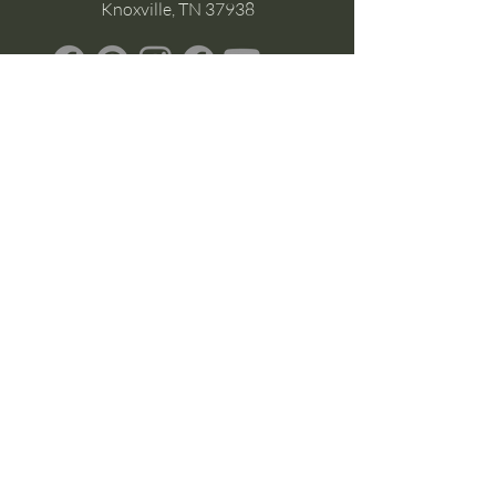
Knoxville, TN 37938
Google Business
Stay Connected
(without the scroll)
Email Support:
Crysta@CrystaFoster.com
Leave a Review
Join Our Email List
Browse DIY Courses
Calm guidance. Practical energy tools.
Self-led transformation.