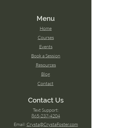
Menu
Home
Courses
Events
Book a Session
Resources
Blog
Contact
Contact Us
Text Support:
865-237-4204
Email:
Crysta@CrystaFoster.com