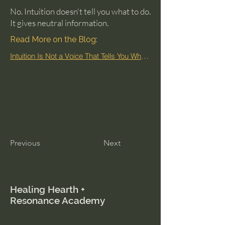
No. Intuition doesn't tell you what to do.
It gives neutral information.
Read More on the Blog:
Intuition Is Not a Voice That Tells You What to Do
Previous
Next
Healing Hearth +
Resonance Academy