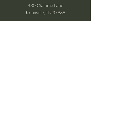
4300 Salome Lane
Knoxville, TN 37938
Google Business
Stay Connected
(without the scroll)
Email Support:
Crysta@CrystaFoster.com
Leave a Review
Join Our Email List
Browse DIY Courses
Calm guidance. Practical energy tools.