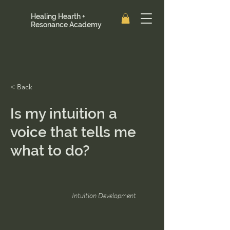
Healing Hearth +
Resonance Academy
< Back
Is my intuition a
voice that tells me
what to do?
Intuition Development