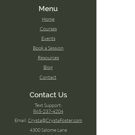
Menu
Home
Courses
Events
Book a Session
Resources
Blog
Contact
Contact Us
Text Support:
865-237-4204
Email:
Crysta@CrystaFoster.com
4300 Salome Lane