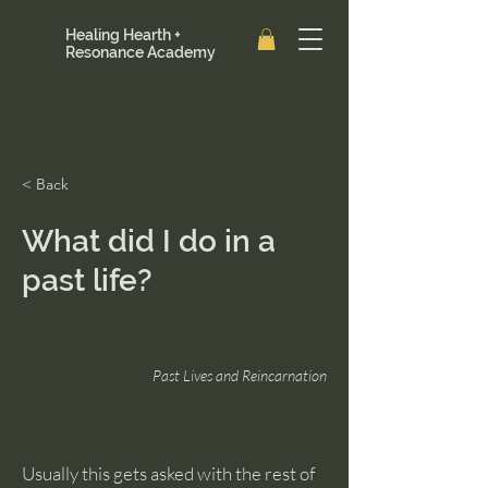
Healing Hearth +
Resonance Academy
< Back
What did I do in a
past life?
Past Lives and Reincarnation
Usually this gets asked with the rest of