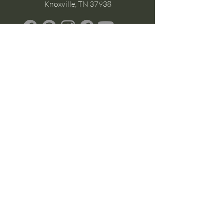
Knoxville, TN 37938
Google Business
Stay Connected
(without the scroll)
Email Support:
Crysta@CrystaFoster.com
Leave a Review
Join Our Email List
Browse DIY Courses
Calm guidance. Practical energy tools.
Self-led transformation.