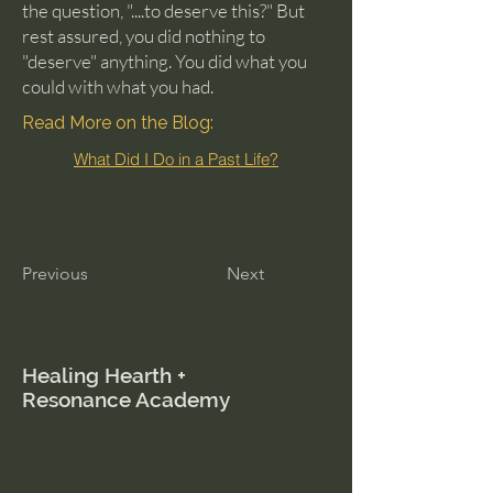
the question, "....to deserve this?" But
rest assured, you did nothing to
"deserve" anything. You did what you
could with what you had.
Read More on the Blog:
What Did I Do in a Past Life?
Previous
Next
Healing Hearth +
Resonance Academy