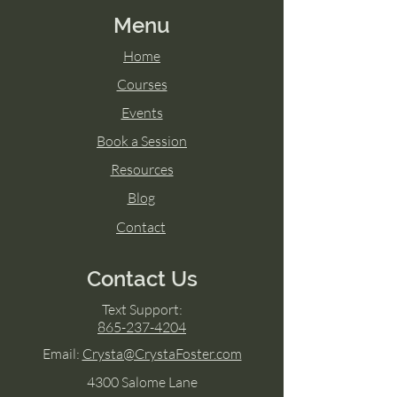
Menu
Home
Courses
Events
Book a Session
Resources
Blog
Contact
Contact Us
Text Support:
865-237-4204
Email:
Crysta@CrystaFoster.com
4300 Salome Lane