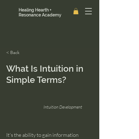
Healing Hearth +
Resonance Academy
< Back
What Is Intuition in
Simple Terms?
Intuition Development
It's the ability to gain information