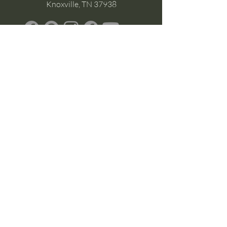
Knoxville, TN 37938
Google Business
Stay Connected
(without the scroll)
Email Support:
Crysta@CrystaFoster.com
Leave a Review
Join Our Email List
Browse DIY Courses
Calm guidance. Practical energy tools.
Self-led transformation.