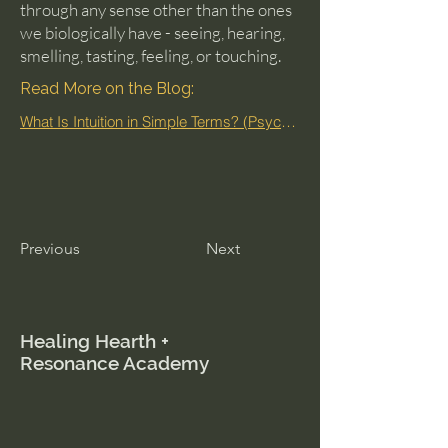
through any sense other than the ones
we biologically have - seeing, hearing,
smelling, tasting, feeling, or touching.
Read More on the Blog:
What Is Intuition in Simple Terms? (Psychic Mechanics Explained)
Previous
Next
Healing Hearth +
Resonance Academy