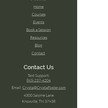
Home
Courses
Events
Book a Session
Resources
Blog
Contact
Contact Us
Text Support:
865-237-4204
Email:
Crysta@CrystaFoster.com
4300 Salome Lane
Knoxville, TN 37938