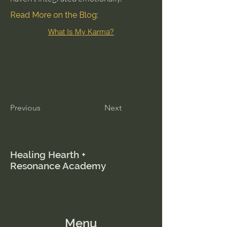
Read More on the Blog:
What Is My Karma?
Previous
Next
Healing Hearth +
Resonance Academy
Menu