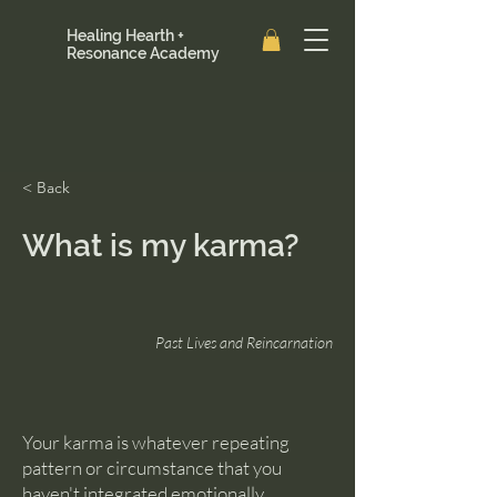
Healing Hearth +
Resonance Academy
< Back
What is my karma?
Past Lives and Reincarnation
Your karma is whatever repeating
pattern or circumstance that you
haven't integrated emotionally.