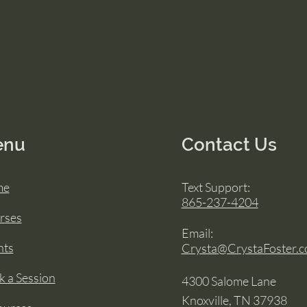
enu
Contact Us
me
Text Support:
865-237-4204
rses
Email:
nts
Crysta@CrystaFoster.
 a Session
4300 Salome Lane
Knoxville, TN 37938