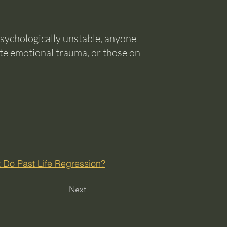
sychologically unstable, anyone
te emotional trauma, or those on
 Do Past Life Regression?
Next