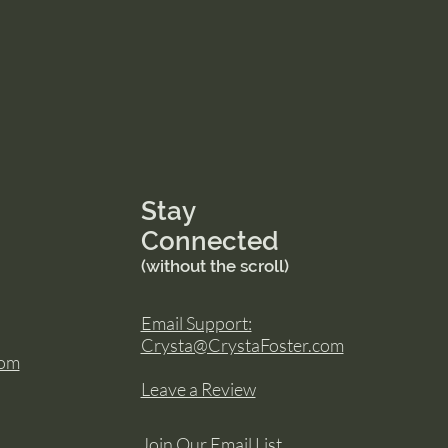
Stay
Connected
(without the scroll)
Email Support:
Crysta@CrystaFoster.com
com
Leave a Review
Join Our Email List