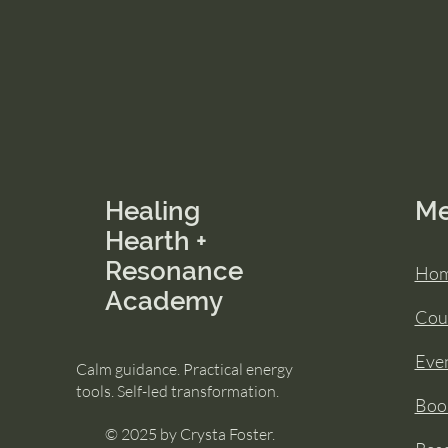
Healing
M
Hearth +
Resonance
Ho
Academy
Cou
Eve
Calm guidance. Practical energy
tools. Self-led transformation.
Book
© 2025 by Crysta Foster.