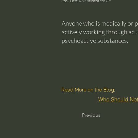
Past Lives and Reincarnation
Anyone who is medically or p
actively working through acu
psychoactive substances.
Read More on the Blog:
Who Should Not
Previous