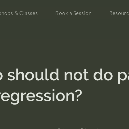
hops & Classes
Book a Session
Resourc
 should not do p
 regression?