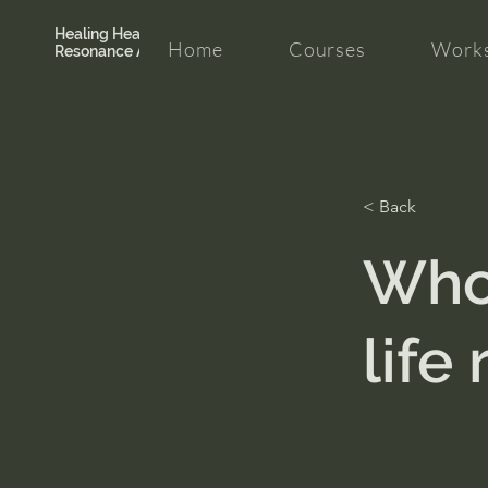
Healing Hearth +
Home
Courses
Works
Resonance Academy
< Back
Who
life