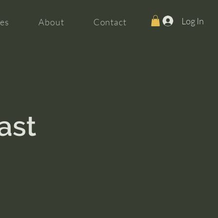
Log In
es
About
Contact
ast