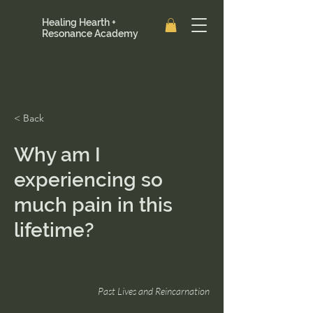
Healing Hearth +
Resonance Academy
< Back
Why am I
experiencing so
much pain in this
lifetime?
Past Lives and Reincarnation