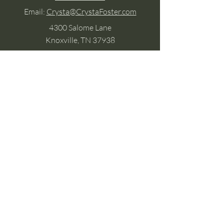
Email:
Crysta@CrystaFoster.com
4300 Salome Lane
Knoxville, TN 37938
Google Business
Stay Connected
(without the scroll)
Email Support:
Crysta@CrystaFoster.com
Leave a Review
Join Our Email List
Browse DIY Courses