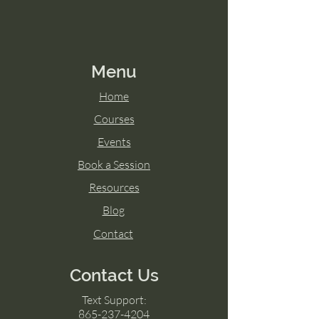
Menu
Home
Courses
Events
Book a Session
Resources
Blog
Contact
Contact Us
Text Support:
865-237-4204