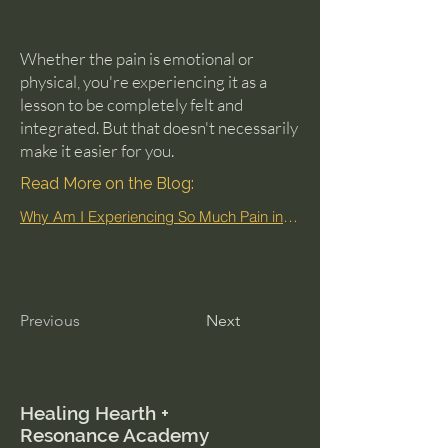
Whether the pain is emotional or
physical, you're experiencing it as a
lesson to be completely felt and
integrated. But that doesn't necessarily
make it easier for you.
Read More on the Blog:
Why Am I Experiencing So Much Pain in This Lifetime?
Previous
Next
Healing Hearth +
Resonance Academy