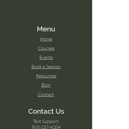
Menu
Home
Courses
Events
Book a Session
Resources
Blog
Contact
Contact Us
Text Support:
865-237-4204