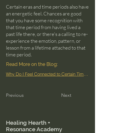
Certain eras and time periods also have
an energetic feel. Chances are good
that you have some recognition with
that time period from having lived a
past life there, or there's a calling to re-
experience the emotion, pattern, or
lesson from a lifetime attached to that
time period.
Read More on the Blog:
Why Do I Feel Connected to Certain Time Periods?
Previous
Next
Healing Hearth +
Resonance Academy