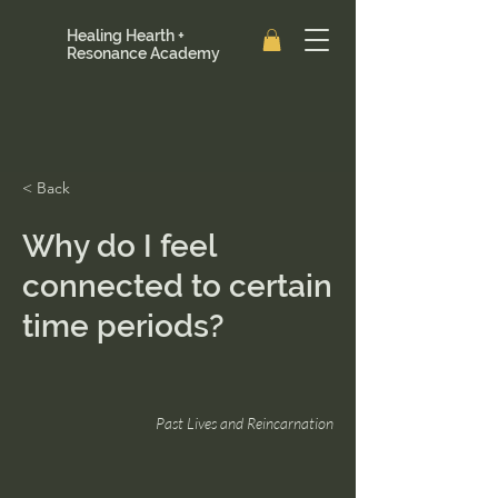
Healing Hearth +
Resonance Academy
< Back
Why do I feel
connected to certain
time periods?
Past Lives and Reincarnation