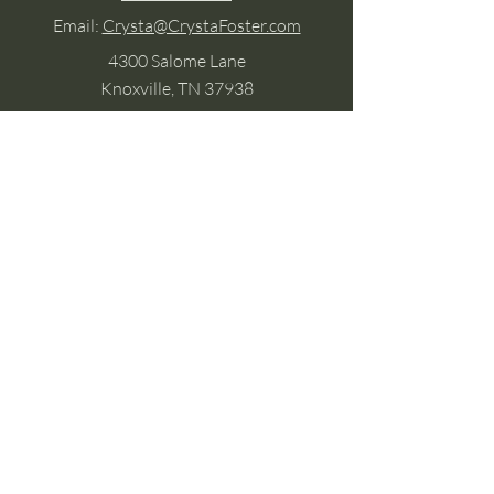
Email:
Crysta@CrystaFoster.com
4300 Salome Lane
Knoxville, TN 37938
Google Business
Stay Connected
(without the scroll)
Email Support:
Crysta@CrystaFoster.com
Leave a Review
Join Our Email List
Browse DIY Courses