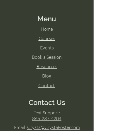
Menu
Home
Courses
Events
Book a Session
Resources
Blog
Contact
Contact Us
Text Support:
865-237-4204
Email:
Crysta@CrystaFoster.com