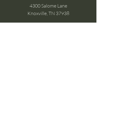
4300 Salome Lane
Knoxville, TN 37938
Google Business
Stay Connected
(without the scroll)
Email Support:
Crysta@CrystaFoster.com
Leave a Review
Join Our Email List
Browse DIY Courses
Calm guidance. Practical energy tools.