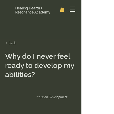
Healing Hearth +
Resonance Academy
< Back
Why do I never feel
ready to develop my
abilities?
Intuition Development