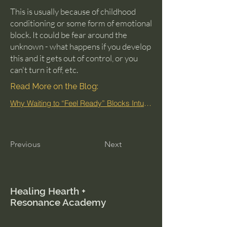
This is usually because of childhood
conditioning or some form of emotional
block. It could be fear around the
unknown - what happens if you develop
this and it gets out of control, or you
can't turn it off, etc.
Read More on the Blog:
Why Waiting to “Feel Ready” Blocks Intuition
Previous
Next
Healing Hearth +
Resonance Academy