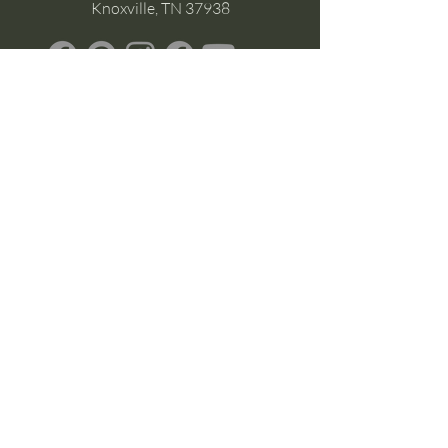
Knoxville, TN 37938
Google Business
Stay Connected
(without the scroll)
Email Support:
Crysta@CrystaFoster.com
Leave a Review
Join Our Email List
Browse DIY Courses
Calm guidance. Practical energy tools.
Self-led transformation.