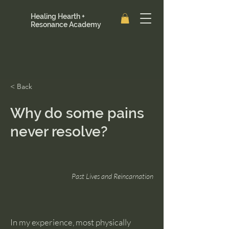
Healing Hearth +
Resonance Academy
< Back
Why do some pains
never resolve?
Past Lives and Reincarnation
In my experience, most physically