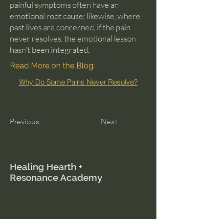
painful symptoms often have an
emotional root cause; likewise, where
past lives are concerned, if the pain
never resolves, the emotional lesson
hasn't been integrated.
Read More on the Blog:
Why Do Some Pains Never Resolve?
Previous
Next
Healing Hearth +
Resonance Academy