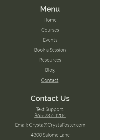
Menu
Home
Courses
Events
Book a Session
Resources
Blog
Contact
Contact Us
Text Support:
865-237-4204
Email:
Crysta@CrystaFoster.com
4300 Salome Lane