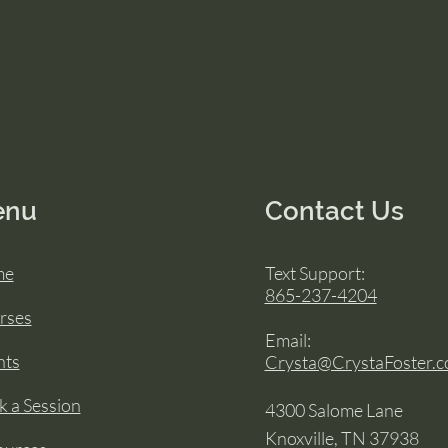
enu
Contact Us
me
Text Support:
865-237-4204
rses
Email:
nts
Crysta@CrystaFoster.
 a Session
4300 Salome Lane
Knoxville, TN 37938