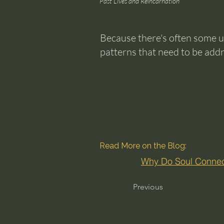
Past Lives and Reincarnation
Because there's often some u
patterns that need to be add
Read More on the Blog:
Why Do Soul Connect
Previous