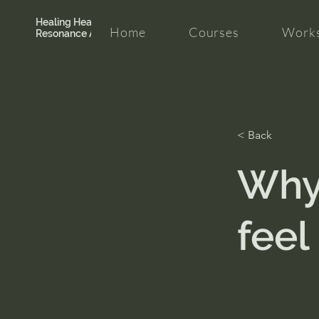
Healing Hearth +
Home
Courses
Works
Resonance Academy
< Back
Why
feel