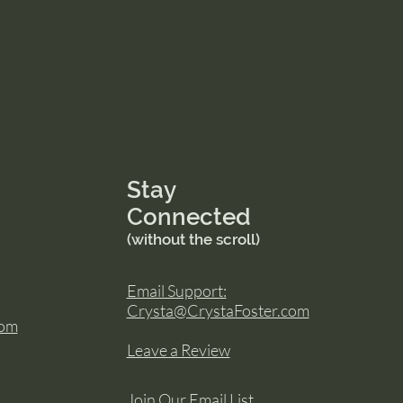
Stay
Connected
(without the scroll)
Email Support:
Crysta@CrystaFoster.com
com
Leave a Review
Join Our Email List