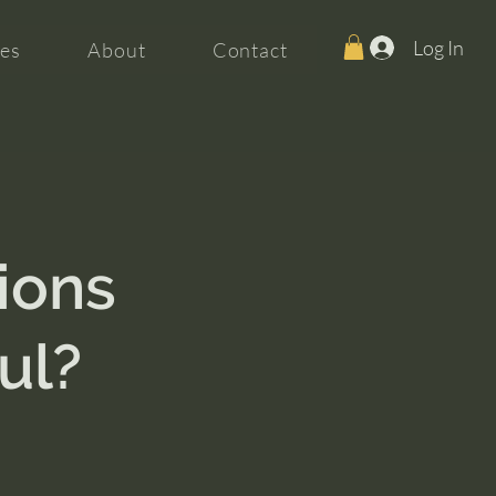
Log In
es
About
Contact
ions
ul?