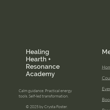
Healing
M
Hearth +
Resonance
Ho
Academy
Cou
Eve
Calm guidance. Practical energy
tools. Self-led transformation.
Book
© 2025 by Crysta Foster.