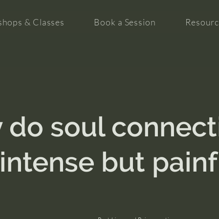
hops & Classes
Book a Session
Resourc
 do soul connect
 intense but painf