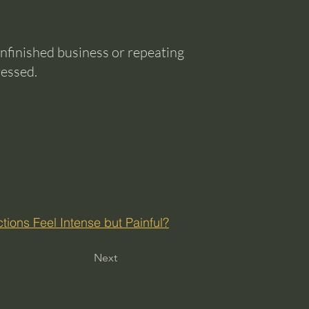
nfinished business or repeating
ressed.
ions Feel Intense but Painful?
Next