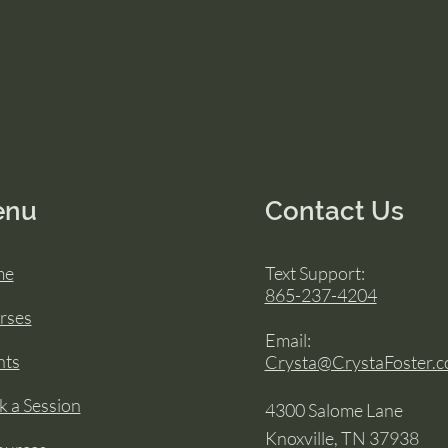
enu
Contact Us
me
Text Support:
865-237-4204
rses
Email:
nts
Crysta@CrystaFoster.
 a Session
4300 Salome Lane
Knoxville, TN 37938