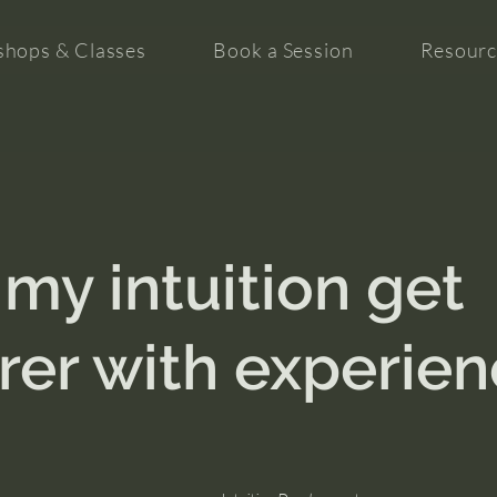
hops & Classes
Book a Session
Resourc
 my intuition get
rer with experie