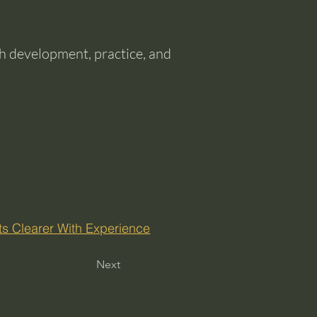
ith development, practice, and
ts Clearer With Experience
Next