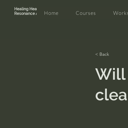
Healing Hearth +
Home
Courses
Works
Resonance Academy
< Back
Will
clea