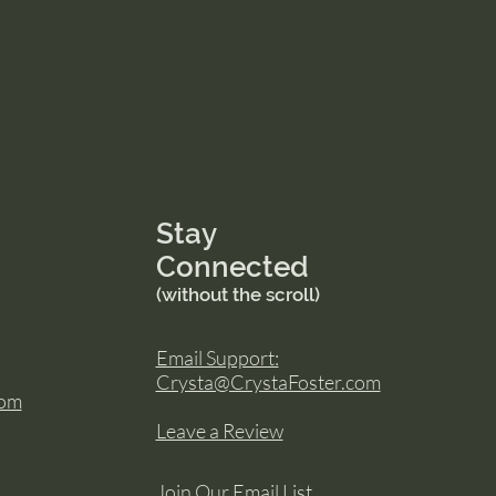
Stay
Connected
(without the scroll)
Email Support:
Crysta@CrystaFoster.com
com
Leave a Review
Join Our Email List