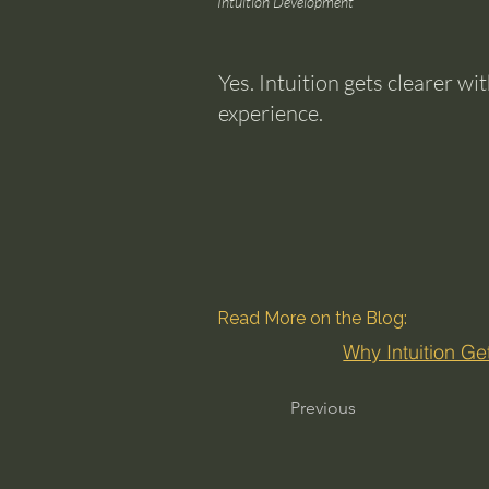
Intuition Development
Yes. Intuition gets clearer w
experience.
Read More on the Blog:
Why Intuition Ge
Previous