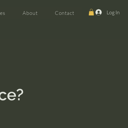
Log In
es
About
Contact
nce?