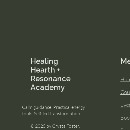
Healing
M
Hearth +
Resonance
Ho
Academy
Cou
Eve
Calm guidance. Practical energy
tools. Self-led transformation.
Book
© 2025 by Crysta Foster.