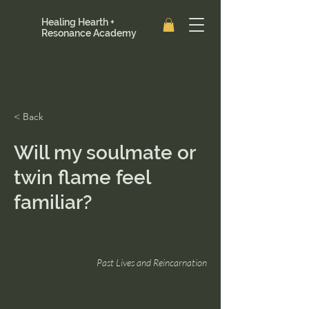
Healing Hearth +
Resonance Academy
< Back
Will my soulmate or
twin flame feel
familiar?
Past Lives and Reincarnation