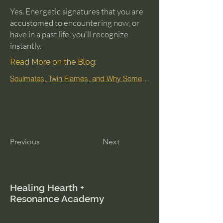
Yes. Energetic signatures that you are
accustomed to encountering now, or
have in a past life, you'll recognize
instantly.
Read More on the Blog:
Soulmates, Twin Flames, and Why Some People Feel Familiar
Previous
Next
Healing Hearth +
Resonance Academy