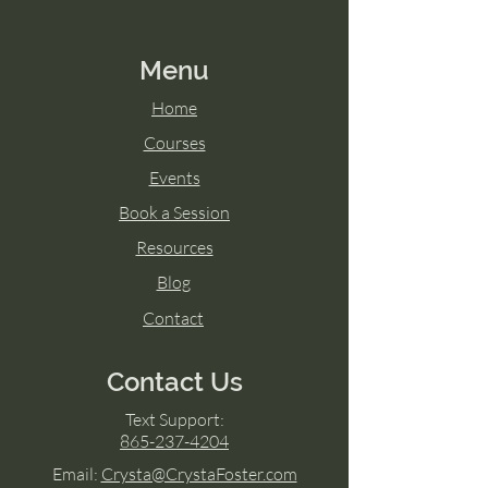
Menu
Home
Courses
Events
Book a Session
Resources
Blog
Contact
Contact Us
Text Support:
865-237-4204
Email:
Crysta@CrystaFoster.com