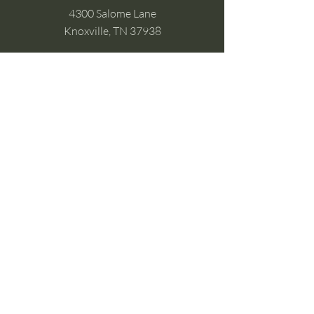
4300 Salome Lane
Knoxville, TN 37938
Google Business
Stay Connected
(without the scroll)
Email Support:
Crysta@CrystaFoster.com
Leave a Review
Join Our Email List
Browse DIY Courses
Calm guidance. Practical energy tools.