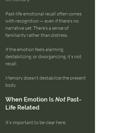
Past-life emotional recall often comes 
with recognition — even if there’s no 
narrative yet. There’s a sense of 
familiarity rather than distress.
If the emotion feels alarming, 
destabilizing, or disorganizing, it’s not 
recall.
Memory doesn’t destabilize the present 
body.
When Emotion Is 
Not
 Past-
Life Related
It’s important to be clear here.