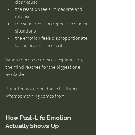
clear cause
the reaction feels immediate and 
intense
the same reaction repeats in similar 
situations
the emotion feels disproportionate 
to the present moment
When there’s no obvious explanation, 
the mind reaches for the biggest one 
available.
But intensity alone doesn’t tell you 
where
 something comes from.
How Past-Life Emotion 
Actually Shows Up