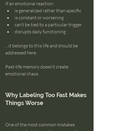
If an emotional reaction:
is generalized rather than specific
is constant or worsening
can’t be tied to a particular trigger
disrupts daily functioning
…it belongs to this life and should be 
addressed here.
Past-life memory doesn’t create 
emotional chaos.
Why Labeling Too Fast Makes 
Things Worse
One of the most common mistakes 