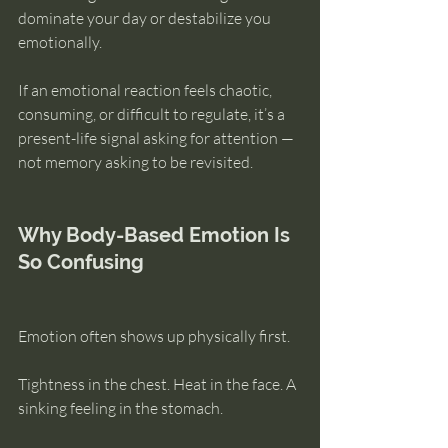
dominate your day or destabilize you 
emotionally.
If an emotional reaction feels chaotic, 
consuming, or difficult to regulate, it’s a 
present-life signal asking for attention — 
not memory asking to be revisited.
Why Body-Based Emotion Is 
So Confusing
Emotion often shows up physically first.
Tightness in the chest. Heat in the face. A 
sinking feeling in the stomach.