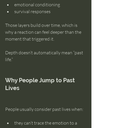
emotional conditioning
survival responses
Those layers build over time, which is 
why a reaction can feel deeper than the 
moment that triggered it.
Depth doesn’t automatically mean “past 
life.”
Why People Jump to Past 
Lives
People usually consider past lives when:
they can’t trace the emotion to a 