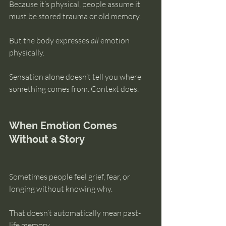
Because it’s physical, people assume it 
must be stored trauma or old memory.
But the body expresses 
all
 emotion 
physically.
Sensation alone doesn’t tell you where 
something comes from. Context does.
When Emotion Comes 
Without a Story
Sometimes people feel grief, fear, or 
longing without knowing why.
That doesn’t automatically mean past-
life memory.