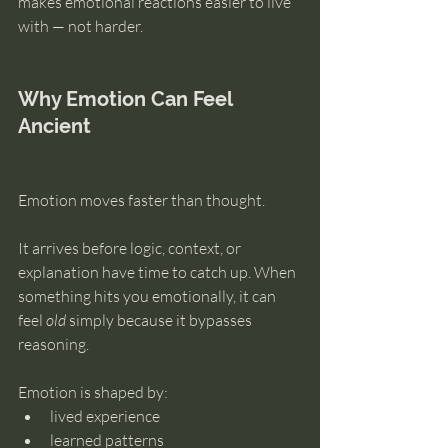
makes emotional reactions easier to live 
with — not harder.
Why Emotion Can Feel 
Ancient
Emotion moves faster than thought.
It arrives before logic, context, or 
explanation have time to catch up. When 
something hits you emotionally, it can 
feel 
old
 simply because it bypasses 
reasoning.
Emotion is shaped by:
lived experience
learned patterns