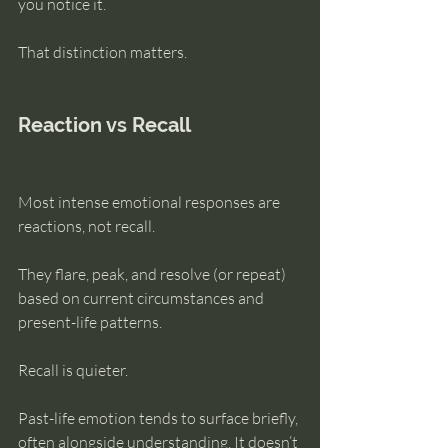
you notice it.
That distinction matters.
Reaction vs Recall
Most intense emotional responses are 
reactions, not recall.
They flare, peak, and resolve (or repeat) 
based on current circumstances and 
present-life patterns.
Recall is quieter.
Past-life emotion tends to surface briefly, 
often alongside understanding. It doesn’t 