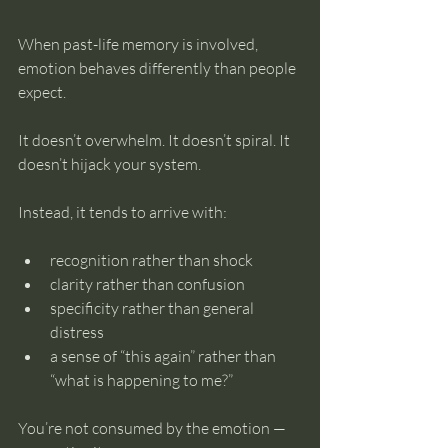
When past-life memory is involved, 
emotion behaves differently than people 
expect.
It doesn’t overwhelm. It doesn’t spiral. It 
doesn’t hijack your system.
Instead, it tends to arrive with:
recognition rather than shock
clarity rather than confusion
specificity rather than general 
distress
a sense of “this again” rather than 
“what is happening to me?”
You’re not consumed by the emotion — 