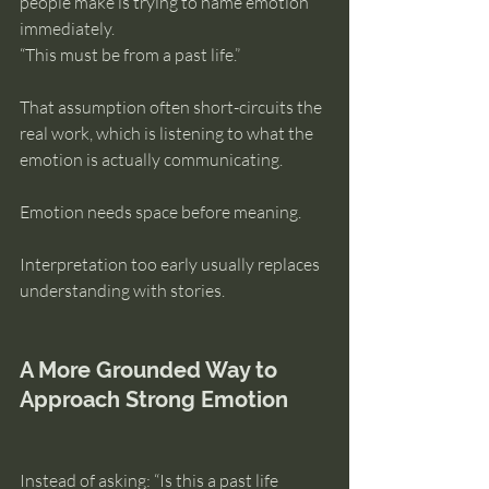
people make is trying to name emotion 
immediately.
“This must be from a past life.”
That assumption often short-circuits the 
real work, which is listening to what the 
emotion is actually communicating.
Emotion needs space before meaning.
Interpretation too early usually replaces 
understanding with stories.
A More Grounded Way to 
Approach Strong Emotion
Instead of asking: “Is this a past life 