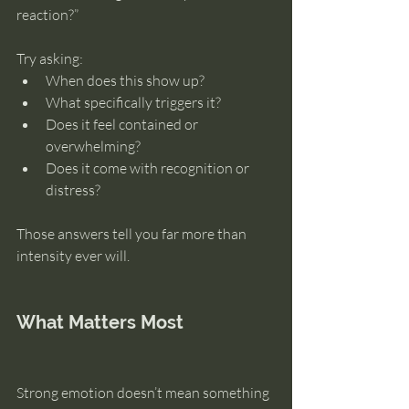
reaction?”
Try asking:
When does this show up?
What specifically triggers it?
Does it feel contained or 
overwhelming?
Does it come with recognition or 
distress?
Those answers tell you far more than 
intensity ever will.
What Matters Most
Strong emotion doesn’t mean something 