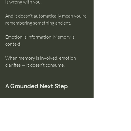
is wrong with you.
And it doesn’t automatically mean you’re 
remembering something ancient.
Emotion is information. Memory is 
context.
When memory is involved, emotion 
clarifies — it doesn’t consume.
A Grounded Next Step
If intense emotional reactions are part of 
what you’re noticing, understanding how 
emotion and memory actually interact 
can help you stay grounded without 