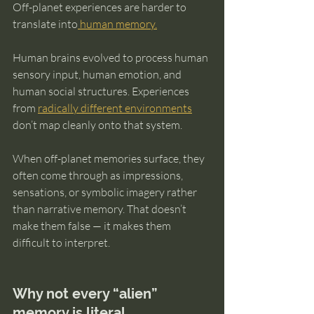
Off-planet experiences are harder to 
translate into
 human memory.
Human brains evolved to process human 
sensory input, human emotion, and 
human social structures. Experiences 
from 
radically different environments
don’t map cleanly onto that system.
When off-planet memories surface, they 
often come through as impressions, 
sensations, or symbolic imagery rather 
than narrative memory. That doesn’t 
make them false — it makes them 
difficult to interpret.
Why not every “alien” 
memory is literal