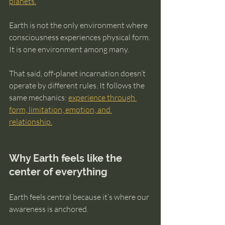
planets.
Earth is not the only environment where 
consciousness experiences physical form. 
It is one environment among many.
That said, off-planet incarnation doesn’t 
operate by different rules. It follows the 
same mechanics: 
experience through 
form, limitation, emotion, and 
relationship.
Why Earth feels like the 
center of everything
Earth feels central because it’s where our 
awareness is anchored.