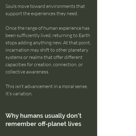
Souls move toward environments that 
support the experiences they need.
Once the range of human experience has 
been sufficiently lived, returning to Earth 
stops adding anything new. At that point, 
incarnation may shift to other planetary 
systems or realms that offer different 
capacities for creation, connection, or 
collective awareness.
This isn’t advancement in a moral sense. 
It’s variation.
Why humans usually don’t 
remember off-planet lives