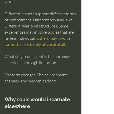
worlds.
Different planets support different forms 
of embodiment. Different physical laws. 
Different relational structures. Some 
experiences may involve bodies that are 
far less individual. 
Others may involve 
forms that are barely physical at all.
What stays consistent is the purpose: 
experience through limitation.
The form changes. The environment 
changes. The mechanics don’t.
Why souls would incarnate 
elsewhere