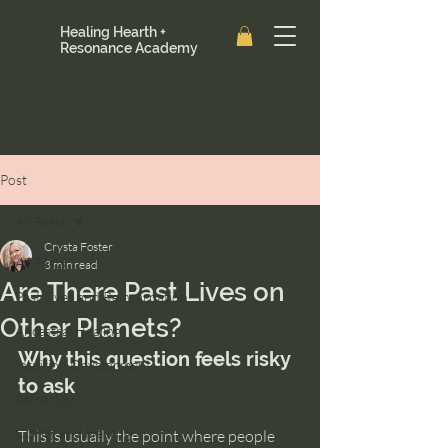
Healing Hearth +
Resonance Academy
Post
All Posts
Crysta Foster
All Posts
3 min read
Are There Past Lives on
Past Lives and Reincarnation
Other Planets?
Ancestral Healing
Why this question feels risky 
Intuition Development
to ask
Astrology
Clarity and Healing
This is usually the point where people 