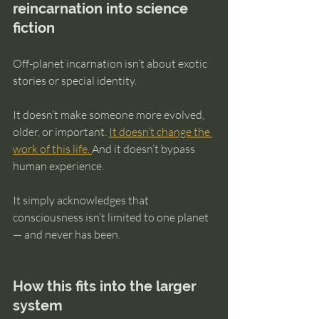
reincarnation into science 
fiction
Off-planet incarnation isn’t about exotic 
stories or special identity.
It doesn’t make someone more evolved, 
older, or important. 
It doesn’t change the 
work of this life. 
And it doesn’t bypass 
human experience.
It simply acknowledges that 
consciousness isn’t limited to one planet 
— and never has been.
How this fits into the larger 
system