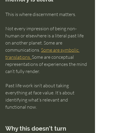
This is where discernment matters.
Not every impression of being non-
human or elsewhere is a literal past life 
on another planet. Some are 
communications. 
Some are symbolic 
translations. 
Some are conceptual 
representations of experiences the mind 
can’t fully render.
Past life work isn’t about taking 
everything at face value. It’s about 
identifying what’s relevant and 
functional now.
Why this doesn’t turn 