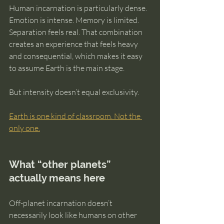
Human incarnation is particularly dense. 
Emotion is intense. Memory is limited. 
Separation feels real. That combination 
creates an experience that feels heavy 
and consequential, which makes it easy 
to assume Earth is the main stage.
But intensity doesn’t equal exclusivity.
Earth is one kind of classroom. Not the 
only one.
What “other planets” 
actually means here
Off-planet incarnation doesn’t 
necessarily look like humans on other 