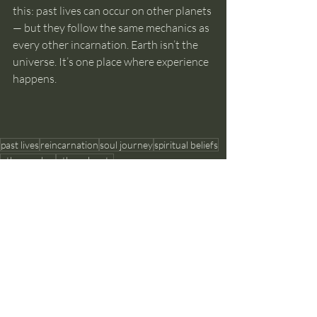
this: past lives can occur on other planets 
— but they follow the same mechanics as 
every other incarnation. Earth isn’t the 
universe. It’s one place where experience 
happens.
past lives
reincarnation
soul journey
spiritual beliefs
other realms
other planets
Past Lives and Reincarnation
Recent Posts
See All