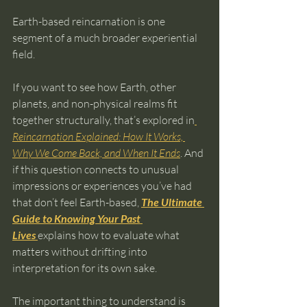
Earth-based reincarnation is one 
segment of a much broader experiential 
field.
If you want to see how Earth, other 
planets, and non-physical realms fit 
together structurally, that’s explored in
Reincarnation Explained: How It Works, 
Why We Come Back, and When It Ends
. And 
if this question connects to unusual 
impressions or experiences you’ve had 
that don’t feel Earth-based, 
The Ultimate 
Guide to Knowing Your Past 
Lives
explains how to evaluate what 
matters without drifting into 
interpretation for its own sake.
The important thing to understand is 