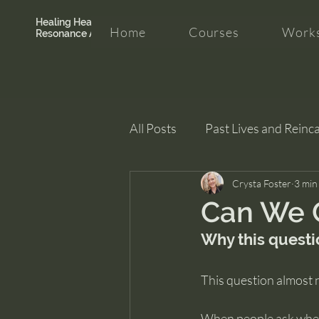
Healing Hearth +
Home
Courses
Works
Resonance Academy
All Posts
Past Lives and Reinc
Clarity and Healing
Crysta Foster
intui
3 min
Can We C
Why this questi
This question almost 
When people ask wheth