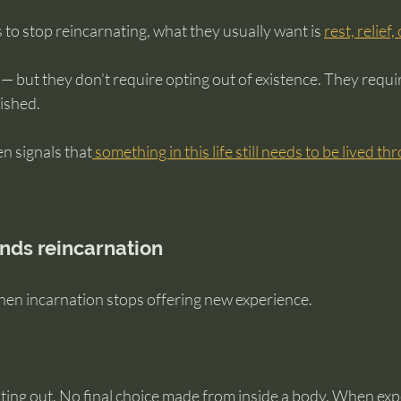
 stop reincarnating, what they usually want is 
rest, relief,
— but they don’t require opting out of existence. They requir
ished.
en signals that
 something in this life still needs to be lived t
nds reincarnation
en incarnation stops offering new experience.
ting out. No final choice made from inside a body. When expe