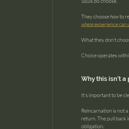
Souls do choose.
They choose 
how
 to 
where
 experience can 
What they don’t choos
Choice operates within
Why this isn’t a
It’s important to be cl
Reincarnation is not a
return. The pull back
obligation.