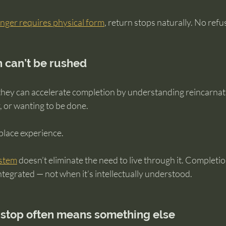
nger requires physical form
, return stops naturally. No refu
 can’t be rushed
ey can accelerate completion by understanding reincarnati
, or wanting to be done.
lace experience.
ystem
 doesn’t eliminate the need to live through it. Complet
tegrated — not when it’s intellectually understood.
 stop often means something else