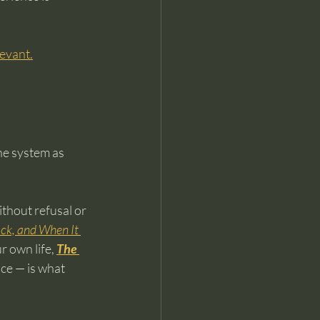
elevant.
he system as 
thout refusal or 
k, and When It 
r own life, 
The 
ce — is what 