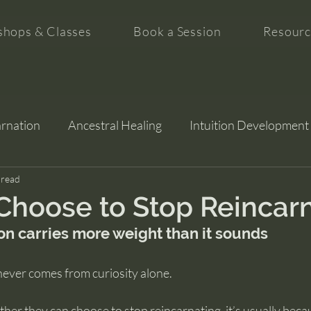
hops & Classes
Book a Session
Resourc
arnation
Ancestral Healing
Intuition Development
tion
 read
hoose to Stop Reincar
on carries more weight than it sounds
never comes from curiosity alone.
er they can choose to stop reincarnating, it’s usually becau