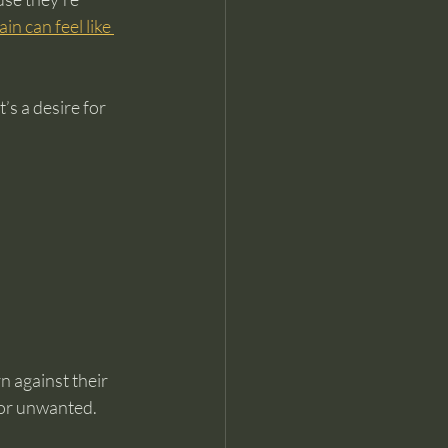
in can feel like 
s a desire for 
n against their 
d or unwanted.