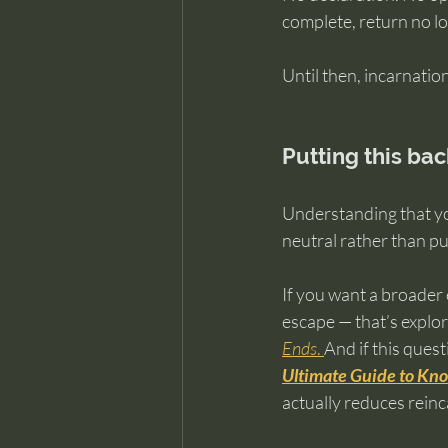
complete, return no l
Until then, incarnatio
Putting this bac
Understanding that yo
neutral rather than pu
If you want a broader 
escape — that’s explor
Ends
. 
And if this quest
Ultimate Guide to Kno
actually reduces reinc