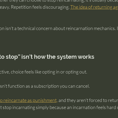
eavy. Repetition feels discouraging. 
The idea of returning aga
n isn’t a technical concern about reincarnation mechanics. It’
o stop” isn’t how the system works
ve, choice feels like opting in or opting out.
n’t function as a subscription you can cancel.
 to reincarnate as punishment,
 and they aren’t forced to retur
n’t stop incarnating simply because an incarnation feels har