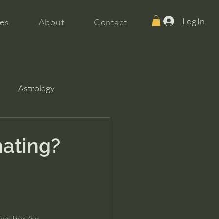
Log In
es
About
Contact
Astrology
nating?
se they’re 