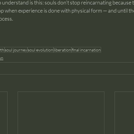
 understand is this: souls don’t stop reincarnating because 
p when experience is done with physical form — and until th
ocess.
wth
soul journey
soul evolution
liberation
final incarnation
on