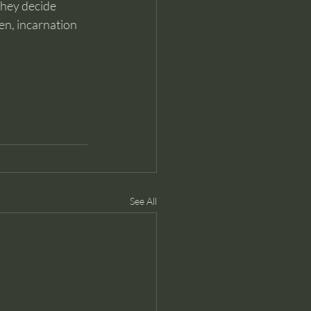
they decide 
en, incarnation 
See All