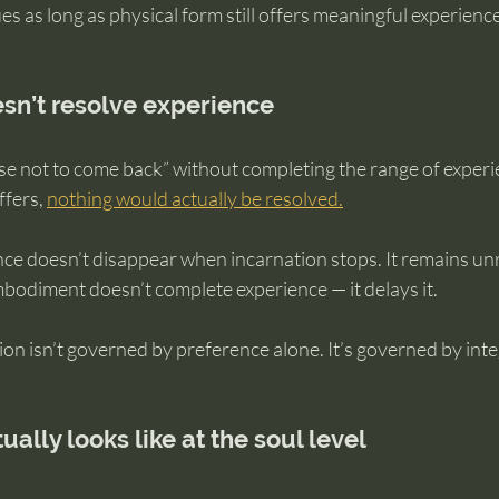
s as long as physical form still offers meaningful experience
sn’t resolve experience
ose not to come back” without completing the range of experi
fers, 
nothing would actually be resolved.
ce doesn’t disappear when incarnation stops. It remains unr
mbodiment doesn’t complete experience — it delays it.
on isn’t governed by preference alone. It’s governed by inte
ally looks like at the soul level