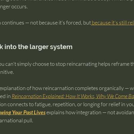
onger occurs.
n continues — not because it’s forced, but
 because it’s still r
k into the larger system
u can’t simply choose to stop reincarnating helps reframe t
nitive.
explanation of how reincarnation completes organically — wi
ed in 
Reincarnation Explained: How It Works, Why We Come Bac
ion connects to fatigue, repetition, or longing for relief in you
wing Your Past Lives
 explains how integration — not avoidan
arnational pull.