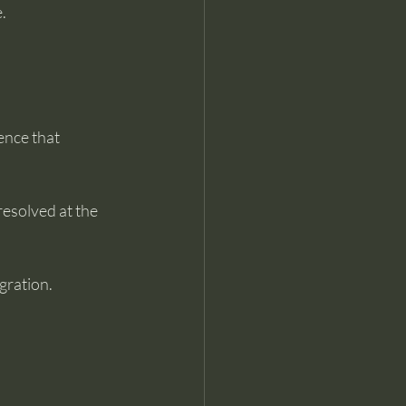
.
ence that 
esolved at the 
gration.