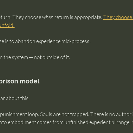
return. They choose 
when
 return is appropriate. 
They choose 
unfold.
e is to abandon experience mid-process.
 the system — not outside of it.
 prison model
ear about this.
 punishment loop. Souls are not trapped. There is no authori
 into embodiment comes from unfinished experiential range, 