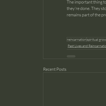
The important thing to
they’re done. They sto
remains part of the pr
reincarnation
spiritual gro
Past Lives and Reincarnati
Recent Posts