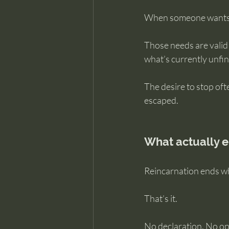
When someone wants to
Those needs are valid 
what’s currently unfin
The desire to stop oft
escaped.
What actually e
Reincarnation ends wh
That’s it.
No declaration. No op