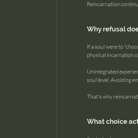
Reincarnation continue
Why refusal doe
If a soul were to “cho
physical incarnation of
Unintegrated experien
soul level. Avoiding e
That’s why reincarnati
What choice actu