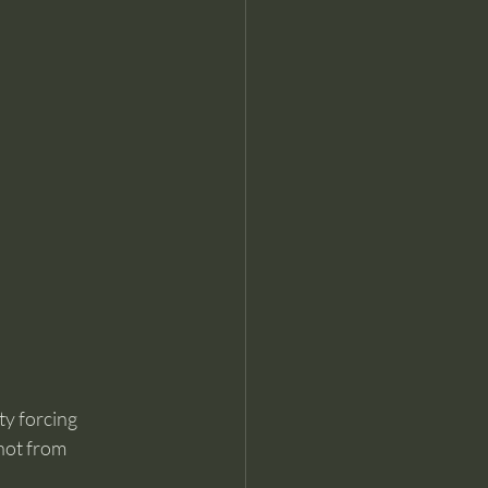
ty forcing 
not from 