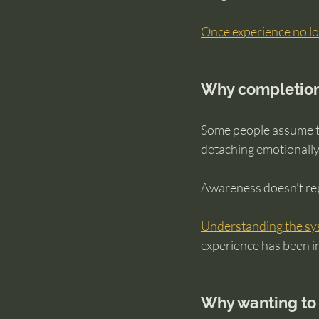
Once experience no lo
Why completion
Some people assume th
detaching emotionally
Awareness doesn’t rep
Understanding the s
experience has been in
Why wanting to