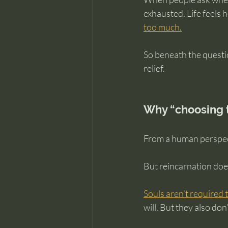
exhausted. Life feels h
too much.
So beneath the questio
relief.
Why “choosing t
From a human perspecti
But reincarnation does
Souls aren’t required
will. But they also do