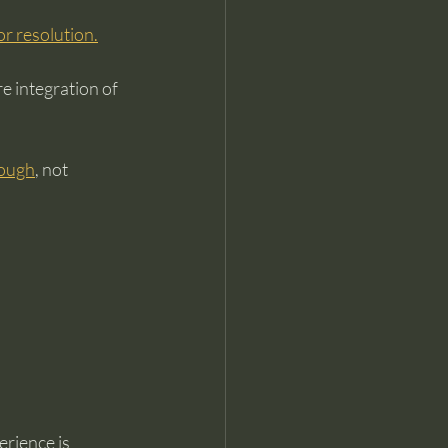
 or resolution.
e integration of 
hrough
, not 
rience is 