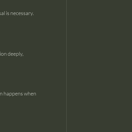
sal is necessary.
on deeply, 
ion happens when 