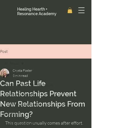
Healing Hearth +
Resonance Academy
Post
All Posts
Crysta Foster
All Posts
3 min read
Can Past Life
Past Lives and Reincarnation
Relationships Prevent
Ancestral Healing
New Relationships From
Intuition Development
Forming?
Astrology
This question usually comes after effort.
Clarity and Healing