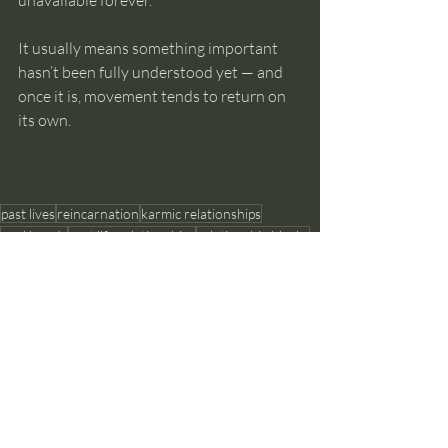
unavailable forever.
It usually means something important 
hasn’t been fully understood yet — and 
once it is, movement tends to return on 
its own.
past lives
reincarnation
karmic relationships
soul bonds
past life relationships
relationship blocks
Past Lives and Reincarnation
Recent Posts
See All