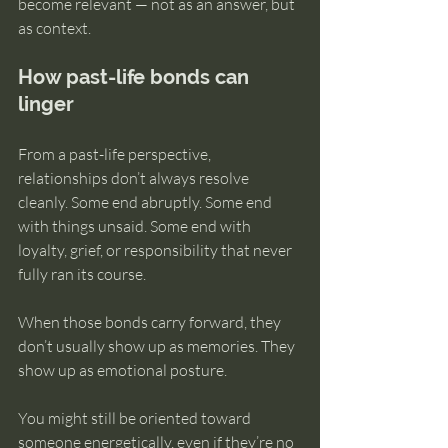
become relevant — not as an answer, but 
as context.
How past-life bonds can 
linger
From a past-life perspective, 
relationships don’t always resolve 
cleanly. Some end abruptly. Some end 
with things unsaid. Some end with 
loyalty, grief, or responsibility that never 
fully ran its course.
When those bonds carry forward, they 
don’t usually show up as memories. They 
show up as emotional posture.
You might still be oriented toward 
someone energetically, even if they’re no 