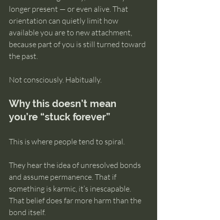
longer present — or even alive. That 
orientation can quietly limit how 
available you are to new attachment, 
because part of you is still turned toward 
the past.
Not consciously. Habitually.
Why this doesn’t mean 
you’re “stuck forever”
This is where people tend to spiral.
They hear the idea of unresolved bonds 
and assume permanence. That if 
something is karmic, it’s inescapable. 
That belief does far more harm than the 
bond itself.