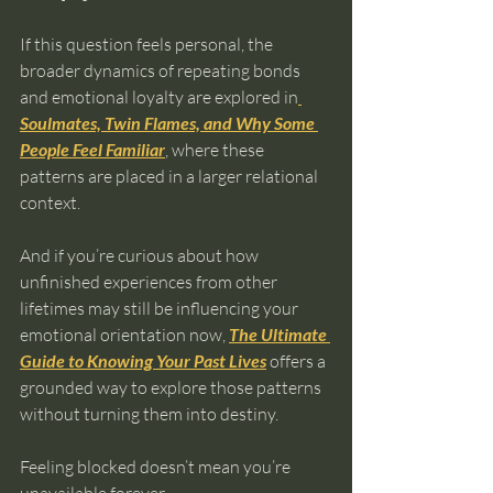
If this question feels personal, the 
broader dynamics of repeating bonds 
and emotional loyalty are explored in
Soulmates, Twin Flames, and Why Some 
People Feel Familiar
, where these 
patterns are placed in a larger relational 
context.
And if you’re curious about how 
unfinished experiences from other 
lifetimes may still be influencing your 
emotional orientation now, 
The Ultimate 
Guide to Knowing Your Past Lives
 offers a 
grounded way to explore those patterns 
without turning them into destiny.
Feeling blocked doesn’t mean you’re 