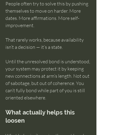
People often try to solve this by pushing 
themselves to move on harder. More 
dates. More affirmations. More self-
improvement.
That rarely works, because availability 
isn’t a decision — it’s a state.
Until the unresolved bond is understood, 
your system may protect it by keeping 
new connections at arm’s length. Not out 
of sabotage, but out of coherence. You 
can’t fully bond while part of you is still 
oriented elsewhere.
What actually helps this 
loosen