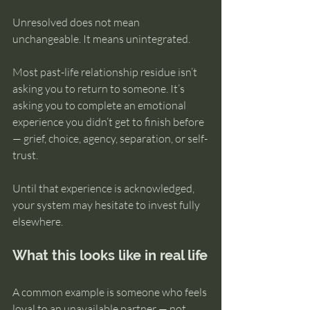
Unresolved does not mean 
unchangeable. It means unintegrated.
Most past-life relationship residue isn’t 
asking you to return to someone. It’s 
asking you to complete an emotional 
experience you didn’t get to finish before 
— grief, choice, agency, separation, or self-
trust.
Until that experience is acknowledged, 
your system may hesitate to invest fully 
elsewhere.
What this looks like in real life
A common example is someone who feels 
loyal to an unavailable partner — not 