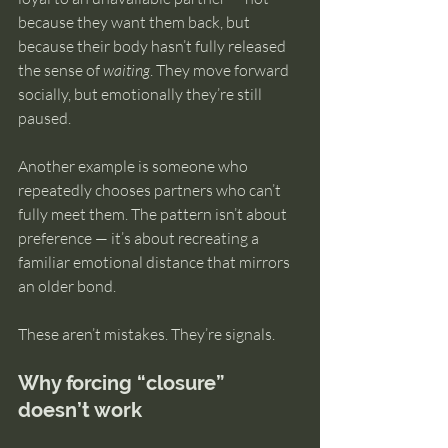
because they want them back, but 
because their body hasn’t fully released 
the sense of 
waiting
. They move forward 
socially, but emotionally they’re still 
paused.
Another example is someone who 
repeatedly chooses partners who can’t 
fully meet them. The pattern isn’t about 
preference — it’s about recreating a 
familiar emotional distance that mirrors 
an older bond.
These aren’t mistakes. They’re signals.
Why forcing “closure” 
doesn’t work