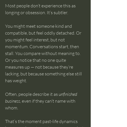
Most people don’t experience this as 
longing or obsession. It’s subtler.
You might meet someone kind and 
compatible, but feel oddly detached. Or 
you might feel interest, but not 
momentum. Conversations start, then 
stall. You compare without meaning to. 
Or you notice that no one quite 
measures up — not because they’re 
lacking, but because something else still 
has weight.
Often, people describe it as 
unfinished 
business
, even if they can’t name with 
whom.
That’s the moment past-life dynamics 