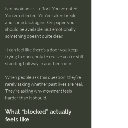
intuition
Not avoidance — effort. You’ve dated. 
You’ve reflected. You’ve taken breaks 
and come back again. On paper, you 
should be available. But emotionally, 
something doesn’t quite clear.
It can feel like there’s a door you keep 
trying to open, only to realize you’re still 
standing halfway in another room.
When people ask this question, they’re 
rarely asking whether past lives are real. 
They’re asking why 
movement
 feels 
harder than it should.
What “blocked” actually 
feels like