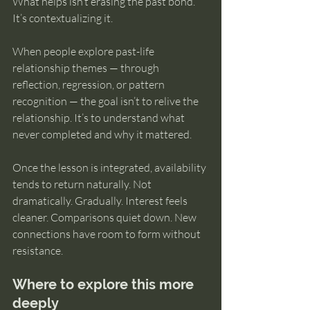
What helps isn’t erasing the past bond. 
It’s contextualizing it.
When people explore past-life 
relationship themes — through 
reflection, regression, or pattern 
recognition — the goal isn’t to relive the 
relationship. It’s to understand what 
never completed and why it mattered.
Once the lesson is integrated, availability 
tends to return naturally. Not 
dramatically. Gradually. Interest feels 
cleaner. Comparisons quiet down. New 
connections have room to form without 
resistance.
Where to explore this more 
deeply