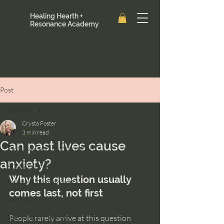
Healing Hearth +
Resonance Academy
Post
All Posts
Crysta Foster
All Posts
3 min read
Can past lives cause
Past Lives and Reincarnation
anxiety?
Ancestral Healing
Why this question usually 
Intuition Development
comes last, not first
Astrology
Clarity and Healing
People rarely arrive at this question 