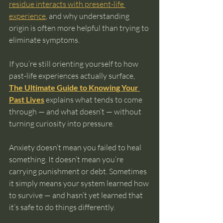
residue interacts with present-life 
experience
, and why understanding 
origin is often more helpful than trying to 
eliminate symptoms.
If you’re still orienting yourself to how 
past-life experiences actually surface, 
The Ultimate Guide to Knowing Your 
Past Lives
 explains what tends to come 
through — and what doesn’t — without 
turning curiosity into pressure.
Anxiety doesn’t mean you failed to heal 
something. It doesn’t mean you’re 
carrying punishment or debt. Sometimes 
it simply means your system learned how 
to survive — and hasn’t yet learned that 
it’s safe to do things differently.