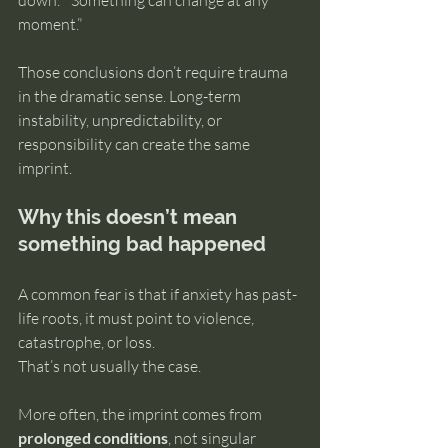
down.” “Something can change at any 
moment.”
Those conclusions don’t require trauma 
in the dramatic sense. Long-term 
instability, unpredictability, or 
responsibility can create the same 
imprint.
Why this doesn’t mean 
something bad happened
A common fear is that if anxiety has past-
life roots, it must point to violence, 
catastrophe, or loss.
That’s not usually the case.
More often, the imprint comes from 
prolonged conditions
, not singular 