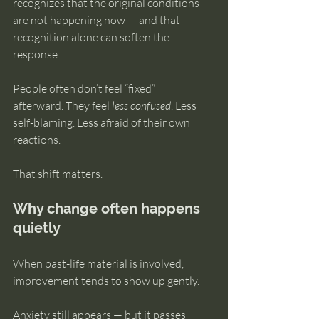
recognizes that the original conditions 
are not happening now — and that 
recognition alone can soften the 
response.
People often don’t feel “fixed” 
afterward. They feel 
less confused
. Less 
self-blaming. Less afraid of their own 
reactions.
That shift matters.
Why change often happens 
quietly
When past-life material is involved, 
improvement tends to show up gently.
Anxiety still appears — but it passes 