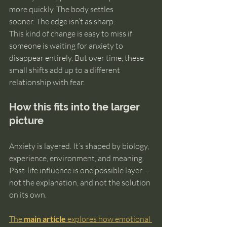
more quickly. The body settles 
sooner. The edge isn’t as sharp.
This kind of change is easy to miss if 
someone is waiting for anxiety to 
disappear entirely. But over time, these 
small shifts add up to a different 
relationship with fear.
How this fits into the larger 
picture
Anxiety is layered. It’s shaped by biology, 
experience, environment, and meaning. 
Past-life influence is one possible layer — 
not the explanation, and not the solution 
on its own.
The 
main article
 explores how emotional 