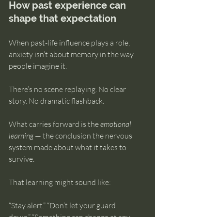
How past experience can 
shape that expectation
When past-life influence plays a role, 
anxiety isn’t about memory in the way 
people imagine it.
There’s no scene replaying. No clear 
story. No dramatic flashback.
What carries forward is the 
emotional 
learning
 — the conclusion the nervous 
system made about what it takes to 
survive.
That learning might sound like:
“Stay alert.” “Don’t let your guard 