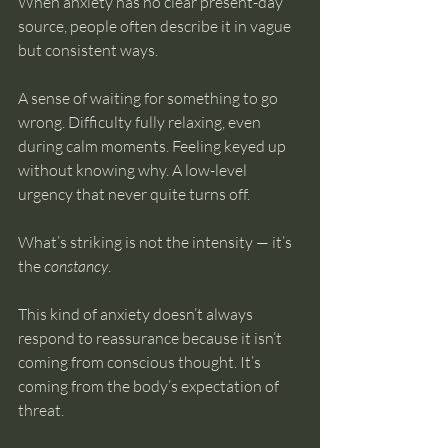
When anxiety has no clear present-day 
source, people often describe it in vague 
but consistent ways.
A sense of waiting for something to go 
wrong. Difficulty fully relaxing, even 
during calm moments. Feeling keyed up 
without knowing why. A low-level 
urgency that never quite turns off.
What’s striking is not the intensity — it’s 
the 
constancy
.
This kind of anxiety doesn’t always 
respond to reassurance because it isn’t 
coming from conscious thought. It’s 
coming from the body’s expectation of 
threat.