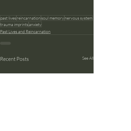
past lives
reincarnation
soul memory
nervous system
trauma imprints
anxiety
Past Lives and Reincarnation
Recent Posts
See All