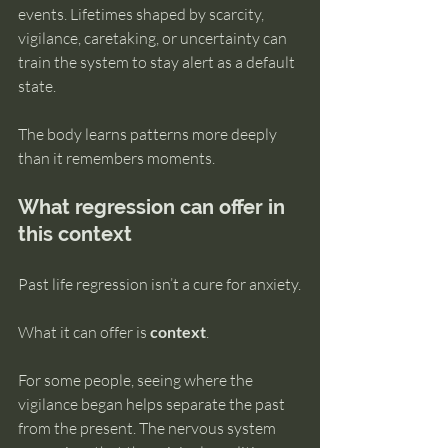
events. Lifetimes shaped by scarcity, 
vigilance, caretaking, or uncertainty can 
train the system to stay alert as a default 
state.
The body learns patterns more deeply 
than it remembers moments.
What regression can offer in 
this context
Past life regression isn’t a cure for anxiety.
What it can offer is 
context
.
For some people, seeing where the 
vigilance began helps separate the past 
from the present. The nervous system 