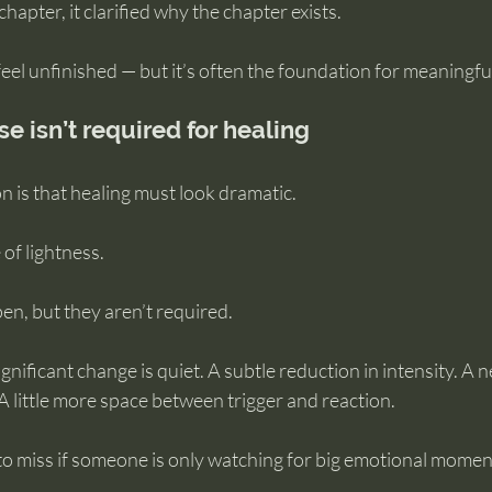
 chapter, it clarified why the chapter exists.
 feel unfinished — but it’s often the foundation for meaningfu
e isn’t required for healing
 is that healing must look dramatic.
 of lightness.
en, but they aren’t required.
nificant change is quiet. A subtle reduction in intensity. A 
 A little more space between trigger and reaction.
to miss if someone is only watching for big emotional momen