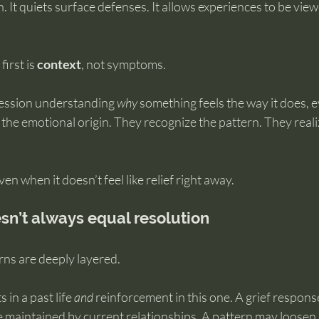
. It quiets surface defenses. It allows experiences to be vie
irst is 
context
, not symptoms.
session understanding 
why
 something feels the way it does, ev
the emotional origin. They recognize the pattern. They realize 
en when it doesn’t feel like relief right away.
sn’t always equal resolution
ns are deeply layered.
 in a past life 
and
 reinforcement in this one. A grief respon
e maintained by current relationships. A pattern may loosen,