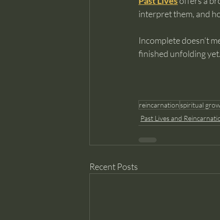
Past Lives
 offers a b
interpret them, and ho
Incomplete doesn’t me
finished unfolding yet
reincarnation
spiritual gro
Past Lives and Reincarnati
Recent Posts