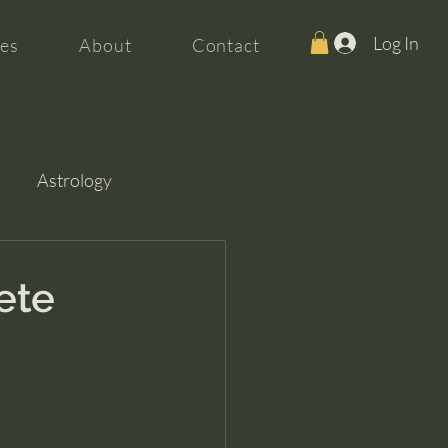
Log In
es
About
Contact
Astrology
ete