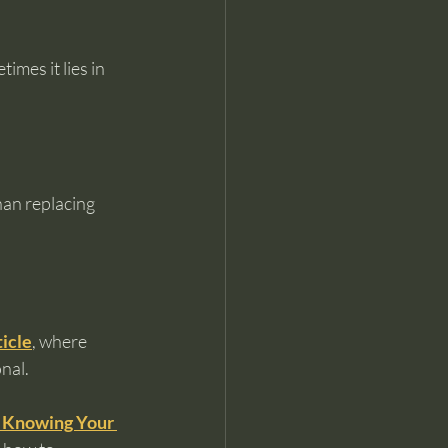
mes it lies in 
han replacing 
ticle
, where 
nal.
 Knowing Your 