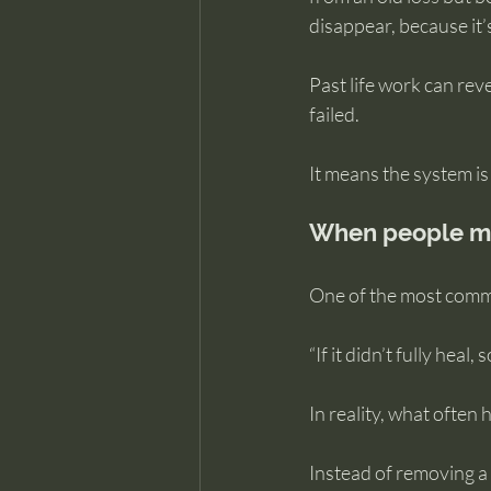
disappear, because it’s
Past life work can rev
failed.
It means the system is
When people mi
One of the most common
“If it didn’t fully heal,
In reality, what often
Instead of removing a 