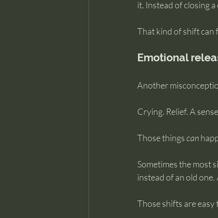
it. Instead of closing a
That kind of shift can
Emotional releas
Another misconception
Crying. Relief. A sense
Those things 
can
 happ
Sometimes the most sig
instead of an old one.
Those shifts are easy 