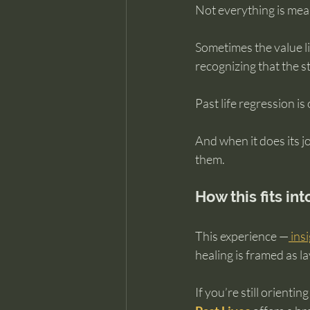
Not everything is mean
Sometimes the value li
recognizing that the st
Past life regression is
And when it does its jo
them.
How this fits in
This experience —
 ins
healing is framed as l
If you’re still orientin