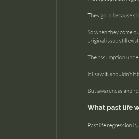
They go in because s
So when they come out
original issue still ex
The assumption undern
If I saw it, shouldn’t i
But awareness and res
What past life w
Past life regression is,