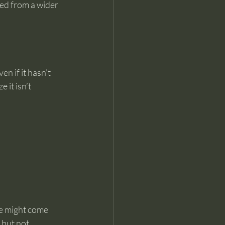
wed from a wider 
en if it hasn’t 
it isn’t 
se might come 
 but not 