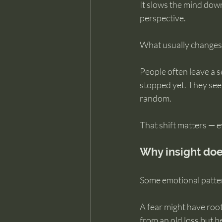
It slows the mind down
perspective.
What usually changes f
People often leave a 
stopped yet. They see 
random.
That shift matters — ev
Why insight doe
Some emotional patter
A fear might have roots
from an old loss but b