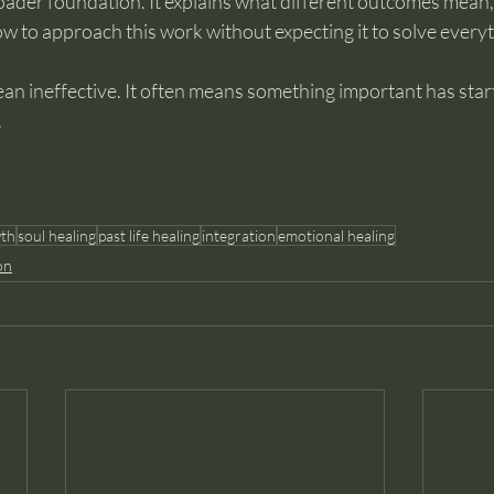
roader foundation. It explains what different outcomes mean,
w to approach this work without expecting it to solve everyt
an ineffective. It often means something important has star
.
wth
soul healing
past life healing
integration
emotional healing
on