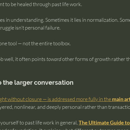
t to be healed through past life work.
es in understanding. Sometimes it lies in normalization. Someti
ruggle isn’t personal failure.
 one tool — not the entire toolbox.
b well, it often points 
toward
 other forms of growth rather t
to the larger conversation
ight without closure — is addressed more fully in the 
main ar
ayered, nonlinear, and deeply personal rather than transactio
g yourself to past life work in general, 
The Ultimate Guide to