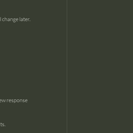
l change later.
new response 
ts.