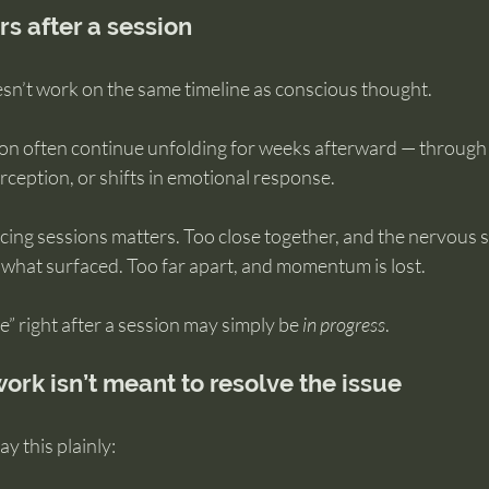
s after a session
n’t work on the same timeline as conscious thought.
ion often continue unfolding for weeks afterward — through r
ception, or shifts in emotional response.
cing sessions matters. Too close together, and the nervous 
 what surfaced. Too far apart, and momentum is lost.
” right after a session may simply be 
in progress
.
ork isn’t meant to resolve the issue
ay this plainly: