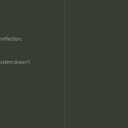
eflection, 
system doesn’t 