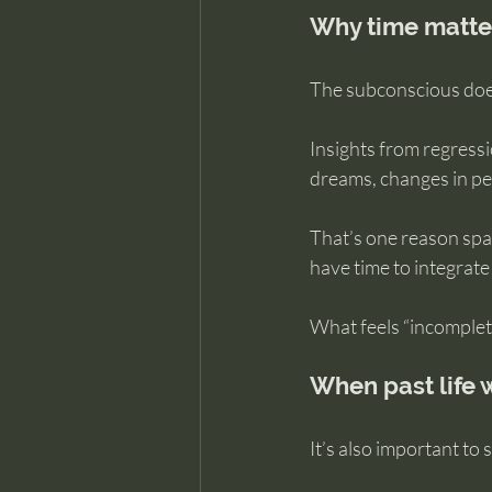
Why time matter
The subconscious does
Insights from regress
dreams, changes in per
That’s one reason spa
have time to integrate
What feels “incomplete
When past life w
It’s also important to s