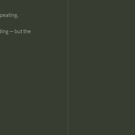
epeating.
ing — but the 