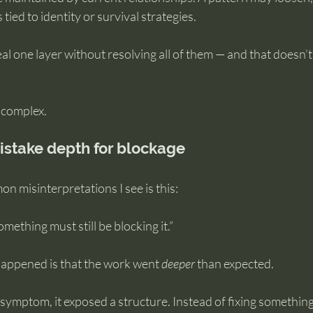
 tied to identity or survival strategies.
eal one layer without resolving all of them — and that doesn’
 complex.
stake depth for blockage
 misinterpretations I see is this:
 something must still be blocking it.”
 happened is that the work went 
deeper
 than expected.
symptom, it exposed a structure. Instead of fixing something,