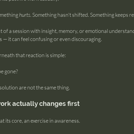
omething 
hurts
. Something hasn’t shifted. Something keeps r
 of a session with insight, memory, or emotional understand
ists — it can feel confusing or even discouraging.
eath that reaction is simple:
t be gone?
olution are not the same thing.
ork actually changes first
 at its core, an exercise in awareness.