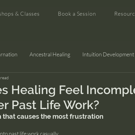
hops & Classes
Book a Session
Resourc
arnation
Ancestral Healing
Intuition Development
tion
 read
s Healing Feel Incompl
er Past Life Work?
 that causes the most frustration
nto past life work casually.