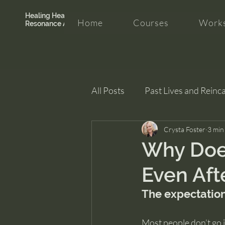
Healing Hearth +
Home
Courses
Works
Resonance Academy
All Posts
Past Lives and Reinc
Clarity and Healing
Crysta Foster
intui
3 min
Why Doe
Even Aft
The expectation
Most people don’t go i