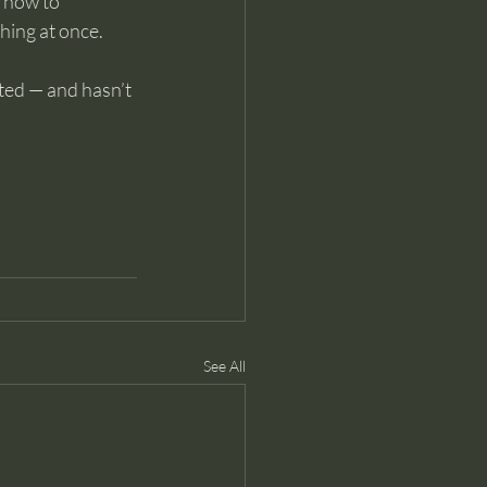
 how to 
hing at once.
ted — and hasn’t 
See All