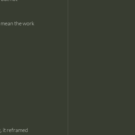
t mean the work 
 it reframed 