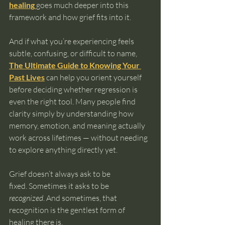
healing
goes much deeper into this 
framework and how grief fits into it.
And if what you’re experiencing feels 
subtle, confusing, or difficult to name, 
The Ultimate Guide to Knowing Your 
Past Lives
 can help you orient yourself 
before deciding whether regression is 
even the right tool. Many people find 
clarity simply by understanding how 
memory, emotion, and meaning actually 
work across lifetimes — without needing 
to explore anything directly yet.
Grief doesn’t always ask to be 
fixed. Sometimes it asks to be 
recognized
. And sometimes, that 
recognition is the gentlest form of 
healing there is.