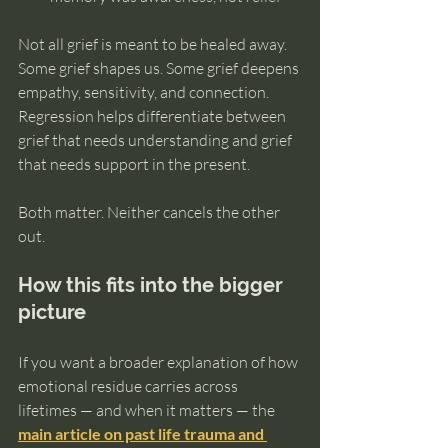
Not all grief is meant to be healed away. 
Some grief shapes us. Some grief deepens 
empathy, sensitivity, and connection. 
Regression helps differentiate between 
grief that needs understanding and grief 
that needs support in the present.
Both matter. Neither cancels the other 
out.
How this fits into the bigger 
picture
If you want a broader explanation of how 
emotional residue carries across 
lifetimes — and when it matters — the 
main article on past life trauma and 