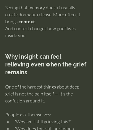
Seeing that memory doesn’t usually 
create dramatic release. More often, it 
brings 
context
.
And context changes how grief lives 
inside you.
Why insight can feel 
relieving even when the grief 
remains
One of the hardest things about deep 
grief is not the pain itself — it’s the 
confusion around it.
People ask themselves:
“Why am I still grieving this?”
“Why does this still hurt when 