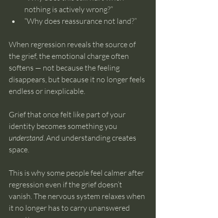
nothing is actively wrong?”
“Why does reassurance not land?”
When regression reveals the source of 
the grief, the emotional charge often 
softens — not because the feeling 
disappears, but because it no longer feels 
endless or inexplicable.
Grief that once felt like part of your 
identity becomes something you 
understand
. And understanding creates 
space.
This is why some people feel calmer after 
regression even if the grief doesn’t 
vanish. The nervous system relaxes when 
it no longer has to carry unanswered 