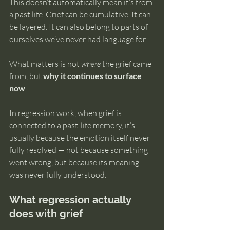
This doesn’t automatically mean it’s from 
a past life. Grief can be cumulative. It can 
be layered. It can also belong to parts of 
ourselves we’ve never had language for.
What matters is not 
where
 the grief came 
from, but 
why it continues to surface 
now
.
In regression work, when grief is 
connected to a past-life memory, it’s 
usually because the emotion itself never 
fully resolved — not because something 
went wrong, but because its meaning 
was never fully understood.
What regression actually 
does with grief