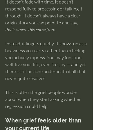
It doesn’t fade with time. It doesn’t 
intuition
respond fully to processing or talking it 
through. It doesn’t always have a clear 
origin story you can point to and say, 
that’s where this came from.
Instead, it lingers quietly. It shows up as a 
heaviness you carry rather than a feeling 
you actively express. You may function 
well, live your life, even feel joy — and yet 
there’s still an ache underneath it all that 
never quite resolves.
This is often the grief people wonder 
about when they start asking whether 
regression could help.
When grief feels older than 
your current life