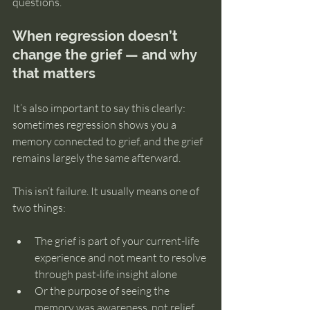
questions.
When regression doesn’t 
change the grief — and why 
that matters
It’s also important to say this clearly: 
sometimes regression shows you a 
memory connected to grief, and the grief 
remains largely the same afterward.
This isn’t failure. It usually means one of 
two things:
The grief is part of your current-life 
experience and not meant to resolve 
through past-life insight alone
Or the purpose of seeing the 
memory was awareness, not relief