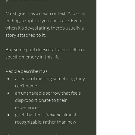
Most grief has a clear context. A loss, an 
ending, a rupture you can trace. Even 
when it’s devastating, there’s usually a 
story attached to it.
But some grief doesn’t attach itself to a 
specific memory in this life.
People describe it as:
a sense of missing something they 
can’t name
an unshakable sorrow that feels 
disproportionate to their 
experiences
grief that feels 
familiar
, almost 
recognizable, rather than new