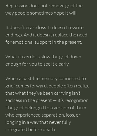
Regression does not remove grief the 
way people sometimes hope it will.
It doesn’t erase loss. It doesn’t rewrite 
endings. And it doesn’t replace the need 
for emotional support in the present.
What it 
can
 do is slow the grief down 
enough for you to see it clearly.
When a past-life memory connected to 
grief comes forward, people often realize 
that what they’ve been carrying isn’t 
sadness in the present — it’s recognition. 
The grief belonged to a version of them 
who experienced separation, loss, or 
longing in a way that never fully 
integrated before death.