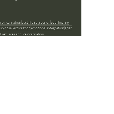
reincarnation
past life regression
soul healing
spiritual exploration
emotional integration
grief
Past Lives and Reincarnation
Recent Posts
See All