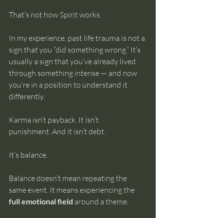
That’s not how Spirit works.
In my experience, past life trauma is not a 
sign that you “did something wrong.” It’s 
usually a sign that you’ve already lived 
through something intense — and now 
you’re in a position to understand it 
differently.
Karma isn’t payback. It isn’t 
punishment. And it isn’t debt.
It’s balance.
Balance doesn’t mean repeating the 
same event. It means experiencing the 
full emotional field
 around a theme.