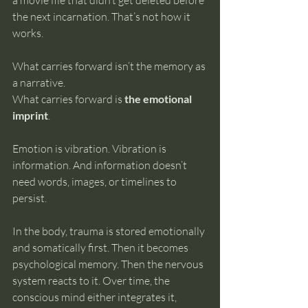
a movie file that didn’t get deleted before 
the next incarnation. That’s not how it 
works.
What carries forward isn’t the memory as 
a narrative.
What carries forward is 
the emotional 
imprint
.
Emotion is vibration. Vibration is 
information. And information doesn’t 
need words, images, or timelines to 
persist.
In the body, trauma is stored emotionally 
and somatically first. Then it becomes 
psychological memory. Then the nervous 
system reacts to it. Over time, the 
conscious mind either integrates it, 