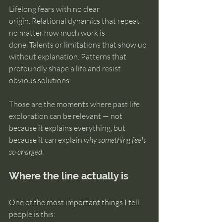
Lifelong fears with no clear 
origin. Relational dynamics that repeat 
no matter how much work is 
done. Talents or limitations that show up 
without explanation. Patterns that 
profoundly shape a life and resist 
obvious solutions.
Those are the moments where past life 
exploration can be relevant — not 
because it explains everything, but 
because it can explain 
why something feels 
so charged
.
Where the line actually is
One of the most important things I tell 
people is this: