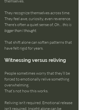
themselves.
They recognize themselves across time. 
They feel awe, curiosity, even reverence. 
There’s often a quiet sense of, 
Oh… this is 
bigger than I thought.
That shift alone can soften patterns that 
have felt rigid for years.
Witnessing versus reliving
People sometimes worry that they’ll be 
forced to emotionally relive something 
overwhelming.
That’s not how this works.
Reliving isn’t required. Emotional release 
isn’t required. Insight alone can be 