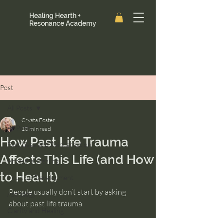
Healing Hearth +
Resonance Academy
Post
All Posts
Crysta Foster
All Posts
10 min read
How Past Life Trauma
Past Lives and Reincarnation
Affects This Life (and How
Ancestral Healing
to Heal It)
Intuition Development
People usually don’t start by asking 
Astrology
about past life trauma.
Clarity and Healing