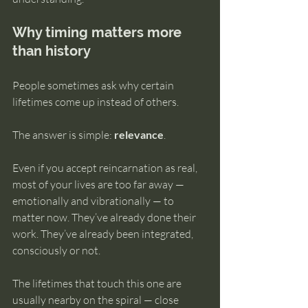
Why timing matters more 
than history
People sometimes ask why certain 
lifetimes come up instead of others.
The answer is simple: 
relevance
.
Even if you accept reincarnation as real, 
most of your lives are too far away — 
emotionally and vibrationally — to 
matter now. They’ve already done their 
work. They’ve already been integrated, 
consciously or not.
The lifetimes that touch this one are 
usually nearby on the spiral — close 