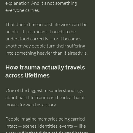
explanation. And it’s not something 
everyone carries.
That doesn’t mean past life work can’t be 
helpful. It just means it needs to be 
understood correctly — or it becomes 
another way people turn their suffering 
into something heavier than it already is.
How trauma actually travels 
across lifetimes
One of the biggest misunderstandings 
about past life trauma is the idea that it 
moves forward as a story.
People imagine memories being carried 
intact — scenes, identities, events — like 