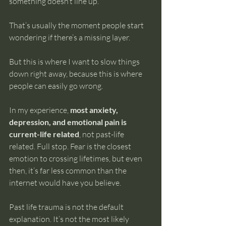
something doesn’t line up.
That’s usually the moment people start 
wondering if there’s a missing layer.
But this is where I want to slow things 
down right away, because this is where 
people can easily go wrong.
In my experience, 
most anxiety, 
depression, and emotional pain is 
current-life related
, not past-life 
related. Full stop. Fear is the closest 
emotion to crossing lifetimes, but even 
then, it’s far less common than the 
internet would have you believe.
Past life trauma is not the default 
explanation. It’s not the most likely 