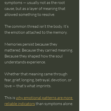
symptoms — usually not as the root 
cause, but as a layer of meaning that 
allowed something to resolve.
The common thread isn’t the body. It’s 
the emotion attached to the memory.
Memories persist because they 
mattered. Because they carried meaning. 
Because they shaped how the soul 
understands experience.
Whether that meaning came through 
fear, grief, longing, betrayal, devotion, or 
love — that’s what imprints.
This is 
why emotional patterns are more 
reliable indicators
 than symptoms alone.