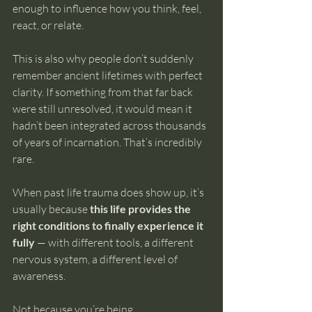
enough to influence how you think, feel, 
react, or relate.
This is also why people don’t suddenly 
remember ancient lifetimes with perfect 
clarity. If something from that far back 
were still unresolved, it would mean it 
hadn’t been integrated across thousands 
of years of incarnation. That’s incredibly 
rare.
When past life trauma does show up, it’s 
usually because 
this life provides the 
right conditions to finally experience it 
fully
 — with different tools, a different 
nervous system, a different level of 
awareness.
Not because you’re being 