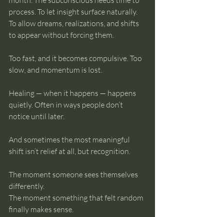
month. The subconscious needs time to 
process. To let insight surface naturally. 
To allow dreams, realizations, and shifts 
to appear without forcing them.
Too fast, and it becomes compulsive. Too 
slow, and momentum is lost.
Healing — when it happens — happens 
quietly. Often in ways people don’t 
notice until later.
And sometimes the most meaningful 
shift isn’t relief at all, but recognition.
The moment someone sees themselves 
differently.
The moment something that felt random 
finally makes sense.