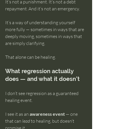
It’s not a punishment. It’s not a debt 
repayment. And it’s not an emergency.
It’s a way of understanding yourself 
more fully — sometimes in ways that are 
deeply moving, sometimes in ways that 
are simply clarifying.
That alone can be healing.
What regression actually 
does — and what it doesn’t
I don’t see regression as a guaranteed 
healing event.
I see it as an 
awareness event
 — one 
that can 
lead
 to healing, but doesn’t 
promise it.