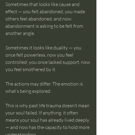
Sometimes that looks like cause and 
effect — you felt abandoned, you made 
others feel abandoned, and now 
abandonment is asking to be felt from 
another angle.
Sometimes it looks like duality — you 
once felt powerless, now you feel 
controlled; you once lacked support, now 
you feel smothered by it.
The actions may differ. The emotion is 
what’s being explored.
This is why past life trauma doesn’t mean 
your soul failed. If anything, it often 
means your soul has already lived deeply 
— and now has the capacity to hold more 
understanding.