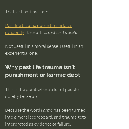
That last part matters.
Past life trauma doesn’t resurface 
randomly
. It resurfaces 
when it’s useful
.
Not useful in a moral sense. Useful in an 
experiential one.
Why past life trauma isn’t 
punishment or karmic debt
This is the point where a lot of people 
quietly tense up.
Because the word 
karma
 has been turned 
into a moral scoreboard, and trauma gets 
interpreted as evidence of failure.