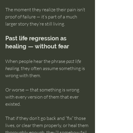
The moment they realize their pain isn’t 
proof of failure — it’s part of a much 
larger story they’re still living.
Past life regression as 
healing — without fear
When people hear the phrase 
past life 
healing
, they often assume something is 
wrong with them.
Or worse — that something is wrong 
with every version of them that ever 
existed.
That if they don’t go back and “fix” those 
lives, or clear them properly, or heal them 
thoroughly enough, they’ll somehow fail 