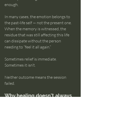
enough.
In many cases, the emotion belongs to 
the past-life self — not the present one. 
When the memory is witnessed, the 
residue that was still affecting this life 
can dissipate without the person 
needing to “feel it all again.”
Sometimes relief is immediate. 
Sometimes it isn’t.
Neither outcome means the session 
failed.
Why healing doesn’t always 
look dramatic