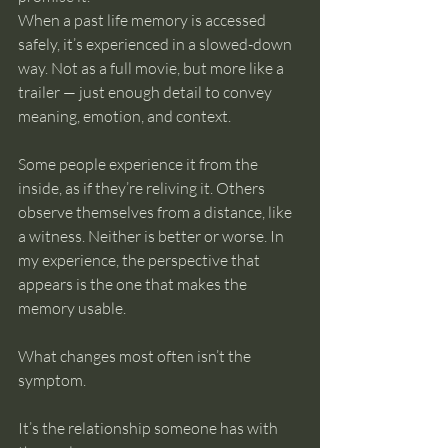
When a past life memory is accessed 
safely, it’s experienced in a slowed-down 
way. Not as a full movie, but more like a 
trailer — just enough detail to convey 
meaning, emotion, and context.
Some people experience it from the 
inside, as if they’re reliving it. Others 
observe themselves from a distance, like 
a witness. Neither is better or worse. In 
my experience, the perspective that 
appears is the one that makes the 
memory usable.
What changes most often isn’t the 
symptom.
It’s the relationship someone has with 