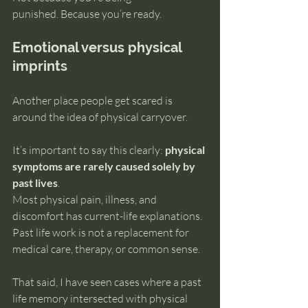
punished. Because you’re ready.
Emotional versus physical 
imprints
Another place people get scared is 
around the idea of physical carryover.
It’s important to say this clearly: 
physical 
symptoms are rarely caused solely by 
past lives
.
Most physical pain, illness, and 
discomfort has current-life explanations. 
Past life work is not a replacement for 
medical care, therapy, or common sense.
That said, I have seen cases where a past 
life memory intersected with physical 