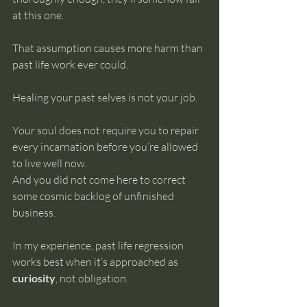
at this one.
That assumption causes more harm than 
past life work ever could.
Healing your past selves is not your job.
Your soul does not require you to repair 
every incarnation before you’re allowed 
to live well now. 
And you did not come here to correct 
some cosmic backlog of unfinished 
business.
In my experience, past life regression 
works best when it’s approached as 
curiosity
, not obligation.