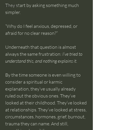
They start by asking something much 
intuition
simpler.
“Why do I feel anxious, depressed, or 
afraid for no clear reason?”
Underneath that question is almost 
always the same frustration: 
I’ve tried to 
understand this, and nothing explains it.
By the time someone is even willing to 
consider a spiritual or karmic 
explanation, they’ve usually already 
ruled out the obvious ones. They’ve 
looked at their childhood. They’ve looked 
at relationships. They’ve looked at stress, 
circumstances, hormones, grief, burnout, 
trauma they can name. And still, 