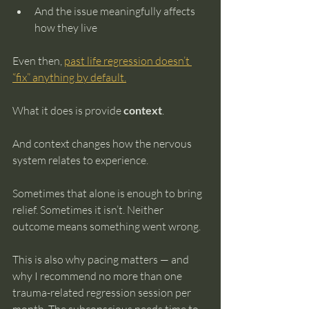
And the issue meaningfully affects 
how they live
Even then, 
past life regression doesn’t 
“fix” anything by default.
What it does is provide 
context
.
And context changes how the nervous 
system relates to experience.
Sometimes that alone is enough to bring 
relief. Sometimes it isn’t. Neither 
outcome means something went wrong.
This is also why pacing matters — and 
why I recommend no more than one 
trauma-related regression session per 