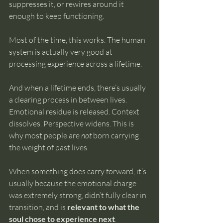
suppresses it, or rewires around it 
enough to keep functioning.
Most of the time, this works. The human 
system is actually very good at 
processing experience across a lifetime.
And when a lifetime ends, there’s usually 
a clearing process in between lives. 
Emotional residue is released. Context 
dissolves. Perspective widens. This is 
why most people are 
not
 born carrying 
the weight of past lives.
When something does carry forward, it’s 
usually because the emotional charge 
was extremely strong, didn’t fully clear in 
transition, and is 
relevant to what the 
soul chose to experience next
.