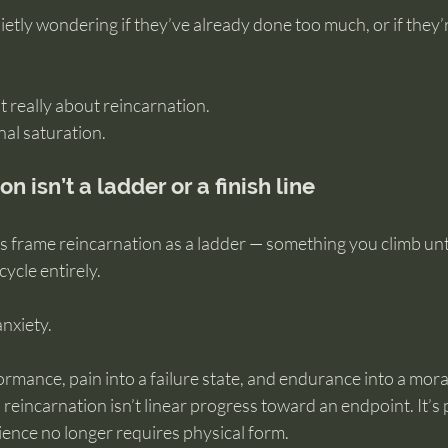
etly wondering if they’ve already done too much, or if they’r
 really about reincarnation.
al saturation.
n isn’t a ladder or a finish line
s frame reincarnation as a ladder — something you climb unti
ycle entirely.
nxiety.
rformance, pain into a failure state, and endurance into a mor
reincarnation isn’t linear progress toward an endpoint. It’s p
ience no longer requires physical form.