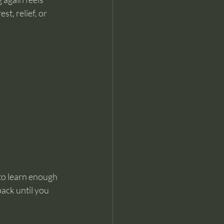
t, relief, or 
to learn enough 
ack until you 