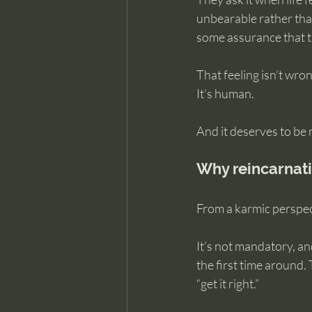
unbearable rather than 
some assurance that th
That feeling isn’t wron
It’s human.
And it deserves to be 
Why reincarnati
From a karmic perspect
It’s not mandatory, an
the first time around.
“get it right.”