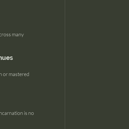
across many 
inues
n or mastered 
ncarnation is no 