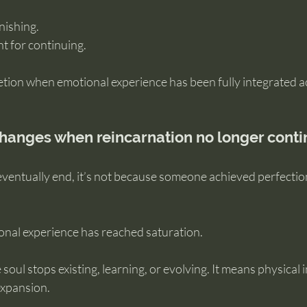
inishing.
t for continuing.
etion when emotional experience has been fully integrated 
hanges when reincarnation no longer cont
 eventually end, it’s not because someone achieved perfectio
onal experience has reached saturation.
oul stops existing, learning, or evolving. It means physical i
expansion.