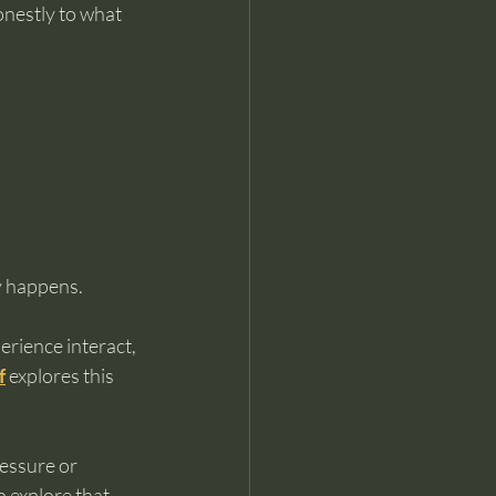
onestly to what 
ly happens.
rience interact, 
f
 explores this 
essure or 
o explore that 