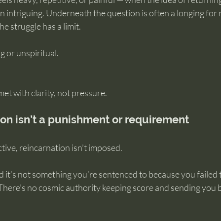
intriguing. Underneath the question is often a longing for res
e struggle has a limit.
g or unspiritual.
met with clarity, not pressure.
on isn’t a punishment or requirement
ive, reincarnation isn’t imposed.
d it’s not something you’re sentenced to because you failed 
 There’s no cosmic authority keeping score and sending you b