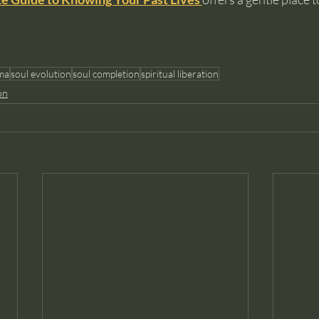
ma
soul evolution
soul completion
spiritual liberation
on