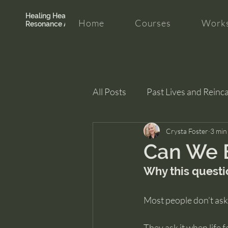
Healing Hearth +
Home
Courses
Works
Resonance Academy
All Posts
Past Lives and Reinc
Clarity and Healing
Crysta Foster
intui
3 min
Can We 
Why this questi
Most people don’t ask 
They ask it when life f