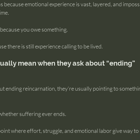
because emotional experience is vast, layered, and impossib
time.
e because you owe something.
 there is still experience calling to be lived.
ually mean when they ask about “ending” 
t ending reincarnation, they’re usually pointing to somethi
 whether suffering ever ends.
oint where effort, struggle, and emotional labor give way to