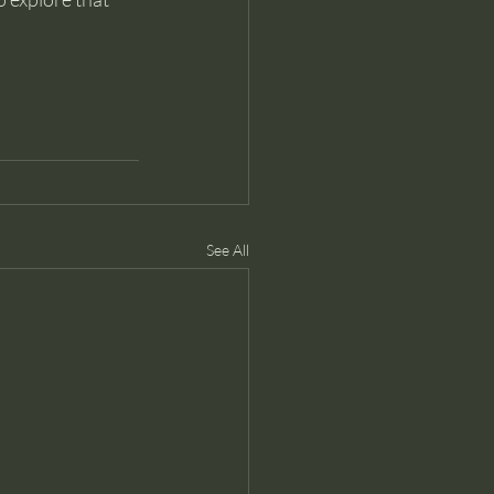
See All