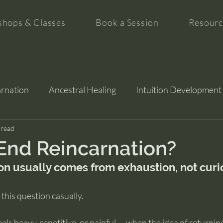
hops & Classes
Book a Session
Resourc
arnation
Ancestral Healing
Intuition Development
tion
 read
End Reincarnation?
on usually comes from exhaustion, not curi
this question casually.
eels heavy, repetitive, or painful — when the idea of returning