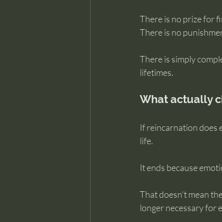
There is no prize for f
There is no punishmen
There is simply compl
lifetimes.
What actually c
If reincarnation does
life.
It ends because emoti
That doesn’t mean the s
longer necessary for 