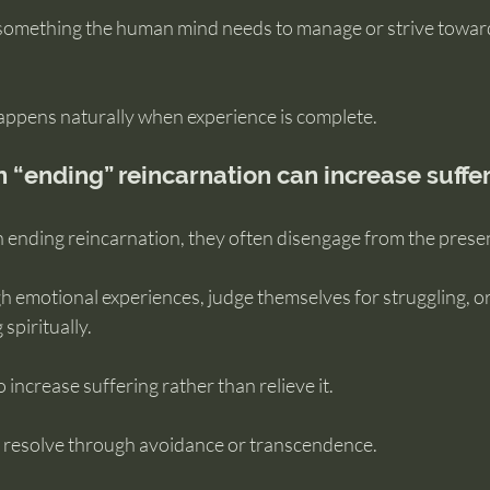
’t something the human mind needs to manage or strive towar
happens naturally when experience is complete.
 “ending” reincarnation can increase suffe
ending reincarnation, they often disengage from the prese
 emotional experiences, judge themselves for struggling, or 
 spiritually.
 increase suffering rather than relieve it.
 resolve through avoidance or transcendence.