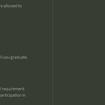
e allowed to 
l you graduate, 
al requirement.
articipation in 