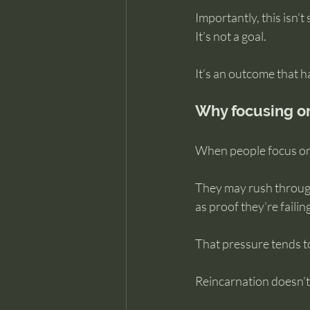
Importantly, this isn
It’s not a goal.
It’s an outcome that 
Why focusing on
When people focus on 
They may rush through
as proof they’re failing
That pressure tends to
Reincarnation doesn’t