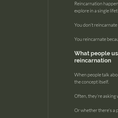
Reincarnation happens 
explore in a single life
You don’t reincarnat
You reincarnate because
What people us
reincarnation
When people talk abou
the concept itself.
Often, they’re asking
Or whether there’s a p