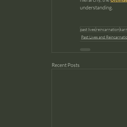
understanding.
past lives
reincarnation
kar
Past Lives and Reincarnati
Recent Posts