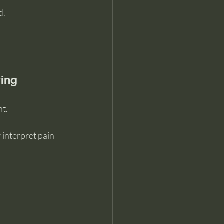
d.
ring
nt.
interpret pain 