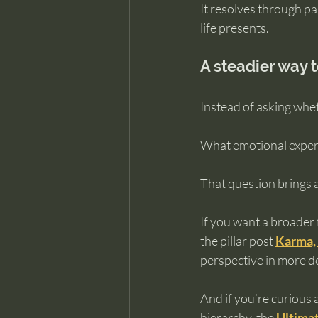
It resolves through pa
life presents.
A steadier way t
Instead of asking whet
What emotional experie
That question brings a
If you want a broader
the pillar post 
Karma, 
perspective in more d
And if you’re curious 
hierarchy, the 
Ultimat