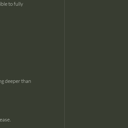
le to fully 
ng deeper than 
 ease.