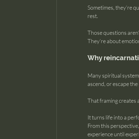
Sometimes, they’re qui
rest.
Those questions aren’t
They’re about emotion
Why reincarnatio
Many spiritual system
ascend, or escape the c
That framing creates a
It turns life into a pe
From this perspective, 
experience until exper