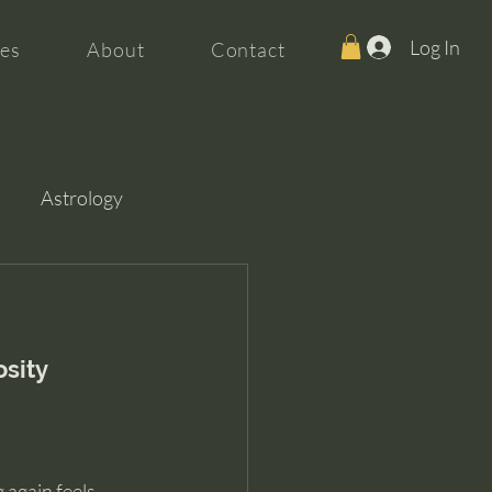
Log In
es
About
Contact
Astrology
osity
 again feels 