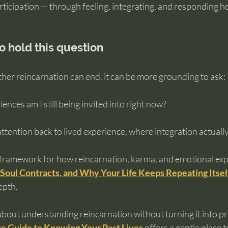
rticipation — through feeling, integrating, and responding h
o hold this question
her reincarnation can end, it can be more grounding to ask:
nces am I still being invited into right now?
ttention back to lived experience, where integration actual
 framework for how reincarnation, karma, and emotional expe
Soul Contracts, and Why Your Life Keeps Repeating Itsel
epth.
about understanding reincarnation without turning it into pr
e Guide to Knowing Your Past Lives
offers a gentle place t