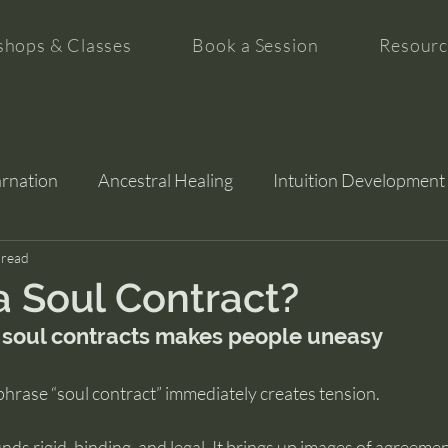
hops & Classes
Book a Session
Resourc
arnation
Ancestral Healing
Intuition Development
tion
 read
a Soul Contract?
 soul contracts makes people uneasy
phrase “soul contract” immediately creates tension.
nds rigid, binding, and legal. It brings up images of agreemen