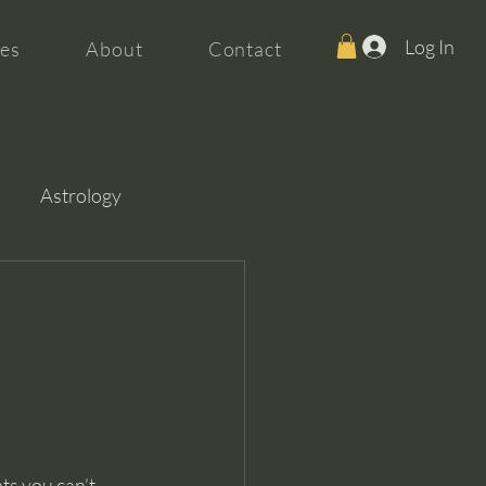
Log In
es
About
Contact
Astrology
ts you can’t 