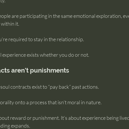
ty.
ople are participating in the same emotional exploration, eve
within it.
re required to stay in the relationship.
l experience exists whether you do or not.
cts aren’t punishments
soul contracts exist to “pay back” past actions.
rality onto a process that isn’t moral in nature.
bout reward or punishment. It’s about experience being lived
nding expands.