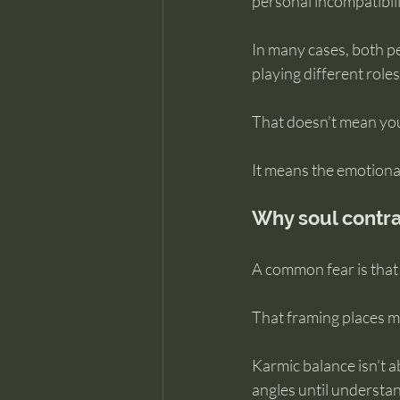
personal incompatibili
In many cases, both pe
playing different roles 
That doesn’t mean you’
It means the emotiona
Why soul contra
A common fear is that 
That framing places mo
Karmic balance isn’t a
angles until understa