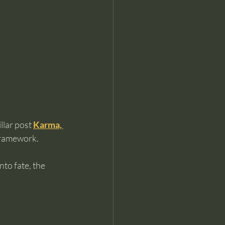
llar post 
Karma, 
framework.
to fate, the 