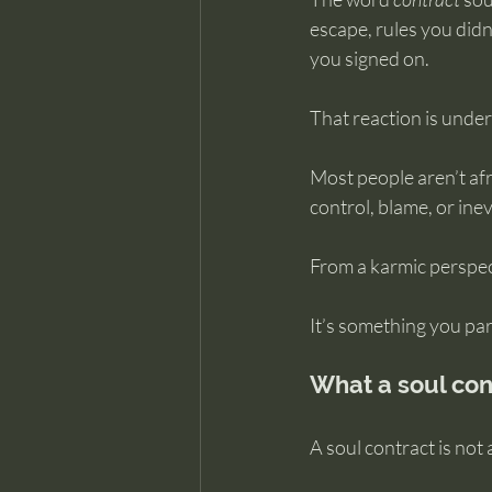
escape, rules you did
you signed on.
That reaction is unde
Most people aren’t afra
control, blame, or inevi
From a karmic perspect
It’s something you par
What a soul cont
A soul contract is not 