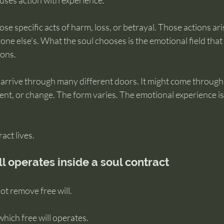
ses action with experience.
se specific acts of harm, loss, or betrayal. Those actions ari
one else’s. What the soul chooses is the emotional field that 
ions.
 arrive through many different doors. It might come through
nt, or change. The form varies. The emotional experience is
act lives.
ill operates inside a soul contract
ot remove free will.
 which free will operates.