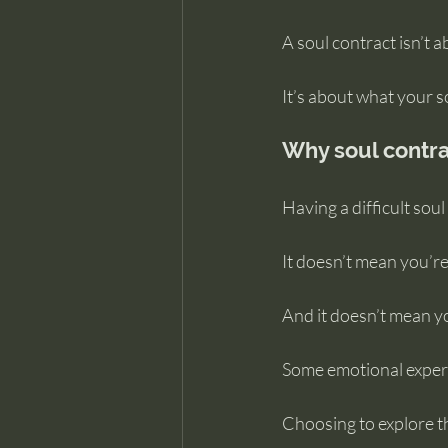
A soul contract isn’t 
It’s about what your 
Why soul contra
Having a difficult sou
It doesn’t mean you’r
And it doesn’t mean you
Some emotional experi
Choosing to explore th