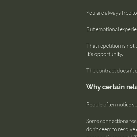
You are always free to 
But emotional experien
That repetition is not
It’s opportunity.
The contract doesn’t d
Why certain rel
People often notice so
Some connections feel 
don’t seem to resolve 