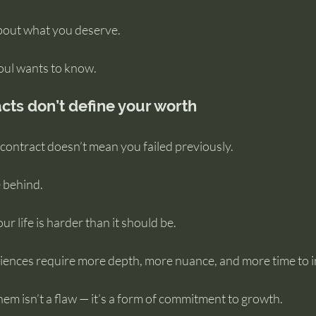
about what you deserve.
soul wants to know.
cts don’t define your worth
l contract doesn’t mean you failed previously.
e behind.
r life is harder than it should be.
ences require more depth, more nuance, and more time to in
em isn’t a flaw — it’s a form of commitment to growth.