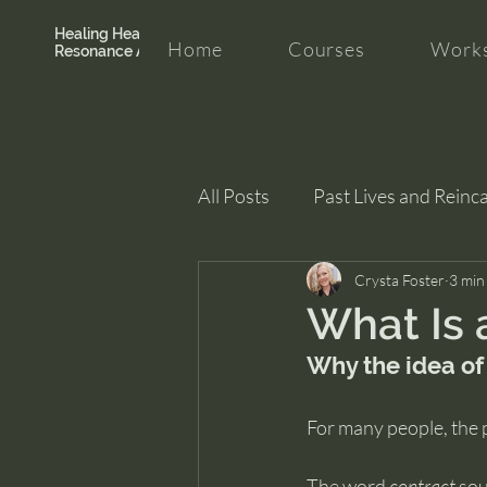
Healing Hearth +
Home
Courses
Works
Resonance Academy
All Posts
Past Lives and Reinc
Clarity and Healing
Crysta Foster
intui
3 min
What Is 
Why the idea of
For many people, the 
The word 
contract
 sou