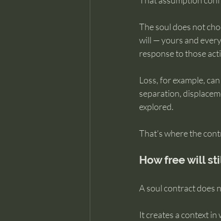
That assumption confu
The soul does not choo
will — yours and every
response to those act
Loss, for example, can
separation, displaceme
explored.
That’s where the contr
How free will st
A soul contract does n
It creates a context in