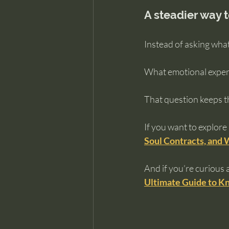
A steadier way t
Instead of asking what
What emotional experie
That question keeps th
If you want to explore
Soul Contracts, and 
And if you’re curious 
Ultimate Guide to Kn