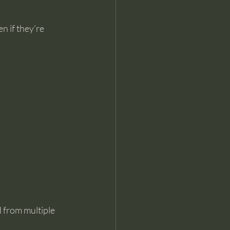
n if they’re 
 from multiple 