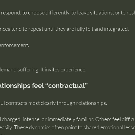
respond, to choose differently, to leave situations, or to resh
ces tend to repeat until they are fully felt and integrated.
 enforcement.
emand suffering. It invites experience.
ationships feel “contractual”
ul contracts most clearly through relationships.
charged, intense, or immediately familiar. Others feel difficu
easily. These dynamics often point to shared emotional less