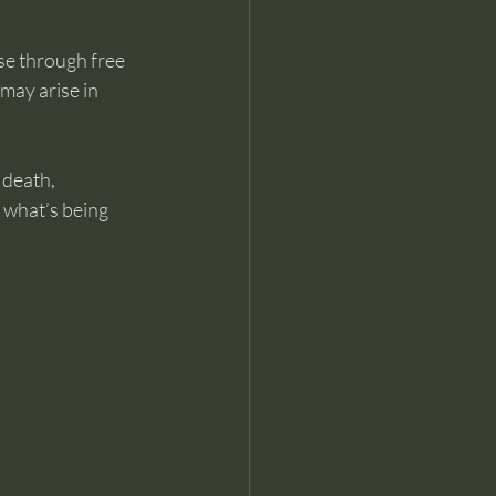
se through free 
may arise in 
 death, 
 what’s being 