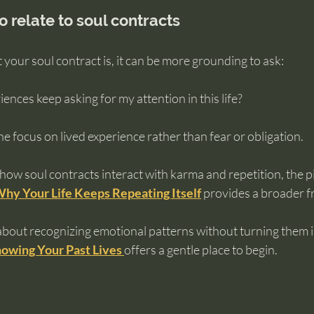
o relate to soul contracts
 your soul contract is, it can be more grounding to ask:
nces keep asking for my attention in this life?
e focus on lived experience rather than fear or obligation.
 how soul contracts interact with karma and repetition, the pi
Why Your Life Keeps Repeating Itself
 provides a broader 
about recognizing emotional patterns without turning them in
owing Your Past Lives
offers a gentle place to begin.