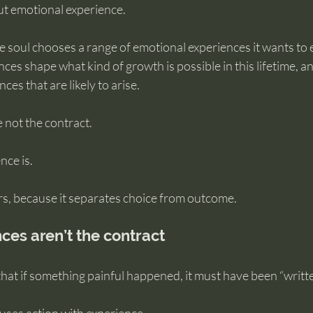
ut emotional experience.
e soul chooses a range of emotional experiences it wants to 
ces shape what kind of growth is possible in this lifetime, an
ces that are likely to arise.
 not the contract.
nce is.
rs, because it separates choice from outcome.
es aren’t the contract
at if something painful happened, it must have been “writte