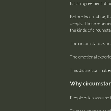
It’s an agreement abo
Before incarnating, th
deeply. Those experien
the kinds of circumstan
The circumstances are
The emotional experie
This distinction matte
Why circumstanc
People often assume th