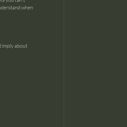
understand when 
ht imply about 