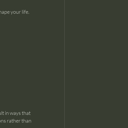
ape your life. 
lt in ways that 
ons rather than 