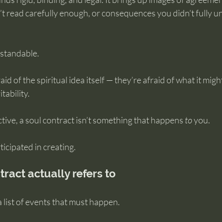
n’t read carefully enough, or consequences you didn’t fully 
rstandable.
id of the spiritual idea itself — they’re afraid of what it mig
tability.
ive, a soul contract isn’t something that happens 
to
 you.
ticipated in creating.
ract actually refers to
a list of events that must happen.