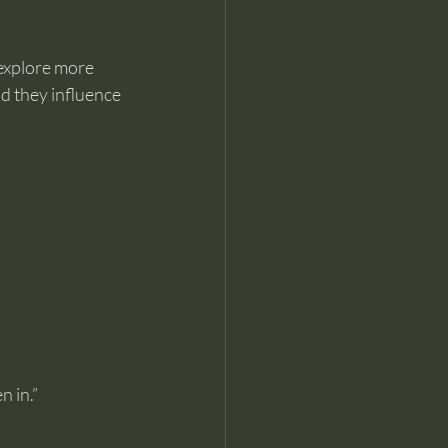
explore more 
d they influence 
n in.”