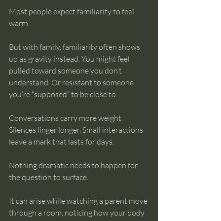
Most people expect familiarity to feel 
warm.
But with family, familiarity often shows 
up as gravity instead. You might feel 
pulled toward someone you don’t 
understand. Or resistant to someone 
you’re “supposed” to be close to. 
Conversations carry more weight. 
Silences linger longer. Small interactions 
leave a mark that lasts for days.
Nothing dramatic needs to happen for 
the question to surface.
It can arise while watching a parent move 
through a room, noticing how your body 