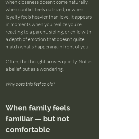
when closeness doesn’t come naturally, 
intuition
when conflict feels outsized, or when 
loyalty feels heavier than love. It appears 
in moments when you realize you’re 
reacting to a parent, sibling, or child with 
a depth of emotion that doesn’t quite 
match what’s happening in front of you.
Often, the thought arrives quietly. Not as 
a belief, but as a wondering.
Why does this feel so old?
When family feels 
familiar — but not 
comfortable