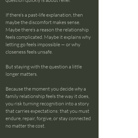
question quickly is about relief.
If there’s a past-life explanation, then 
maybe the discomfort makes sense. 
Maybe there’s a reason the relationship 
feels complicated. Maybe it explains why 
letting go feels impossible — or why 
closeness feels unsafe.
But staying with the question a little 
longer matters.
Because the moment you decide 
why
 a 
family relationship feels the way it does, 
you risk turning recognition into a story 
that carries expectations: that you must 
endure, repair, forgive, or stay connected 
no matter the cost.