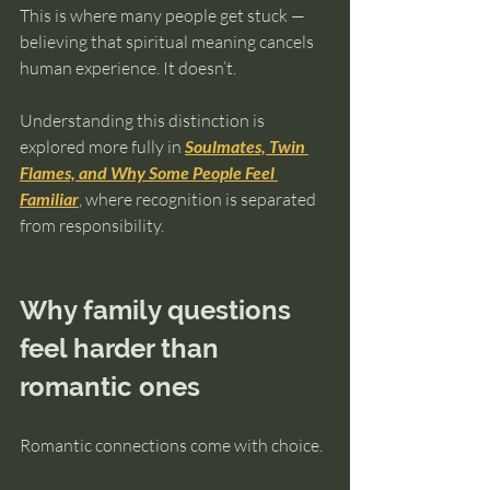
This is where many people get stuck — 
believing that spiritual meaning cancels 
human experience. It doesn’t.
Understanding this distinction is 
explored more fully in 
Soulmates, Twin 
Flames, and Why Some People Feel 
Familiar
, where recognition is separated 
from responsibility.
Why family questions 
feel harder than 
romantic ones
Romantic connections come with choice.