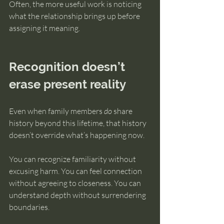
Often, the more useful work is noticing 
what the relationship brings up before 
assigning it meaning.
Recognition doesn’t 
erase present reality
Even when family members 
do
 share 
history beyond this lifetime, that history 
doesn’t override what’s happening now.
You can recognize familiarity without 
excusing harm. You can feel connection 
without agreeing to closeness. You can 
understand depth without surrendering 
boundaries.