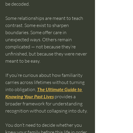
be decoded.
Some relationships are meant to teach 
contrast. Some exist to sharpen 
boundaries. Some offer care in 
unexpected ways. Others remain 
complicated — not because they’re 
unfinished, but because they were never 
meant to be easy.
If you’re curious about how familiarity 
carries across lifetimes without turning 
into obligation, 
The Ultimate Guide to 
Knowing Your Past Lives
 provides a 
broader framework for understanding 
recognition without collapsing into duty.
You don’t need to decide whether you 
knew your family before this life in order 