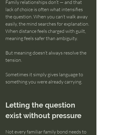
Family relationships don’t — and that 
lack of choice is often what intensifies 
the question. When you can’t walk away 
easily, the mind searches for explanation. 
When distance feels charged with guilt, 
meaning feels safer than ambiguity.
But meaning doesn’t always resolve the 
tension.
Sometimes it simply gives language to 
something you were already carrying.
Letting the question 
exist without pressure
Not every familiar family bond needs to 