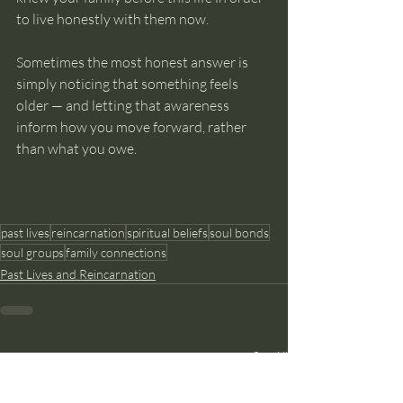
to live honestly with them now.
Sometimes the most honest answer is 
simply noticing that something feels 
older — and letting that awareness 
inform how you move forward, rather 
than what you owe.
past lives
reincarnation
spiritual beliefs
soul bonds
soul groups
family connections
Past Lives and Reincarnation
Recent Posts
See All