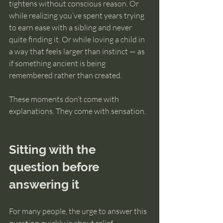
tightens without conscious reason. Or 
while realizing you’ve spent years trying 
to earn ease with a sibling and never 
quite finding it. Or while loving a child in 
a way that feels larger than instinct — as 
if something ancient is being 
remembered rather than created.
These moments don’t come with 
explanations. They come with sensation.
Sitting with the 
question before 
answering it
For many people, the urge to answer this 