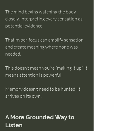
The mind begins watching the body 
closely, interpreting every sensation as 
potential evidence.
That hyper-focus can amplify sensation 
and create meaning where none was 
needed.
This doesn’t mean you’re “making it up.” It 
means attention is powerful.
Memory doesn’t need to be hunted. It 
arrives on its own.
A More Grounded Way to 
Listen