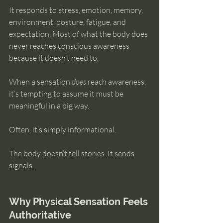
It responds to stress, emotion, memory, 
environment, posture, fatigue, and 
expectation. Most of what the body does 
never reaches conscious awareness 
because it doesn’t need to.
When a sensation 
does
 reach awareness, 
it’s tempting to assume it must be 
meaningful in a big way.
Often, it’s simply informational.
The body doesn’t tell stories. It sends 
signals.
Why Physical Sensation Feels 
Authoritative