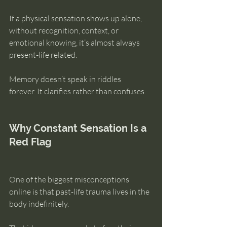
If a physical sensation shows up alone, 
without recognition, context, or 
emotional knowing, it’s almost always 
present-life related.
Memory doesn’t speak in riddles 
forever. It clarifies rather than confuses.
Why Constant Sensation Is a 
Red Flag
One of the biggest misconceptions 
online is that past-life trauma lives in the 
body indefinitely.