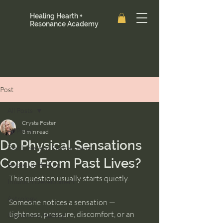
Healing Hearth +
Resonance Academy
Post
All Posts
Crysta Foster
All Posts
3 min read
Do Physical Sensations
Past Lives and Reincarnation
Come From Past Lives?
Ancestral Healing
This question usually starts quietly.
Intuition Development
Astrology
Someone notices a sensation — 
tightness, pressure, discomfort, or an 
Clarity and Healing