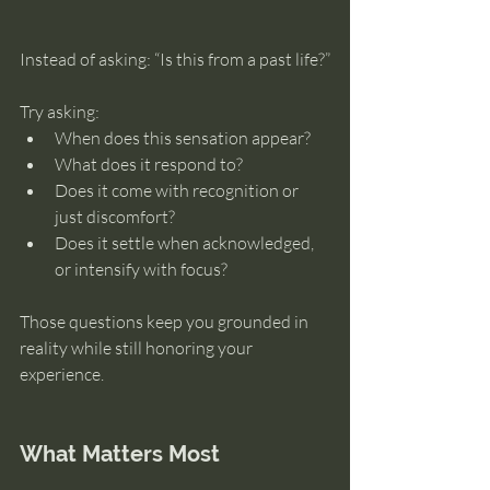
Instead of asking: “Is this from a past life?”
Try asking:
When does this sensation appear?
What does it respond to?
Does it come with recognition or 
just discomfort?
Does it settle when acknowledged, 
or intensify with focus?
Those questions keep you grounded in 
reality while still honoring your 
experience.
What Matters Most