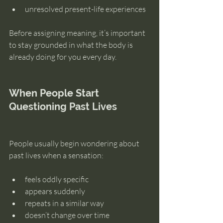
unresolved present-life experiences
Before assigning meaning, it’s important 
to stay grounded in what the body is 
already doing for you every day.
When People Start 
Questioning Past Lives
People usually begin wondering about 
past lives when a sensation:
feels oddly specific
appears suddenly
repeats in a similar way
doesn’t change over time