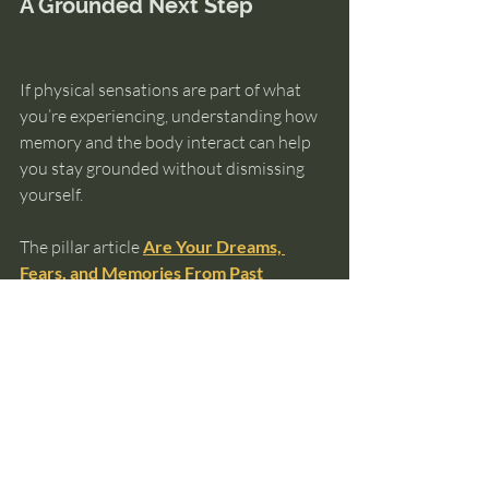
A Grounded Next Step
If physical sensations are part of what 
you’re experiencing, understanding how 
memory and the body interact can help 
you stay grounded without dismissing 
yourself.
The pillar article 
Are Your Dreams, 
Fears, and Memories From Past 
Lives?
 explains when body-based 
experiences relate to memory — and 
when they don’t.
And if you want help orienting yourself 
before exploring anything further, the 
Ultimate Guide to Knowing Your Past 
Lives
 can help you choose a next step 