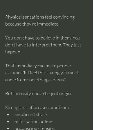
Physical sensations feel convincing 
because they’re immediate.
You don’t have to believe in them. You 
don’t have to interpret them. They just 
happen.
That immediacy can make people 
assume: “If I feel this strongly, it must 
come from something serious.”
But intensity doesn’t equal origin.
Strong sensation can come from:
emotional strain
anticipation or fear
unconscious tension