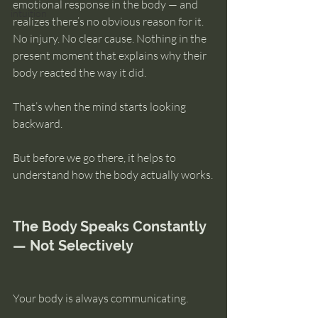
emotional response in the body — and 
intuition
realizes there’s no obvious reason for it. 
No injury. No clear cause. Nothing in the 
present moment that explains why their 
body reacted the way it did.
That’s when the mind starts looking 
backward.
But before we go there, it helps to 
understand how the body actually works.
The Body Speaks Constantly 
— Not Selectively
Your body is always communicating.