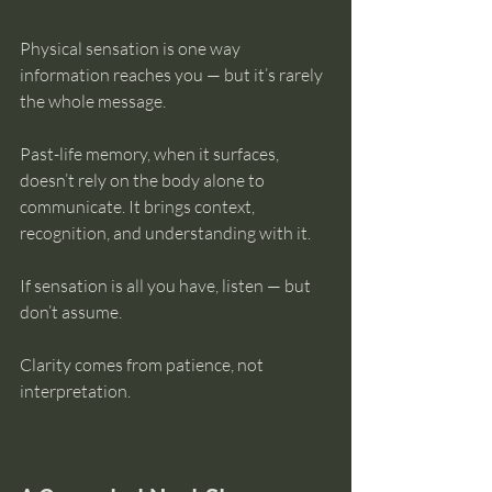
Physical sensation is one way 
information reaches you — but it’s rarely 
the whole message.
Past-life memory, when it surfaces, 
doesn’t rely on the body alone to 
communicate. It brings context, 
recognition, and understanding with it.
If sensation is all you have, listen — but 
don’t assume.
Clarity comes from patience, not 
interpretation.