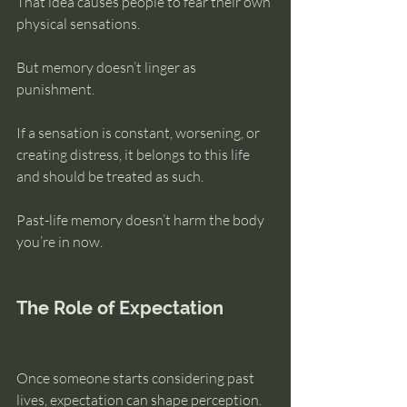
That idea causes people to fear their own 
physical sensations.
But memory doesn’t linger as 
punishment.
If a sensation is constant, worsening, or 
creating distress, it belongs to this life 
and should be treated as such.
Past-life memory doesn’t harm the body 
you’re in now.
The Role of Expectation
Once someone starts considering past 
lives, expectation can shape perception.