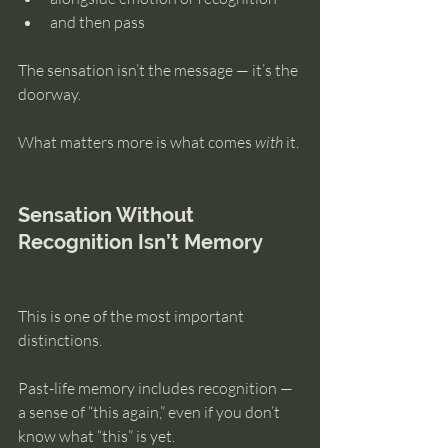
and then pass
The sensation isn’t the message — it’s the 
doorway.
What matters more is what comes 
with
 it.
Sensation Without 
Recognition Isn’t Memory
This is one of the most important 
distinctions.
Past-life memory includes recognition — 
a sense of “this again,” even if you don’t 
know what “this” is yet.