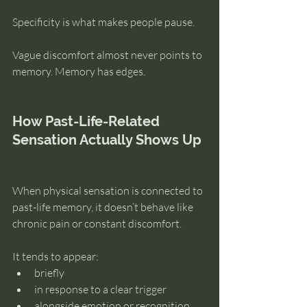
Specificity is what makes people pause.
Vague discomfort almost never points to 
memory. Memory has edges.
How Past-Life-Related 
Sensation Actually Shows Up
When physical sensation is connected to 
past-life memory, it doesn’t behave like 
chronic pain or constant discomfort.
It tends to appear:
briefly
in response to a clear trigger
alongside emotion or recognition