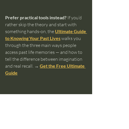
Prefer practical tools instead?
 If you’d 
rather skip the theory and start with 
something hands-on, the 
Ultimate Guide 
to Knowing Your Past Lives
 walks you 
through the three main ways people 
access past life memories — and how to 
tell the difference between imagination 
and real recall. 
→ 
Get the Free Ultimate 
Guide
past lives
reincarnation
intuition
soul memory
spiritual awareness
deja vu
Past Lives and Reincarnation