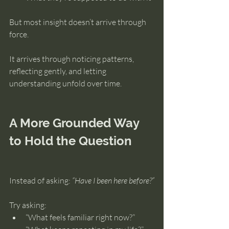
But most insight doesn’t arrive through 
force.
It arrives through noticing patterns, 
reflecting gently, and letting 
understanding unfold over time.
A More Grounded Way 
to Hold the Question
Instead of asking: 
“Have I been here before?”
Try asking:
“What feels familiar right now?”