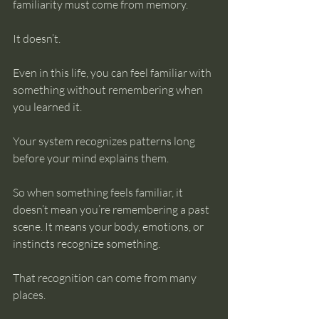
familiarity must come from memory.
It doesn’t.
Even in this life, you can feel familiar with 
something without remembering when 
you learned it. 
Your system recognizes patterns long 
before your mind explains them.
So when something feels familiar, it 
doesn’t mean you’re remembering a past 
scene. It means your body, emotions, or 
instincts recognize something.
That recognition can come from many 
places.