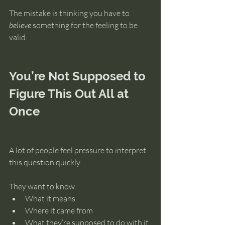
The mistake is thinking you have to 
believe
 something for the feeling to be 
valid.
You’re Not Supposed to 
Figure This Out All at 
Once
A lot of people feel pressure to interpret 
this question quickly.
They want to know:
What it means
Where it came from
What they’re supposed to do with it