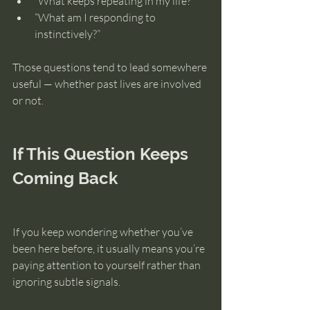
“What keeps repeating in my life?”
“What am I responding to 
instinctively?”
Those questions tend to lead somewhere 
useful — whether past lives are involved 
or not.
If This Question Keeps 
Coming Back
If you keep wondering whether you’ve 
been here before, it usually means you’re 
paying attention to yourself rather than 
ignoring subtle signals.