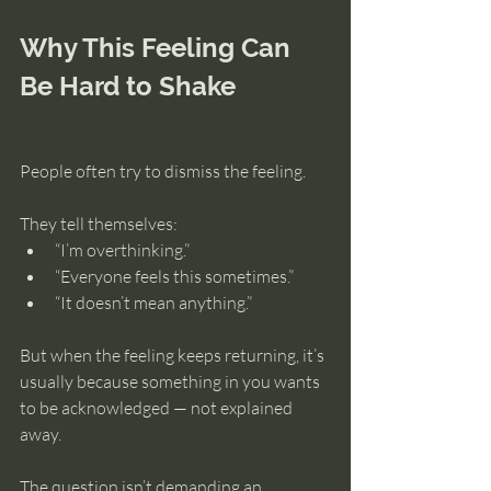
Why This Feeling Can 
Be Hard to Shake
People often try to dismiss the feeling.
They tell themselves:
“I’m overthinking.”
“Everyone feels this sometimes.”
“It doesn’t mean anything.”
But when the feeling keeps returning, it’s 
usually because something in you wants 
to be acknowledged — not explained 
away.
The question isn’t demanding an 