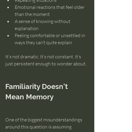
Repeating situations
Emotional reactions that feel older 
than the moment
A sense of knowing without 
explanation
Feeling comfortable or unsettled in 
ways they can’t quite explain
It’s not dramatic. It’s not constant. It’s 
just persistent enough to wonder about.
Familiarity Doesn’t 
Mean Memory
One of the biggest misunderstandings 
around this question is assuming 