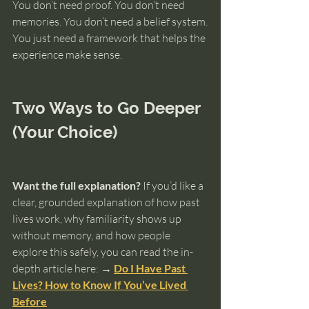
You don’t need proof. You don’t need 
memories. You don’t need a belief system.
You just need a framework that helps the 
experience make sense.
Two Ways to Go Deeper 
(Your Choice)
Want the full explanation?
 If you’d like a 
clear, grounded explanation of how past 
lives work, why familiarity shows up 
without memory, and how people 
explore this safely, you can read the in-
depth article here: 
→ 
Do I Have Past 
Lives? How to Know If You’ve Lived 
Before