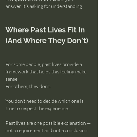
answer. It’s asking for understanding.
Where Past Lives Fit In 
(And Where They Don’t)
For some people, past lives provide a 
framework that helps this feeling make 
sense.
For others, they don’t.
You don’t need to decide which one is 
true to respect the experience.
Past lives are one possible explanation — 
not a requirement and not a conclusion.