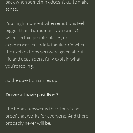
back when something doesn’t quite make 
intuition
sense.
You might notice it when emotions feel 
bigger than the moment you’re in. Or 
when certain people, places, or 
experiences feel oddly familiar. Or when 
the explanations you were given about 
life and death don’t fully explain what 
you’re feeling.
So the question comes up:
Do we all have past lives?
The honest answer is this: There’s no 
proof that works for everyone. And there 
probably never will be.