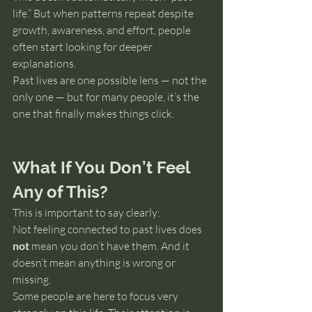
life.” But when patterns repeat despite 
growth, awareness, and effort, people 
often start looking for deeper 
explanations.
Past lives are one possible lens — not the 
only one — but for many people, it’s the 
one that finally makes things click.
What If You Don’t Feel 
Any of This?
This is important to say clearly:
Not feeling connected to past lives does 
not
 mean you don’t have them. And it 
doesn’t mean anything is wrong or 
missing.
Some people are here to focus very 