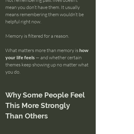
Not remembering past lives doesn’t 
mean you don’t have them. It usually 
means remembering them wouldn’t be 
helpful right now.
Memory is filtered for a reason.
What matters more than memory is 
how 
your life feels
 — and whether certain 
themes keep showing up no matter what 
you do.
Why Some People Feel 
This More Strongly 
Than Others