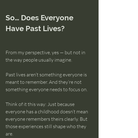
So… Does Everyone 
Have Past Lives?
From my perspective, yes — but not in 
the way people usually imagine.
Past lives aren’t something everyone is 
meant to remember. And they’re not 
something everyone needs to focus on.
Think of it this way: Just because 
everyone has a childhood doesn’t mean 
everyone remembers theirs clearly. But 
those experiences still shape who they 
are.