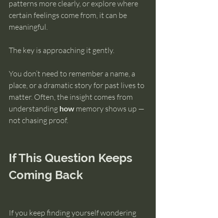
patterns more clearly, or explore where 
certain feelings come from, it can be 
meaningful.
The key is approaching it gently.
You don’t need to remember a name, a 
place, or a dramatic story for past lives to 
matter. Often, the insight comes from 
understanding 
how
 memory shows up — 
not chasing proof.
If This Question Keeps 
Coming Back
If you keep finding yourself wondering 