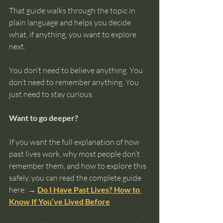
That guide walks through the topic in 
plain language and helps you decide 
what, if anything, you want to explore 
next.
You don’t need to believe anything. You 
don’t need to remember anything. You 
just need to stay curious.
Want to go deeper?
If you want the full explanation of how 
past lives work, why most people don’t 
remember them, and how to explore this 
safely, you can read the complete guide 
here: 
→ 
Do I Have Past Lives? How to 
Know If You’ve Lived Before