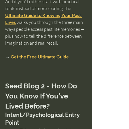
And if you’d rather start with practical 
tools instead of more reading, the 
Ultimate Guide to Knowing Your Past 
Lives
 walks you through the three main 
ways people access past life memories — 
plus how to tell the difference between 
imagination and real recall. 
→ 
Get the Free Ultimate Guide
Seed Blog 2 - How Do 
You Know If You’ve 
Lived Before?
Intent/Psychological Entry 
Point