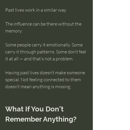
Past lives work in a similar way.
The influence can be there without the 
memory.
Some people carry it emotionally. Some 
carry it through patterns. Some don’t feel 
it at all — and that’s not a problem.
Having past lives doesn’t make someone 
special. Not feeling connected to them 
doesn’t mean anything is missing.
What If You Don’t 
Remember Anything?