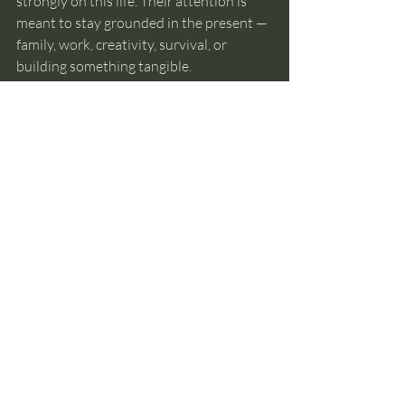
strongly on this life. Their attention is 
meant to stay grounded in the present — 
family, work, creativity, survival, or 
building something tangible.
Past lives aren’t relevant to everyone’s 
path right now.
Wondering about them doesn’t make 
you more evolved. Not wondering 
doesn’t make you behind.
Why Certainty Usually 
Comes Later
Most people want a clear answer right 
away.
But certainty about past lives usually 
comes 
after
 understanding how memory 
and intuition actually work — not before.