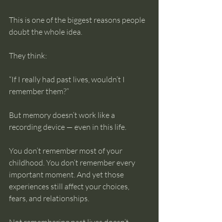
This is one of the biggest reasons people 
doubt the whole idea.
They think:
“If I really had past lives, wouldn’t I 
remember them?”
But memory doesn’t work like a 
recording device — even in this life.
You don’t remember most of your 
childhood. You don’t remember every 
important moment. And yet those 
experiences still affect your choices, 
fears, and relationships.