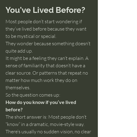
You’ve Lived Before?
Most people don’t start wondering if 
they’ve lived before because they want 
to be mystical or special.
They wonder because something doesn’t 
quite add up.
It might be a feeling they can’t explain. A 
sense of familiarity that doesn’t have a 
clear source. Or patterns that repeat no 
matter how much work they do on 
themselves.
So the question comes up:
How do you know if you’ve lived 
before?
The short answer is: Most people don’t 
“know” in a dramatic, movie-style way.
There’s usually no sudden vision, no clear 