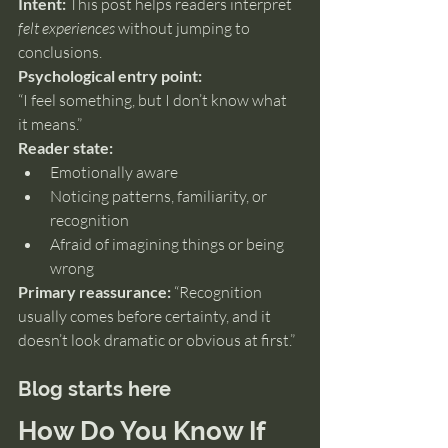
Intent:
 This post helps readers interpret 
felt experiences
 without jumping to 
conclusions.
Psychological entry point:
“I feel something, but I don’t know what 
it means.”
Reader state:
Emotionally aware
Noticing patterns, familiarity, or 
recognition
Afraid of imagining things or being 
wrong
Primary reassurance:
 “Recognition 
usually comes before certainty, and it 
doesn’t look dramatic or obvious at first.”
Blog starts here
How Do You Know If 