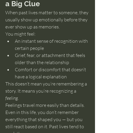
a Big Clue
When past lives matter to someone, they 
usually show up emotionally before they 
ever show up as memories.
You might feel:
An instant sense of recognition with 
certain people
Grief, fear, or attachment that feels 
older than the relationship
Comfort or discomfort that doesn’t 
have a logical explanation
This doesn’t mean you’re remembering a 
story. It means you’re recognizing a 
feeling
.
Feelings travel more easily than details.
Even in this life, you don’t remember 
everything that shaped you — but you 
still react based on it. Past lives tend to 