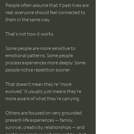
People often assume that if past lives are 
real, everyone should feel connected to 
them in the same way.
That’s not how it works.
Some people are more sensitive to 
emotional patterns. Some people 
process experiences more deeply. Some 
people notice repetition sooner.
That doesn’t mean they’re “more 
evolved.” It usually just means they’re 
more aware of what they’re carrying.
Others are focused on very grounded, 
present-life experiences — family, 
survival, creativity, relationships — and 