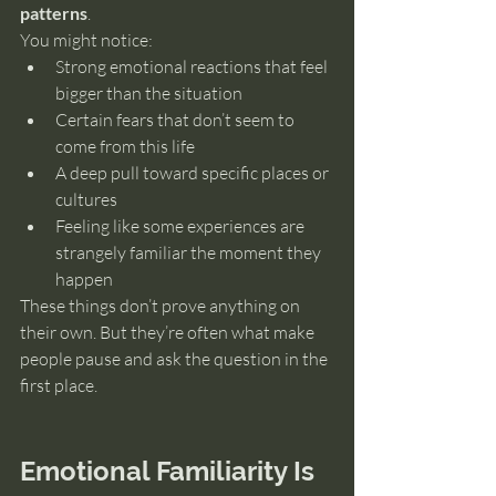
patterns
.
You might notice:
Strong emotional reactions that feel 
bigger than the situation
Certain fears that don’t seem to 
come from this life
A deep pull toward specific places or 
cultures
Feeling like some experiences are 
strangely familiar the moment they 
happen
These things don’t prove anything on 
their own. But they’re often what make 
people pause and ask the question in the 
first place.
Emotional Familiarity Is 