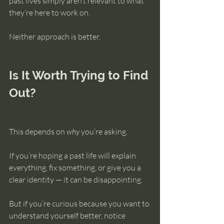
past lives simply aren’t relevant to what 
they’re here to work on.
Neither approach is better.
Is It Worth Trying to Find 
Out?
This depends on 
why
 you’re asking.
If you’re hoping a past life will explain 
everything, fix something, or give you a 
clear identity — it can be disappointing.
But if you’re curious because you want to 
understand yourself better, notice 