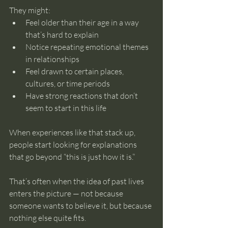
They might:
Feel older than their age in a way 
that’s hard to explain
Notice repeating emotional themes 
in relationships
Feel drawn to certain places, 
cultures, or time periods
Have strong reactions that don’t 
seem to start in this life
When experiences like that stack up, 
people start looking for explanations 
that go beyond “this is just how it is.”
That’s often when the idea of past lives 
enters the picture — not because 
someone wants to believe it, but because 
nothing else quite fits.