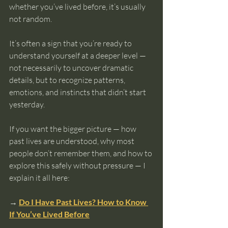
whether you’ve lived before, it’s usually 
not random.
It’s often a sign that you’re ready to 
understand yourself at a deeper level — 
not necessarily to uncover dramatic 
details, but to recognize patterns, 
emotions, and instincts that didn’t start 
yesterday.
If you want the bigger picture — how 
past lives are understood, why most 
people don’t remember them, and how to 
explore this safely without pressure — I 
explain it all here:
→ 
Do I Have Past Lives? How to Know 
If You’ve Lived Before