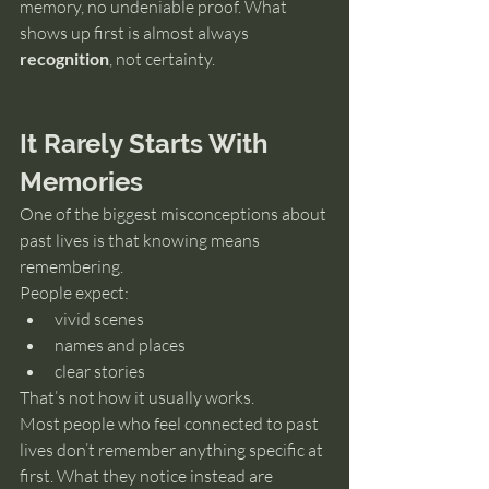
memory, no undeniable proof. What 
shows up first is almost always 
recognition
, not certainty.
It Rarely Starts With 
Memories
One of the biggest misconceptions about 
past lives is that knowing means 
remembering.
People expect:
vivid scenes
names and places
clear stories
That’s not how it usually works.
Most people who feel connected to past 
lives don’t remember anything specific at 
first. What they notice instead are 