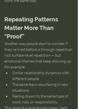
work the same way.
Repeating Patterns 
Matter More Than 
“Proof”
Another way people start to wonder if 
they’ve lived before is through repetition.
Not surface-level repetition — but 
emotional themes that keep showing up.
For example:
Similar relationship dynamics with 
different people
The same fears resurfacing in new 
situations
Feeling drawn to the same type of 
work, role, or responsibility
This doesn’t automatically mean “past 