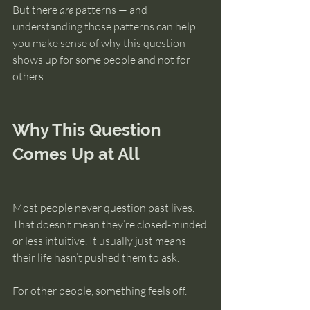
But there 
are
 patterns — and 
understanding those patterns can help 
you make sense of why this question 
shows up for some people and not for 
others.
Why This Question 
Comes Up at All
Most people never question past lives. 
That doesn’t mean they’re closed-minded 
or less intuitive. It usually just means 
their life hasn’t pushed them to ask.
For other people, something feels off.