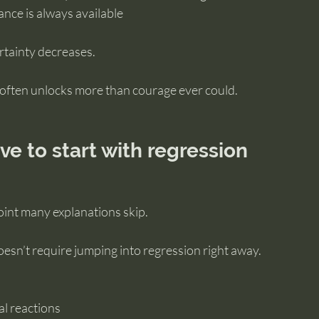
ance is always available
tainty decreases.
often unlocks more than courage ever could.
ve to start with regression
oint many explanations skip.
oesn’t require jumping into regression right away.
al reactions