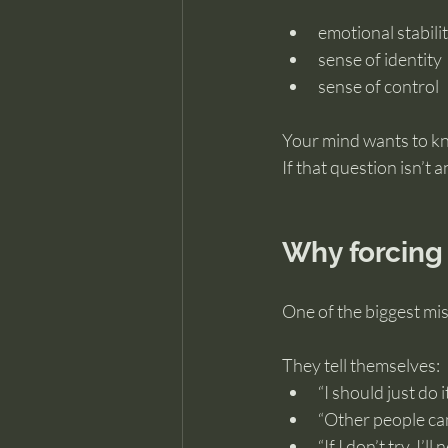
emotional stabili
sense of identity
sense of control
Your mind wants to kn
If that question isn’t
Why forcing 
One of the biggest mis
They tell themselves:
“I should just do it
“Other people can
“If I don’t try, I’l