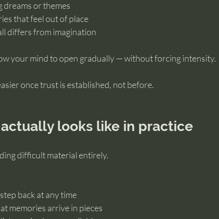
ng dreams or themes
es that feel out of place
ll differs from imagination
ow your mind to open gradually — without forcing intensity.
ier once trust is established, not before.
actually looks like in practice
ding difficult material entirely.
step back at any time
at memories arrive in pieces