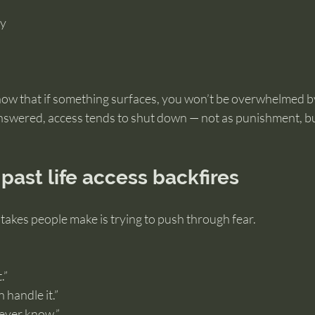
ty
ow that if something surfaces, you won’t be overwhelmed by
 answered, access tends to shut down — not as punishment, bu
past life access backfires
takes people make is trying to push through fear.
.”
 handle it.”
l never know.”