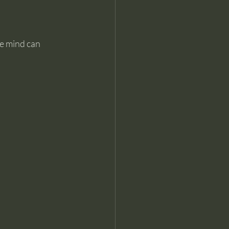
e mind can 