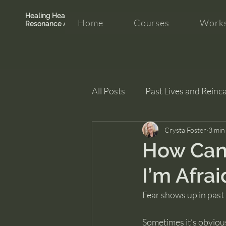
Healing Hearth +
Home
Courses
Works
Resonance Academy
All Posts
Past Lives and Reinc
Clarity and Healing
Crysta Foster
intui
3 min
How Can 
I’m Afrai
Fear shows up in past 
Sometimes it’s obviou