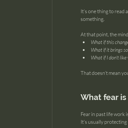
It’s one thing to read 
something.
At that point, the mind
What if this chang
What if it brings s
What if I don’t like
That doesn’t mean you’
What fear is
Fear in past life work 
It’s usually protecting