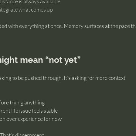
distance is always available
integrate what comes up
oded with everything at once. Memory surfaces at the pace th
ight mean “not yet”
sking to be pushed through. It’s asking for more context.
fore trying anything
rent life issue feels stable
on over experience for now
 That’s discernment.