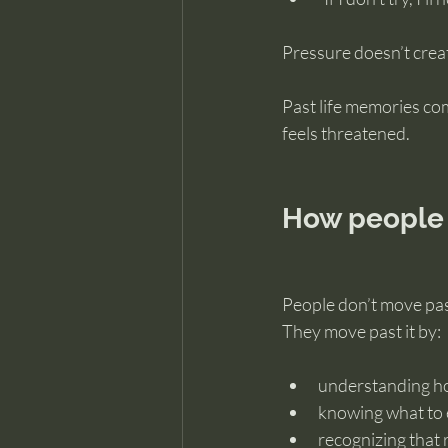
Pressure doesn’t creat
Past life memories co
feels threatened.
How people 
People don’t move past
They move past it by:
understanding h
knowing what to 
recognizing that 