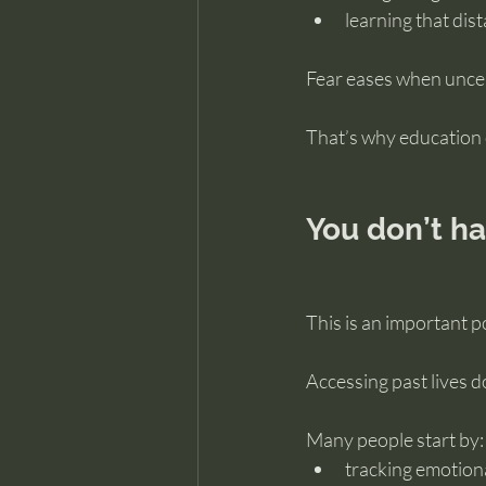
learning that dist
Fear eases when uncer
That’s why education 
You don’t ha
This is an important p
Accessing past lives d
Many people start by:
tracking emotion