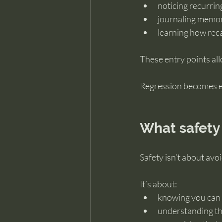
noticing recurri
journaling memori
learning how reca
These entry points all
Regression becomes eas
What safety 
Safety isn’t about avoi
It’s about:
knowing you can 
understanding th