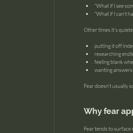
“What if I see so
“What if I can’t ha
Other times it’s quiete
putting it off inde
researching endle
feeling blank wh
wanting answers
Fear doesn’t usually s
Why fear app
Fear tends to surface 