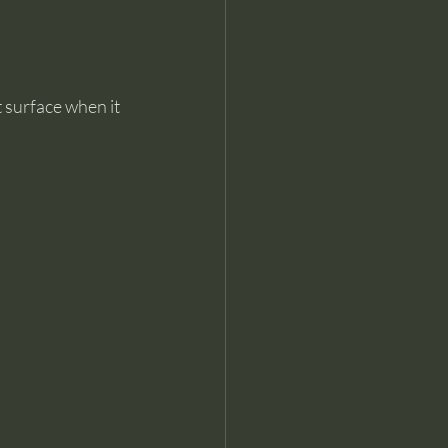
surface when it 