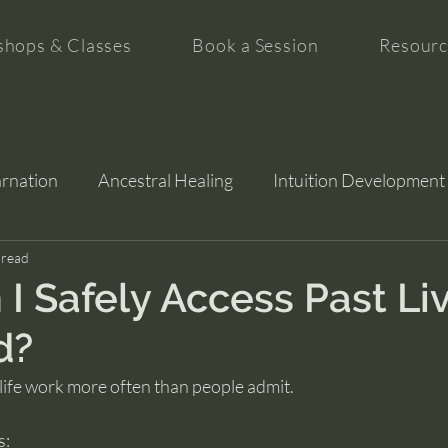
hops & Classes
Book a Session
Resourc
arnation
Ancestral Healing
Intuition Development
tion
 read
I Safely Access Past Liv
d?
life work more often than people admit.
s: