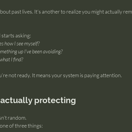
about past lives. It’s another to realize you might actually r
 starts asking:
es how I see myself?
omething up I’ve been avoiding?
 what I find?
re not ready. It means your system is paying attention.
 actually protecting
isn’t random.
 one of three things: