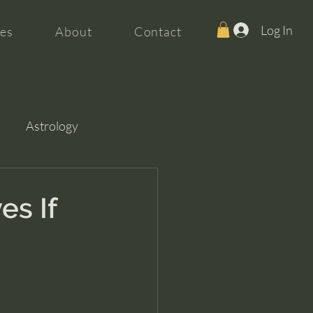
Log In
es
About
Contact
Astrology
es If