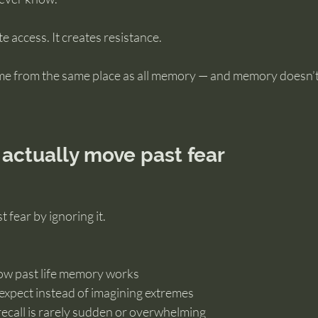
e access. It creates resistance.
me from the same place as all memory — and memory doesn’t 
actually move past fear
 fear by ignoring it.
ow past life memory works
expect instead of imagining extremes
recall is rarely sudden or overwhelming