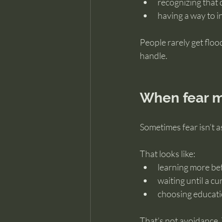
recognizing that 
having a way to 
People rarely get flo
handle.
When fear m
Sometimes fear isn’t a
That looks like:
learning more be
waiting until a cur
choosing educati
That’s not avoidance.