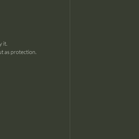
 it.
t as protection.