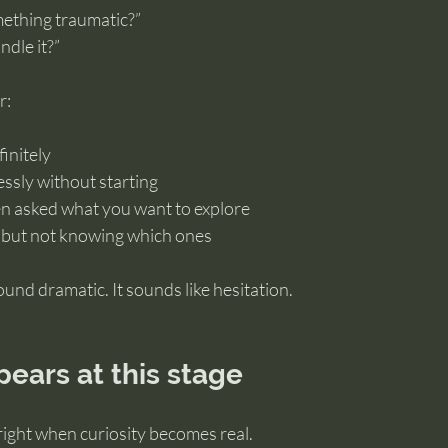
mething traumatic?”
ndle it?”
r:
finitely
ssly without starting
en asked what you want to explore
 but not knowing which ones
ound dramatic. It sounds like hesitation.
ears at this stage
right when curiosity becomes real.