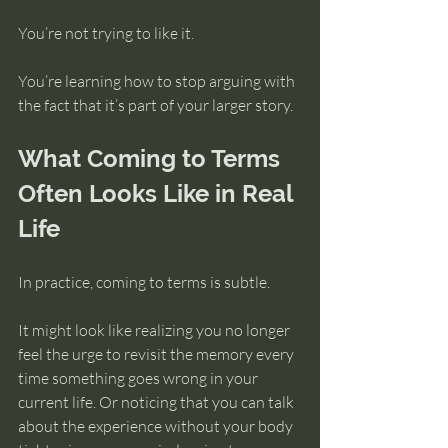
You’re not trying to like it.
You’re learning how to stop arguing with 
the fact that it’s part of your larger story.
What Coming to Terms 
Often Looks Like in Real 
Life
In practice, coming to terms is subtle.
It might look like realizing you no longer 
feel the urge to revisit the memory every 
time something goes wrong in your 
current life. Or noticing that you can talk 
about the experience without your body 