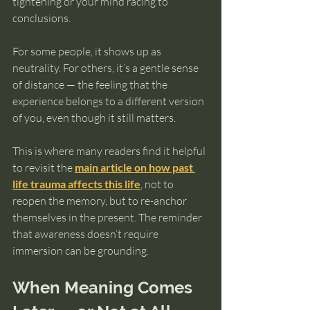
tightening or your mind racing to 
conclusions.
For some people, it shows up as 
neutrality. For others, it’s a gentle sense 
of distance — the feeling that the 
experience belongs to a different version 
of you, even though it still matters.
This is where many readers find it helpful 
to revisit the 
main article on how past 
life trauma affects this life
, not to 
reopen the memory, but to re-anchor 
themselves in the present. The reminder 
that awareness doesn’t require 
immersion can be grounding.
When Meaning Comes 