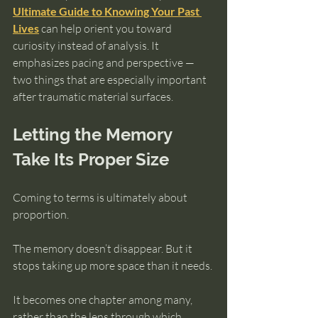
Ultimate Guide to Knowing Your Past 
Lives
 can help orient you toward 
curiosity instead of analysis. It 
emphasizes pacing and perspective — 
two things that are especially important 
after traumatic material surfaces.
Letting the Memory 
Take Its Proper Size
Coming to terms is ultimately about 
proportion.
The memory doesn’t disappear. But it 
stops taking up more space than it needs.
It becomes one chapter among many, 
rather than the lens through which 