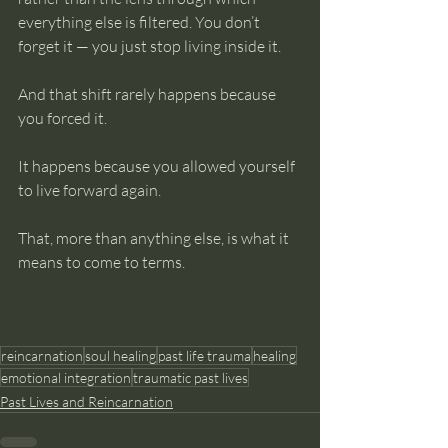
everything else is filtered. You don’t 
forget it — you just stop living inside it.
And that shift rarely happens because 
you forced it.
It happens because you allowed yourself 
to live forward again.
That, more than anything else, is what it 
means to come to terms.
reincarnation
soul healing
past life trauma
healing
emotional integration
traumatic past lives
Past Lives and Reincarnation