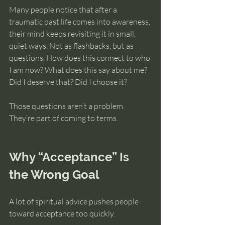
Many people notice that after a 
traumatic past life comes into awareness, 
their mind keeps revisiting it in small, 
quiet ways. Not as flashbacks, but as 
questions. How does this connect to who 
I am now? What does this say about me? 
Did I deserve that? Did I choose it?
Those questions aren’t a problem. 
They’re part of coming to terms.
Why “Acceptance” Is 
the Wrong Goal
A lot of spiritual advice pushes people 
toward acceptance too quickly.