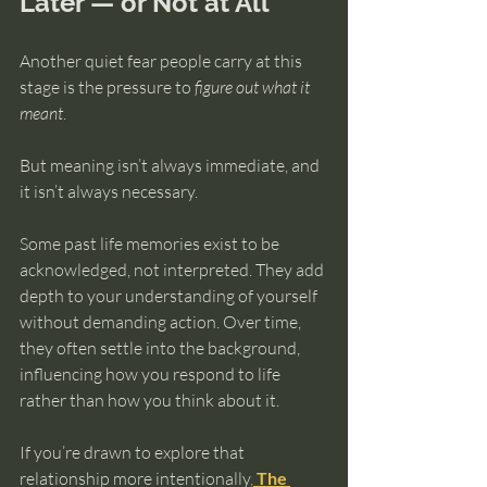
Later — or Not at All
Another quiet fear people carry at this 
stage is the pressure to 
figure out what it 
meant
.
But meaning isn’t always immediate, and 
it isn’t always necessary.
Some past life memories exist to be 
acknowledged, not interpreted. They add 
depth to your understanding of yourself 
without demanding action. Over time, 
they often settle into the background, 
influencing how you respond to life 
rather than how you think about it.
If you’re drawn to explore that 
relationship more intentionally
, 
The 