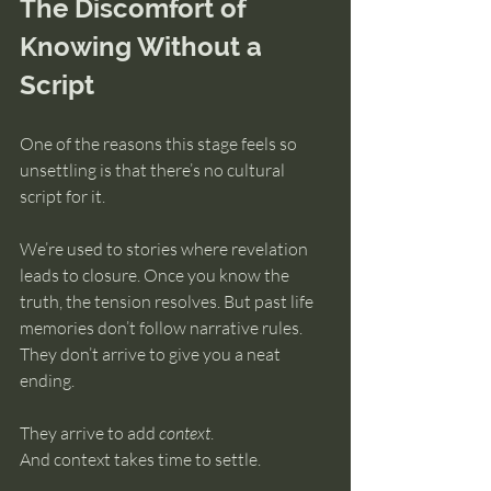
The Discomfort of 
Knowing Without a 
Script
One of the reasons this stage feels so 
unsettling is that there’s no cultural 
script for it.
We’re used to stories where revelation 
leads to closure. Once you know the 
truth, the tension resolves. But past life 
memories don’t follow narrative rules. 
They don’t arrive to give you a neat 
ending.
They arrive to add 
context
.
And context takes time to settle.