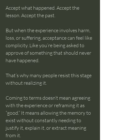
Accept what happened. Accept the 
lesson. Accept the past.
But when the experience involves harm, 
loss, or suffering, acceptance can feel like 
complicity. Like you’re being asked to 
approve of something that should never 
have happened.
That’s why many people resist this stage 
without realizing it.
Coming to terms doesn’t mean agreeing 
with the experience or reframing it as 
“good.” It means allowing the memory to 
exist without constantly needing to 
justify it, explain it, or extract meaning 
from it.