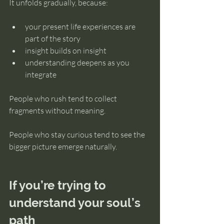
It unfolds gradually, because:
your present life experiences are 
part of the story
insight builds on insight
understanding deepens as you 
integrate
People who rush tend to collect 
fragments without meaning.
People who stay curious tend to see the 
bigger picture emerge naturally.
If you’re trying to 
understand your soul’s 
path