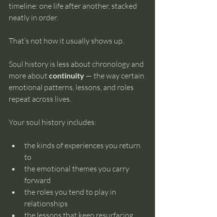
timeline: one life after another, stacked 
neatly in order.
That’s not how it usually shows up.
Soul history is less about chronology and 
more about 
continuity
 — the way certain 
emotional patterns, lessons, and roles 
repeat across lives.
Your soul history includes:
the kinds of experiences you return 
to
the emotional themes you carry 
forward
the roles you tend to play in 
relationships
the lessons that keep resurfacing