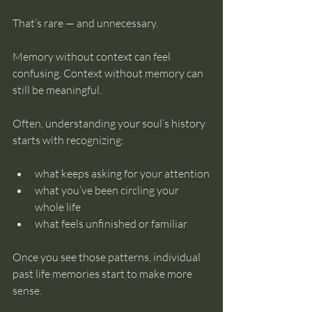
That’s rare — and unnecessary.
Memory without context can feel 
confusing. Context without memory can 
still be meaningful.
Often, understanding your soul’s history 
starts with recognizing:
what keeps asking for your attention
what you’ve been circling your 
whole life
what feels unfinished or familiar
Once you see those patterns, individual 
past life memories start to make more 
sense.