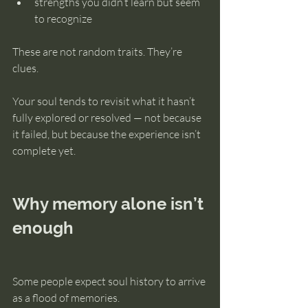
strengths you didn’t learn but seem 
to recognize
These are not random traits. They’re 
clues.
Your soul tends to revisit what it hasn’t 
fully explored or resolved — not because 
it failed, but because the experience isn’t 
complete yet.
Why memory alone isn’t 
enough
Some people expect soul history to arrive 
as a flood of memories.