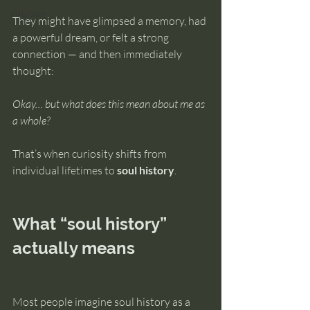
intuition
They might have glimpsed a memory, had 
a powerful dream, or felt a strong 
connection — and then immediately 
thought:
Okay… but what does this mean about me as 
a whole?
That’s when curiosity shifts from 
individual lifetimes to 
soul history
.
What “soul history” 
actually means
Most people imagine soul history as a 