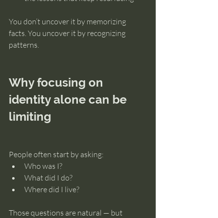
You don’t uncover it by memorizing 
facts. You uncover it by recognizing 
patterns.
Why focusing on 
identity alone can be 
limiting
People often start by asking:
Who was I?
What did I do?
Where did I live?
Those questions are natural — but 