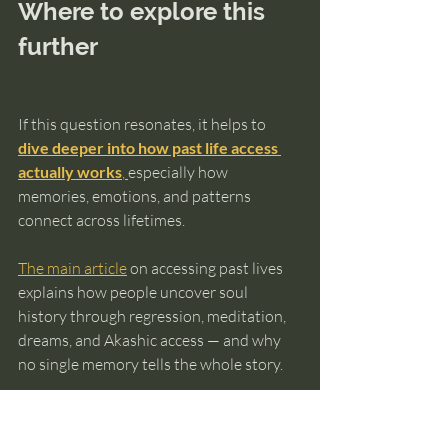
Where to explore this 
further
If this question resonates, it helps to 
dive deeper into how past life access 
actually works
, 
especially how 
memories, emotions, and patterns 
connect across lifetimes.
The main article
 on accessing past lives 
explains how people uncover soul 
history through regression, meditation, 
dreams, and Akashic access — and why 
no single memory tells the whole story.
And if you want a structured way to 
recognize real soul-level patterns instead 