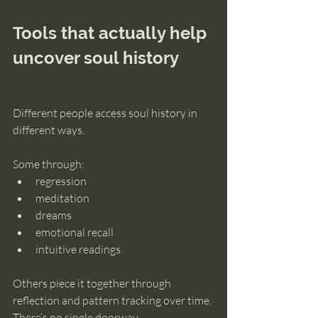
Tools that actually help 
uncover soul history
Different people access soul history in 
different ways.
Some through:
regression
meditation
dreams
emotional recall
intuitive readings
Others piece it together through 
reflection and pattern tracking over time.
There’s no single doorway.