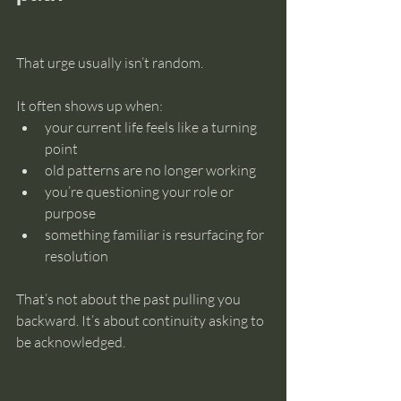
That urge usually isn’t random.
It often shows up when:
your current life feels like a turning 
point
old patterns are no longer working
you’re questioning your role or 
purpose
something familiar is resurfacing for 
resolution
That’s not about the past pulling you 
backward. It’s about continuity asking to 
be acknowledged.