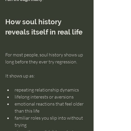
How soul history 
reveals itself in real life
For most people, soul history shows up 
long before they ever try regression.
It shows up as:
repeating relationship dynamics
lifelong interests or aversions
emotional reactions that feel older 
than this life
familiar roles you slip into without 
trying