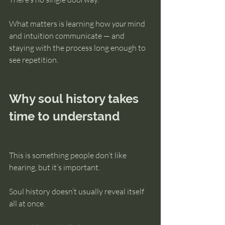
What matters is learning how 
your
 mind 
and intuition communicate — and 
staying with the process long enough to 
see repetition.
Why soul history takes 
time to understand
This is something people don’t like 
hearing, but it’s important.
Soul history doesn’t usually reveal itself 
all at once.