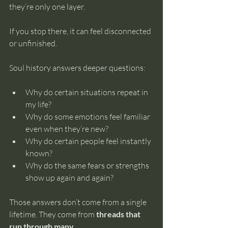
they’re only one layer.
If you stop there, it can feel disconnected 
or unfinished.
Soul history answers deeper questions:
Why do certain situations repeat in 
my life?
Why do some emotions feel familiar 
even when they’re new?
Why do certain people feel instantly 
known?
Why do the same fears or strengths 
show up again and again?
Those answers don’t come from a single 
lifetime. They come from 
threads that 
run through many
.