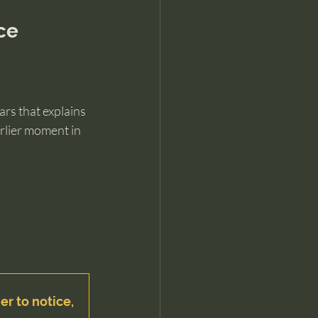
ce
rs that explains 
rlier moment in 
er to notice, 