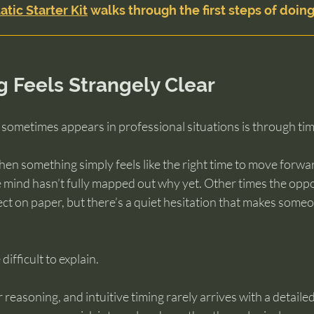
atic Starter Kit
 walks through the first steps of doing
 Feels Strangely Clear
 sometimes appears in professional situations is through tim
n something simply feels like the right time to move forwar
he mind hasn’t fully mapped out why yet. Other times the op
ct on paper, but there’s a quiet hesitation that makes someo
difficult to explain.
 reasoning, and intuitive timing rarely arrives with a detaile