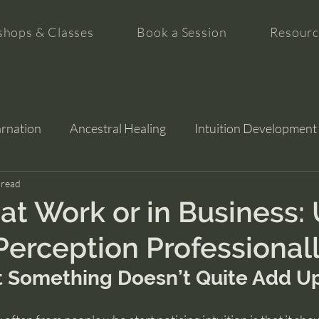
hops & Classes
Book a Session
Resourc
arnation
Ancestral Healing
Intuition Development
tion
 read
 at Work or in Business:
Perception Professional
 Something Doesn’t Quite Add U