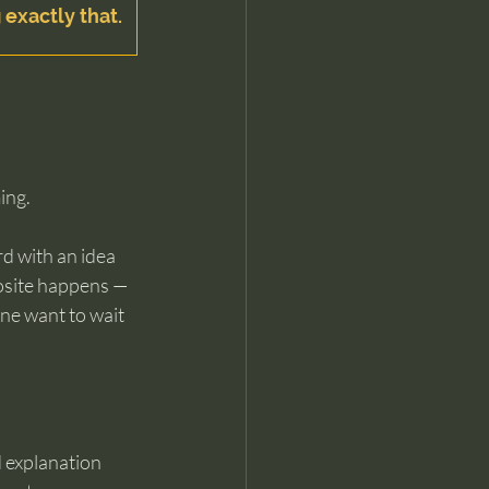
 exactly that.
ing.
d with an idea 
posite happens — 
ne want to wait 
d explanation 