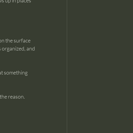
ws up in places 
on the surface 
 organized, and 
at something 
 the reason. 