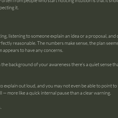
 often from people who start noticing intuition is that it sho
ecting it.
ing, listening to someone explain an idea or a proposal, and 
fectly reasonable. The numbers make sense, the plan seems
om appears to have any concerns.
the background of your awareness there’s a quiet sense th
 to explain out loud, and you may not even be able to point to
all — more like a quick internal pause than a clear warning.
.