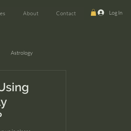
Log In
es
About
Contact
Astrology
 Using
ly
p