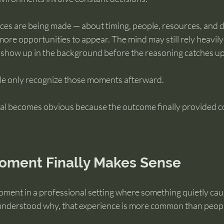
es are being made — about timing, people, resources, and d
more opportunities to appear. The mind may still rely heavily 
 show up in the background before the reasoning catches up
le only recognize those moments afterward.
nal becomes obvious because the outcome finally provided co
ment Finally Makes Sense
moment in a professional setting where something quietly cau
understood why, that experience is more common than people