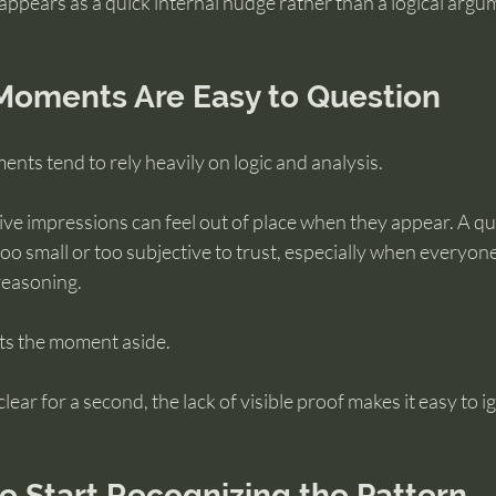
n appears as a quick internal nudge rather than a logical argu
oments Are Easy to Question
nts tend to rely heavily on logic and analysis.
tive impressions can feel out of place when they appear. A qu
oo small or too subjective to trust, especially when everyone
reasoning.
ets the moment aside.
clear for a second, the lack of visible proof makes it easy to i
 Start Recognizing the Pattern