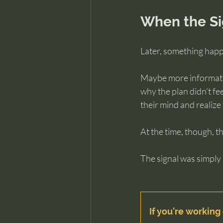
When the Si
Later, something happ
Maybe more informatio
why the plan didn’t fe
their mind and realize
At the time, though, 
The signal was simply
If you're working 