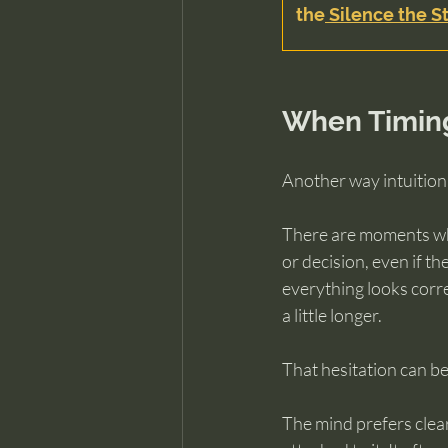
the
 Silence the St
When Timing
Another way intuition
There are moments whe
or decision, even if t
everything looks corre
a little longer.
That hesitation can be 
The mind prefers clear