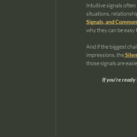
Intuitive signals ofte
situations, relationshi
Signals, and Common
why they can be easy t
And if the biggest chal
impressions, the
Silen
those signals are easi
If you're ready 