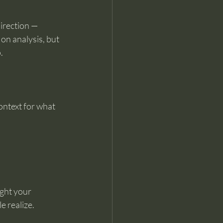
irection — 
on analysis, but 
.
ntext for what 
ght your 
 realize.