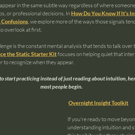
n appear in the same subtle way regardless of where someone 
ps, or professional decisions. In 
How Do You Know If It’s Int
 Confusions
, we explore more of the ways those signals ten
o overlook at first.
lenge is the constant mental analysis that tends to talk over 
ce the Static Starter Kit
 focuses on helping quiet that inter
er to recognize when they appear.
to start practicing instead of just reading about intuition, he
most people begin.
Overnight Insight Toolkit
If you're ready to move beyon
understanding intuition and sta