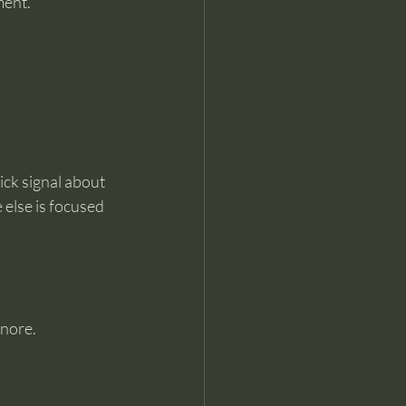
ment.
ick signal about 
 else is focused 
gnore.