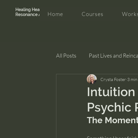
Healing Hearth +
Home
Courses
Works
Resonance Academy
All Posts
Past Lives and Reinc
Clarity and Healing
Crysta Foster
intui
3 min
Intuition
Psychic 
The Moment