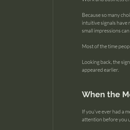
Because so many choic
intuitive signals have 
small impressions can
Most of the time peop
Looking back, the sig
appeared earlier.
When the Mo
If you’ve ever had a 
attention before you 