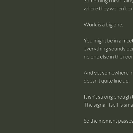
Something I hear fairly
where they weren’t exp
Work is a big one.
You might be in a meet
everything sounds per
no one else in the ro
And yet somewhere in 
doesn’t quite line up.
It isn’t strong enough
The signal itself is sm
So the moment passes