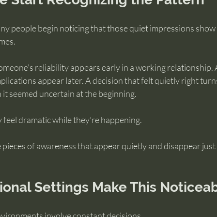
ny people begin noticing that those quiet impressions show
omes.
meone’s reliability appears early in a working relationship. A
plications appear later. A decision that felt quietly right turn
it seemed uncertain at the beginning.
feel dramatic while they’re happening.
 pieces of awareness that appear quietly and disappear just 
ional Settings Make This Noticea
vironments involve constant decisions.