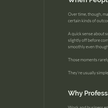
Over time, though, ma
certain kinds of outc
A quick sense about so
slightly off before com
smoothly even though 
Those moments rarely 
They’re usually simple
Why Profess
Work and business en