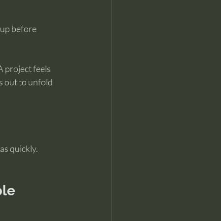
 up before 
 project feels 
s out to unfold 
as quickly.
ble