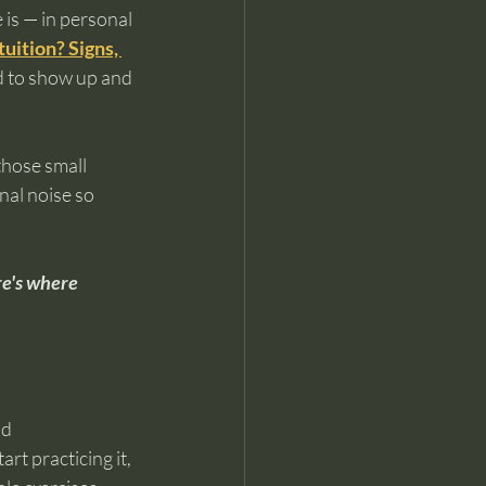
is — in personal 
uition? Signs, 
d to show up and 
those small 
nal noise so 
re's where 
d 
rt practicing it, 