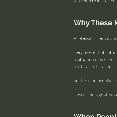
attached to it. It ofte
Why These M
Professional environme
Because of that, intui
a situation may seem t
on data and practical 
So the mind usually s
Even if the signal was 
When People