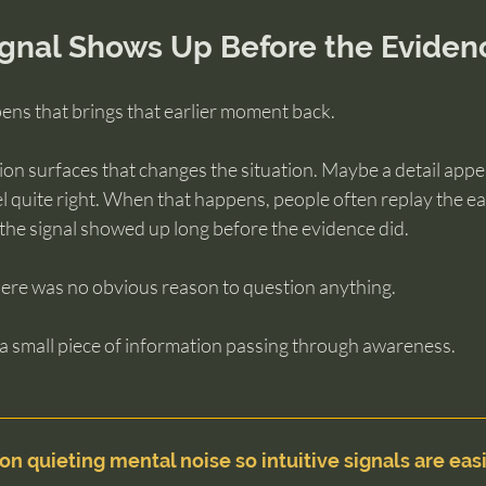
gnal Shows Up Before the Eviden
ens that brings that earlier moment back.
n surfaces that changes the situation. Maybe a detail appea
el quite right. When that happens, people often replay the ea
 the signal showed up long before the evidence did.
there was no obvious reason to question anything.
 a small piece of information passing through awareness.
on quieting mental noise so intuitive signals are easi