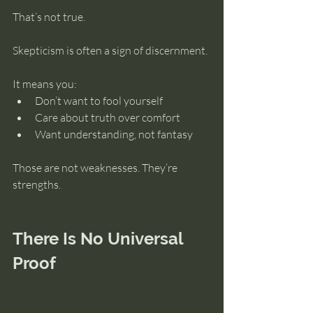
That’s not true.
Skepticism is often a sign of discernment.
It means you:
Don’t want to fool yourself
Care about truth over comfort
Want understanding, not fantasy
Those are not weaknesses. They’re 
strengths.
There Is No Universal 
Proof