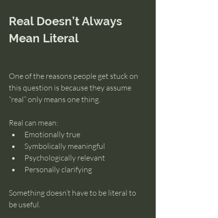
Real Doesn’t Always 
Mean Literal
One of the reasons people get stuck on 
this question is because they assume 
“real” only means one thing.
Real can mean:
Emotionally true
Symbolically meaningful
Psychologically relevant
Personally clarifying
Something doesn’t have to be literal to 
be useful.