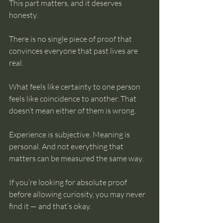
This part matters, and it deserves 
honesty.
There is no single piece of proof that 
convinces everyone that past lives are 
real.
What feels like certainty to one person 
feels like coincidence to another. That 
doesn’t mean either of them is wrong.
Experience is subjective. Meaning is 
personal. And not everything that 
matters can be measured the same way.
If you’re looking for absolute proof 
before allowing curiosity, you may never 
find it — and that’s okay.