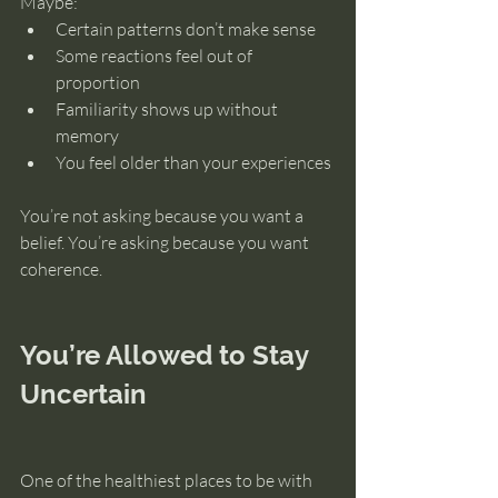
Maybe:
Certain patterns don’t make sense
Some reactions feel out of 
proportion
Familiarity shows up without 
memory
You feel older than your experiences
You’re not asking because you want a 
belief. You’re asking because you want 
coherence.
You’re Allowed to Stay 
Uncertain
One of the healthiest places to be with 