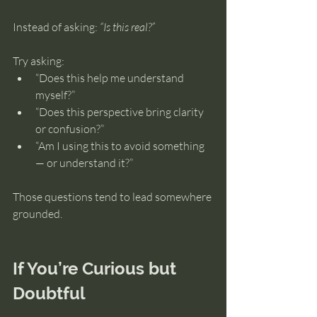
Instead of asking: 
“Is this real?”
Try asking:
“Does this help me understand 
myself?”
“Does this perspective bring clarity 
or confusion?”
“Am I using this to avoid something 
— or understand it?”
Those questions tend to lead somewhere 
grounded.
If You’re Curious but 
Doubtful