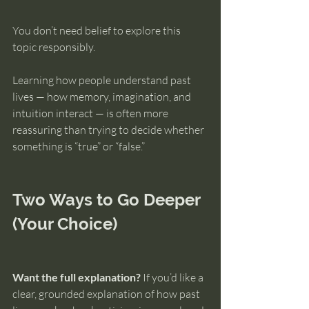
You don’t need belief to explore this 
topic responsibly.
Learning how people understand past 
lives — how memory, imagination, and 
intuition interact — is often more 
reassuring than trying to decide whether 
something is “true” or “false.”
Two Ways to Go Deeper 
(Your Choice)
Want the full explanation?
 If you’d like a 
clear, grounded explanation of how past 