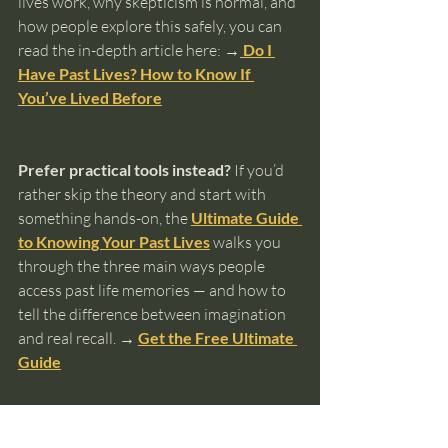
lives work, why skepticism is normal, and 
how people explore this safely, you can 
read the in-depth article here: 
→
 Do I 
Have Past Lives? How to Know If 
You’ve Lived Before
Prefer practical tools instead?
 If you’d 
rather skip the theory and start with 
something hands-on, the 
Ultimate Guide 
to Knowing Your Past Lives
 walks you 
through the three main ways people 
access past life memories — and how to 
tell the difference between imagination 
and real recall. 
→ 
Get the Free Ultimate 
Guide