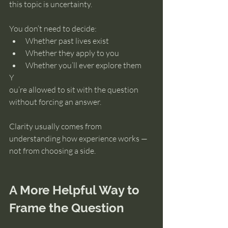
this topic is uncertainty.
You don’t need to decide:
Whether past lives exist
Whether they apply to you
Whether you’ll ever explore them
Y
ou’re allowed to sit with the question 
without forcing an answer.
Clarity usually comes from 
understanding how experience works — 
not from choosing a side.
A More Helpful Way to 
Frame the Question