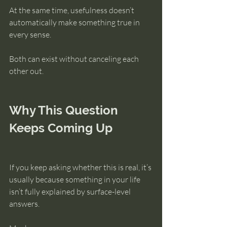
At the same time, usefulness doesn’t 
automatically make something true in 
every sense.
Both can exist without canceling each 
other out.
Why This Question 
Keeps Coming Up
If you keep asking whether this is real, it’s 
usually because something in your life 
isn’t fully explained by surface-level 
answers.