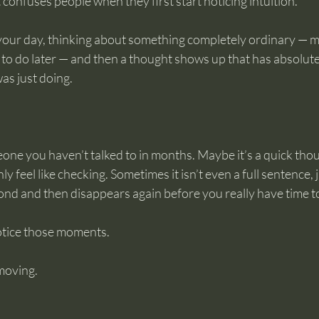
confuses people when they first start noticing intuition.
 your day, thinking about something completely ordinary — 
o do later — and then a thought shows up that has absolutel
as just doing.
one you haven’t talked to in months. Maybe it’s a quick tho
feel like checking. Sometimes it isn’t even a full sentence, j
ond and then disappears again before you really have time to
otice those moments.
moving.