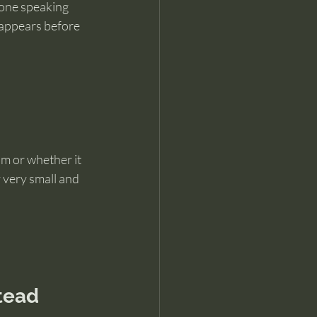
meone speaking 
 appears before 
m or whether it 
 very small and 
tead