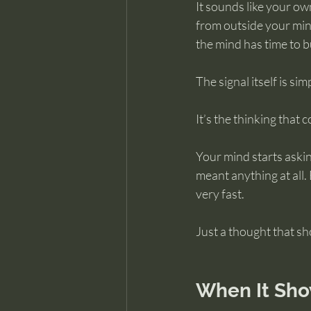
It sounds like your own
from outside your mind
the mind has time to bu
The signal itself is sim
It’s the thinking that
Your mind starts askin
meant anything at all.
very fast.
Just a thought that s
When It Sho