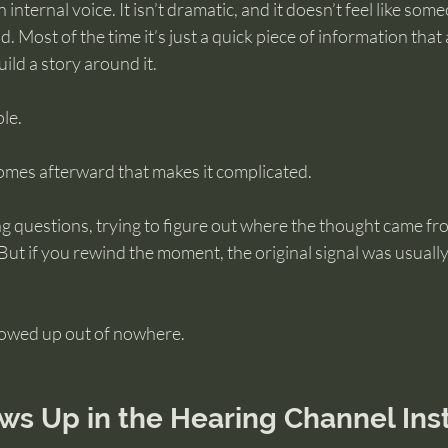
 internal voice. It isn’t dramatic, and it doesn’t feel like so
. Most of the time it’s just a quick piece of information that
ild a story around it.
ple.
 comes afterward that makes it complicated.
g questions, trying to figure out where the thought came fro
 But if you rewind the moment, the original signal was usually
howed up out of nowhere.
ws Up in the Hearing Channel Ins