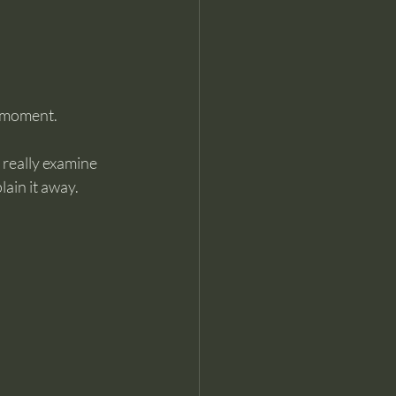
e moment.
really examine 
lain it away.