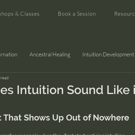
hops & Classes
Book a Session
Resourc
arnation
Ancestral Healing
Intuition Development
tion
 read
s Intuition Sound Like 
 That Shows Up Out of Nowhere