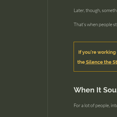
Later, though, someth
That’s when people st
If you're working 
the
 Silence the St
When It Sou
For a lot of people, i