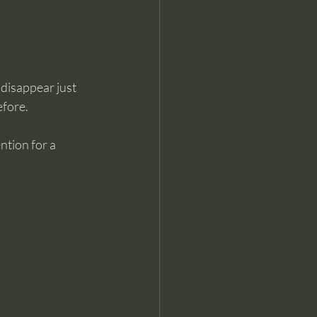
 disappear just 
efore.
ntion for a 