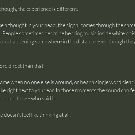
though, the experience is different.
ke a thought in your head, the signal comes through the sam
. People sometimes describe hearing music inside white nois
ions happening somewhere in the distance even though they
re direct than that.
me when no one else is around, or hear a single word clearly
ke right next to your ear. In those moments the sound can feel
around to see who said it.
doesn’t feel like thinking at all.