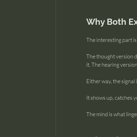
Why Both Ex
The interesting part i
The thought version d
it. The hearing versio
Either way, the signal i
It shows up, catches y
The mind is what ling