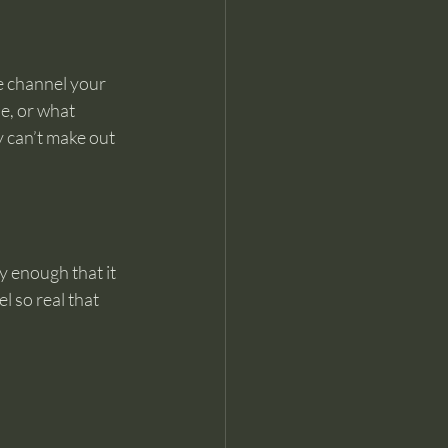
e channel your 
e, or what 
 can’t make out 
 enough that it 
 so real that 