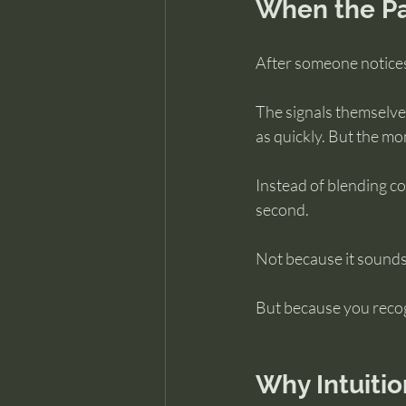
When the Pa
After someone notices
The signals themselves
as quickly. But the mo
Instead of blending co
second.
Not because it sounds
But because you recog
Why Intuiti