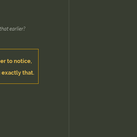
that earlier?
er to notice, 
 exactly that.