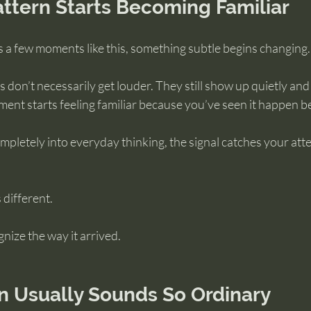
ttern Starts Becoming Familiar
 a few moments like this, something subtle begins changing.
 don’t necessarily get louder. They still show up quietly and
ment starts feeling familiar because you’ve seen it happen b
mpletely into everyday thinking, the signal catches your atte
 different.
nize the way it arrived.
on Usually Sounds So Ordinary