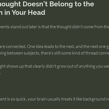
ought Doesn’t Belong to the 
n in Your Head
nts stand out later is that the thought didn’t come from the
re connected. One idea leads to the next, and the next one g
ng between subjects, there’s still some kind of thread conn
ht shows up that clearly didn’t grow out of anything you we
.
 is so quick, your brain usually treats it like background 