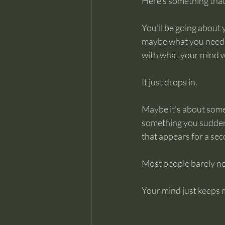
Here’s something that 
You’ll be going about
maybe what you need t
with what your mind w
It just drops in.
Maybe it’s about some
something you suddenly 
that appears for a sec
Most people barely n
Your mind just keeps 