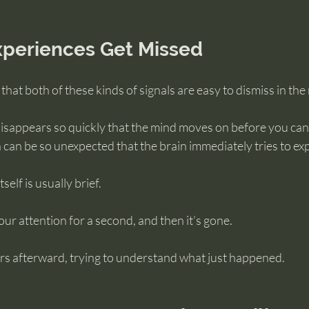
periences Get Missed
s that both of these kinds of signals are easy to dismiss in th
isappears so quickly that the mind moves on before you can 
n can be so unexpected that the brain immediately tries to exp
tself is usually brief.
our attention for a second, and then it’s gone.
ers afterward, trying to understand what just happened.