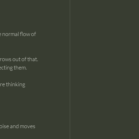
 normal flow of 
rows out of that. 
ecting them.
re thinking 
noise and moves 