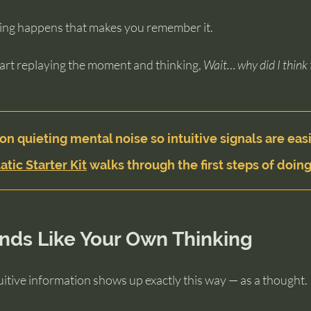
ing happens that makes you remember it.
art replaying the moment and thinking, 
Wait… why did I think 
on quieting mental noise so intuitive signals are easi
atic Starter Kit
 walks through the first steps of doing
nds Like Your Own Thinking
ntuitive information shows up exactly this way — as a thought.