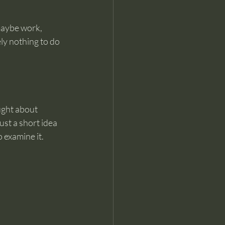
maybe work, 
y nothing to do 
ught about 
ust a short idea 
 examine it.