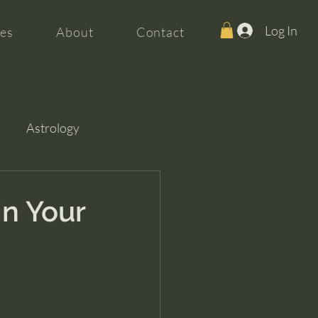
Log In
es
About
Contact
Astrology
in Your