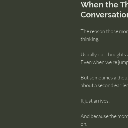
When the Th
Conversatio
The reason those mome
thinking.
Usually our thoughts a
Even when we’re jumpi
But sometimes a thoug
about a second earlier
It just arrives.
And because the moment
on.