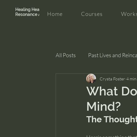
Healing Hearth +
Home
Courses
Works
Resonance Academy
All Posts
Past Lives and Reinc
Clarity and Healing
Crysta Foster
intui
4 min
What Doe
Mind?
The Thought