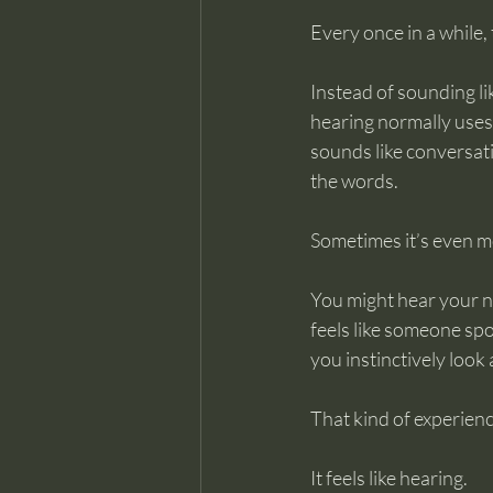
Every once in a while, 
Instead of sounding li
hearing normally uses
sounds like conversat
the words.
Sometimes it’s even mo
You might hear your na
feels like someone spo
you instinctively look 
That kind of experience 
It feels like hearing.