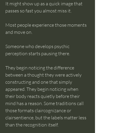
It might show up as a quick image that 
passes so fast you almost miss it.
Most people experience those moments 
and move on.
Someone who develops psychic 
perception starts pausing there.
They begin noticing the difference 
between a thought they were actively 
constructing and one that simply 
appeared. They begin noticing when 
their body reacts quietly before their 
mind has a reason. Some traditions call 
those formats claircognizance or 
clairsentience, but the labels matter less 
than the recognition itself.