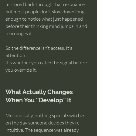
mirrored back through that resonance, 
but most people don’t slow down long 
enough to notice what just happened 
before their thinking mind jumps in and 
rearranges it.
So the difference isn’t access. It’s 
attention.
It’s whether you catch the signal before 
you override it.
What Actually Changes 
When You “Develop” It
Mechanically, nothing special switches 
on the day someone decides they’re 
intuitive. The sequence was already 