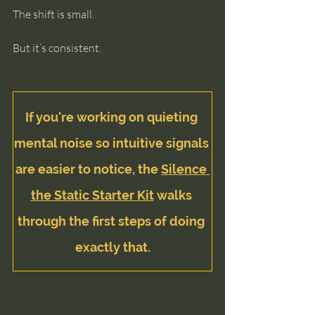
The shift is small.
But it’s consistent.
If you're working on quieting 
mental noise so intuitive signals 
are easier to notice, the 
Silence 
the Static Starter Kit
 walks 
through the first steps of doing 
exactly that.