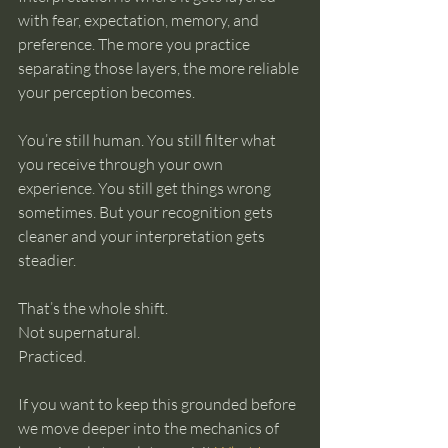
with fear, expectation, memory, and 
preference. The more you practice 
separating those layers, the more reliable 
your perception becomes.
You’re still human. You still filter what 
you receive through your own 
experience. You still get things wrong 
sometimes. But your recognition gets 
cleaner and your interpretation gets 
steadier.
That’s the whole shift.
Not supernatural.
Practiced.
If you want to keep this grounded before 
we move deeper into the mechanics of 