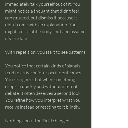
immediately talk yourself out of it. You 
might notice a thought that didn’t feel 
constructed, but dismiss it because it 
didn’t come with an explanation. You 
might feel a subtle body shift and assume 
it’s random.
With repetition, you start to see patterns.
You notice that certain kinds of signals 
tend to arrive before specific outcomes. 
You recognize that when something 
drops in quickly and without internal 
debate, it often deserves a second look. 
You refine how you interpret what you 
receive instead of reacting to it blindly.
Nothing about the Field changed.