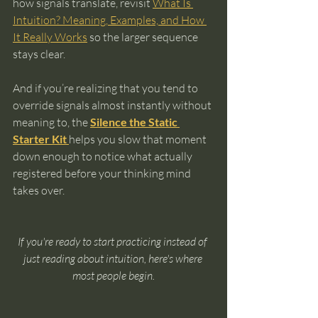
how signals translate, revisit 
What Is 
Intuition? Meaning, Examples, and How 
It Really Works
 so the larger sequence 
stays clear.
And if you’re realizing that you tend to 
override signals almost instantly without 
meaning to, the 
Silence the Static 
Starter Kit 
helps you slow that moment 
down enough to notice what actually 
registered before your thinking mind 
takes over.
If you're ready to start practicing instead of 
just reading about intuition, here's where 
most people begin.