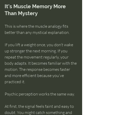
It’s Muscle Memory More 
Than Mystery
This is where the muscle analogy fits 
better than any mystical explanation.
If you lift a weight once, you don’t wake 
up stronger the next morning. If you 
repeat the movement regularly, your 
body adapts. It becomes familiar with the 
motion. The response becomes faster 
and more efficient because you’ve 
practiced it.
Psychic perception works the same way.
At first, the signal feels faint and easy to 
doubt. You might catch something and 