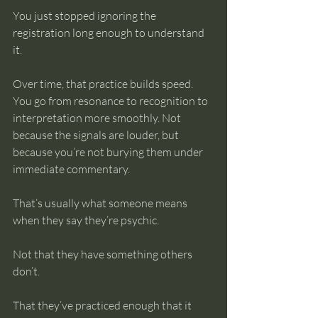
You just stopped ignoring the 
registration long enough to understand 
it.
Over time, that practice builds speed. 
You go from resonance to recognition to 
interpretation more smoothly. Not 
because the signals are louder, but 
because you’re not burying them under 
immediate commentary.
That’s usually what someone means 
when they say they’re psychic.
Not that they have something others 
don’t.
That they’ve practiced enough that it 