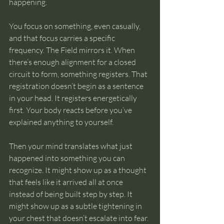
happening.
You focus on something, even casually, 
and that focus carries a specific 
frequency. The Field mirrors it. When 
there’s enough alignment for a closed 
circuit to form, something registers. That 
registration doesn’t begin as a sentence 
in your head. It registers energetically 
first. Your body reacts before you’ve 
explained anything to yourself.
Then your mind translates what just 
happened into something you can 
recognize. It might show up as a thought 
that feels like it arrived all at once 
instead of being built step by step. It 
might show up as a subtle tightening in 
your chest that doesn’t escalate into fear. 