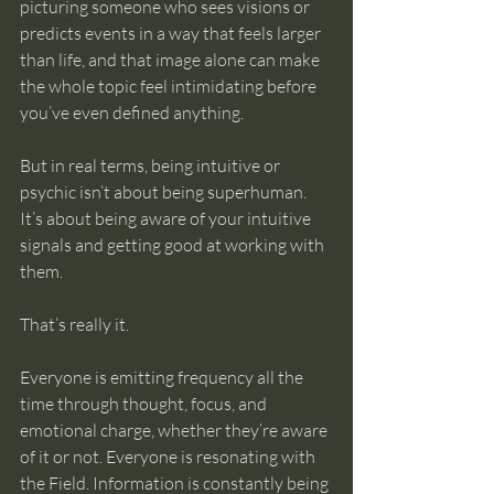
picturing someone who sees visions or 
intuition
predicts events in a way that feels larger 
than life, and that image alone can make 
the whole topic feel intimidating before 
you’ve even defined anything.
But in real terms, being intuitive or 
psychic isn’t about being superhuman. 
It’s about being aware of your intuitive 
signals and getting good at working with 
them.
That’s really it.
Everyone is emitting frequency all the 
time through thought, focus, and 
emotional charge, whether they’re aware 
of it or not. Everyone is resonating with 
the Field. Information is constantly being 