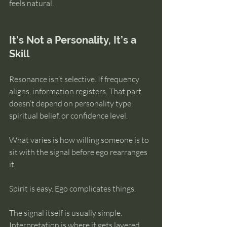
feels natural.
It’s Not a Personality, It’s a 
Skill
Resonance isn’t selective. If frequency 
aligns, information registers. That part 
doesn’t depend on personality type, 
spiritual belief, or confidence level.
What varies is how willing someone is to 
sit with the signal before ego rearranges 
it.
Spirit is easy. Ego complicates things.
The signal itself is usually simple. 
Interpretation is where it gets layered 