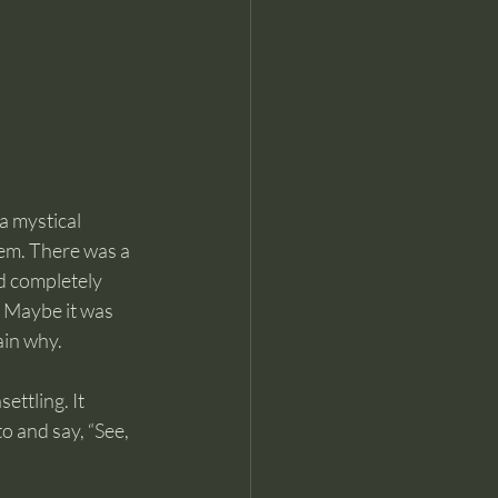
a mystical 
em. There was a 
d completely 
 Maybe it was 
ain why.
ttling. It 
o and say, “See, 