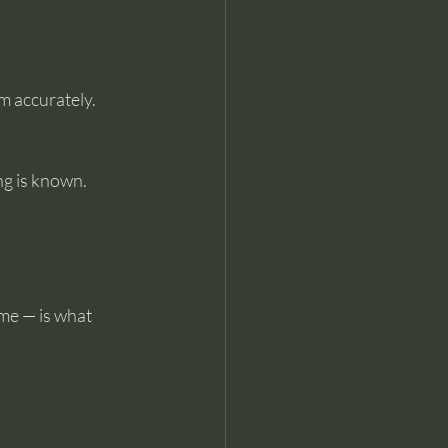
 accurately. 
g is known. 
me — is what 