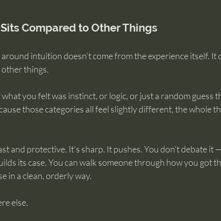
 Sits Compared to Other Things
around intuition doesn’t come from the experience itself. It
 other things.
 what you felt was instinct, or logic, or just a random guess 
ause those categories all feel slightly different, the whole th
fast and protective. It’s sharp. It pushes. You don’t debate it 
 builds its case. You can walk someone through how you got th
e in a clean, orderly way.
re else.