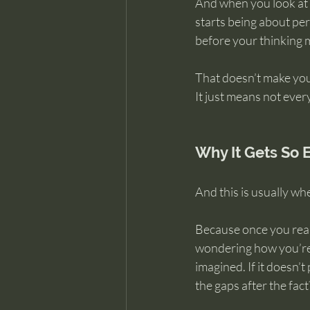
And when you look at i
starts being about per
before your thinking m
That doesn’t make you 
It just means not ever
Why It Gets So 
And this is usually wh
Because once you reali
wondering how you’re 
imagined. If it doesn’t 
the gaps after the fact