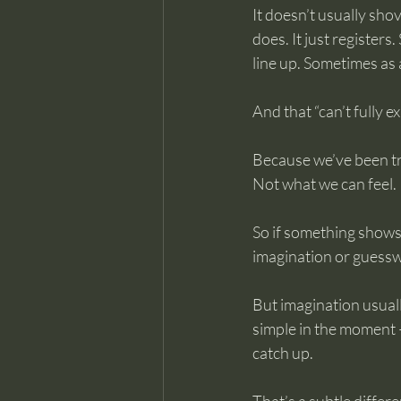
It doesn’t usually sho
does. It just register
line up. Sometimes as 
And that “can’t fully 
Because we’ve been tr
Not what we can feel.
So if something shows u
imagination or guess
But imagination usuall
simple in the moment —
catch up.