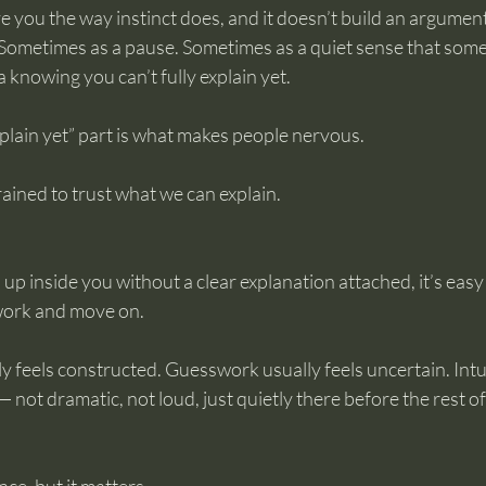
ve you the way instinct does, and it doesn’t build an argument
s. Sometimes as a pause. Sometimes as a quiet sense that some
a knowing you can’t fully explain yet.
explain yet” part is what makes people nervous.
ained to trust what we can explain.
p inside you without a clear explanation attached, it’s easy to
work and move on.
y feels constructed. Guesswork usually feels uncertain. Intui
 not dramatic, not loud, just quietly there before the rest o