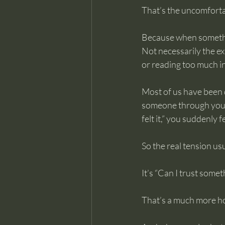
That’s the uncomforta
Because when something
Not necessarily the ex
or reading too much i
Most of us have been q
someone through your re
felt it,” you suddenly 
So the real tension usua
It’s “Can I trust somet
That’s a much more h