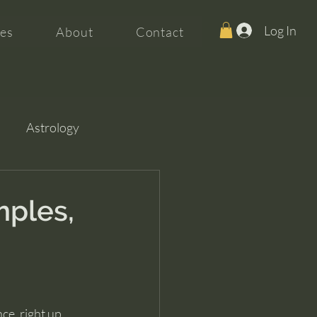
Log In
es
About
Contact
Astrology
mples,
ce, right up 