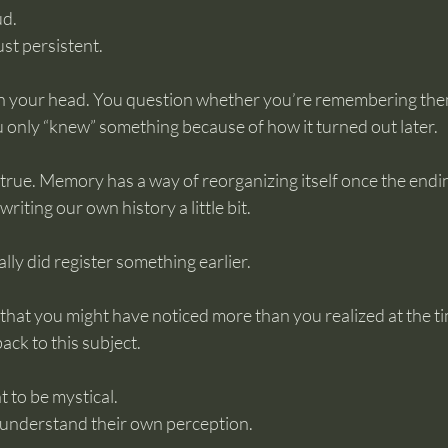
ud.
st persistent.
n your head. You question whether you’re remembering them
u only “knew” something because of how it turned out later.
true. Memory has a way of reorganizing itself once the endin
writing our own history a little bit.
ly did register something earlier.
 that you might have noticed more than you realized at the ti
ack to this subject.
 to be mystical.
 understand their own perception.