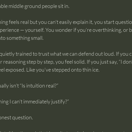
ble middle ground people sit in.
 feels real but you can’t easily explain it, you start questio
perience — yourself. You wonder if you’re overthinking, or be
nto something small.
uietly trained to trust what we can defend out loud. If you c
asoning step by step, you feel solid. If you just say, “I don’t
feel exposed. Like you’ve stepped onto thin ice.
lly isn’t “Is intuition real?”
hing I can’t immediately justify?”
onest question.