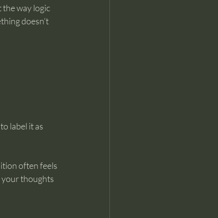
 the way logic 
thing doesn’t 
 label it as 
tion often feels 
f your thoughts 