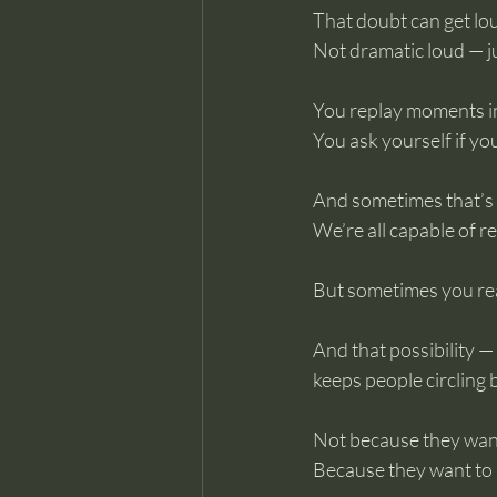
That doubt can get lo
Not dramatic loud — ju
You replay moments i
You ask yourself if yo
And sometimes that’s 
We’re all capable of re
But sometimes you real
And that possibility —
keeps people circling b
Not because they want
Because they want to