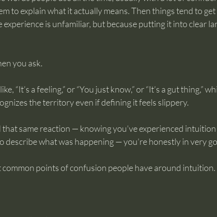
m to explain what it actually means. Then things tend to get 
 experience is unfamiliar, but because putting it into clear l
en you ask.
ke, “It’s a feeling,” or “You just know,” or “It’s a gut thing,” wh
nizes the territory even if defining it feels slippery.
 that same reaction — knowing you’ve experienced intuition 
o describe what was happening — you’re honestly in very g
st common points of confusion people have around intuition.