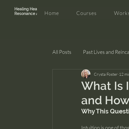
Healing Hearth +
Home
Courses
Works
Resonance Academy
All Posts
Past Lives and Reinc
Clarity and Healing
Crysta Foster
intui
12 mi
What Is 
and How 
Why This Quest
Intuition is one of tho