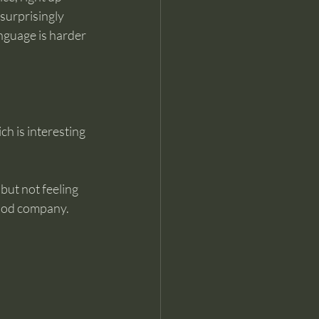
surprisingly 
anguage is harder 
ich is interesting 
but not feeling 
ood company. 