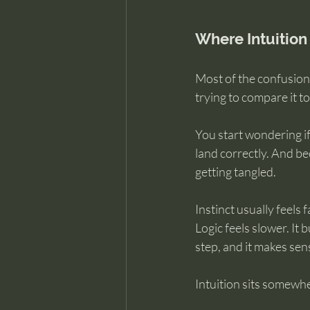
Where Intuition
Most of the confusion 
trying to compare it to
You start wondering if
land correctly. And bec
getting tangled.
Instinct usually feels 
Logic feels slower. It
step, and it makes sens
Intuition sits somewhe