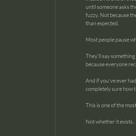
until someone asks the
fuzzy. Not because the
than expected.
Most people pause wh
They’ll say something li
because everyone recog
And if you’ve ever had
completely sure how t
This is one of the mo
Not whether it exists.