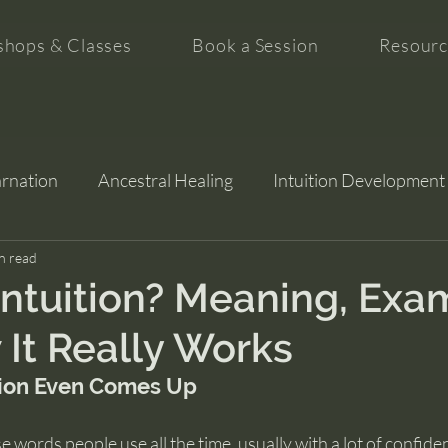
hops & Classes
Book a Session
Resourc
arnation
Ancestral Healing
Intuition Development
tion
n read
Intuition? Meaning, Exa
It Really Works
ion Even Comes Up
se words people use all the time, usually with a lot of confiden