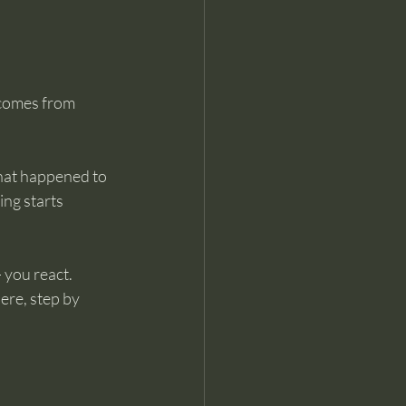
 comes from 
that happened to 
ing starts 
— you react.
ere, step by 