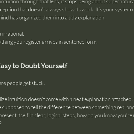
ntuition through that lens, it stops being about supernatural
ception that doesn’t always show its work. It’s your system n
ind has organized them into a tidy explanation.
irrational.
ything you register arrives in sentence form.
Easy to Doubt Yourself
ere people get stuck.
ze intuition doesn’t come with a neat explanation attached, 
supposed to tell the difference between something real an
present itself in clear, logical steps, how do you know you’re no
?