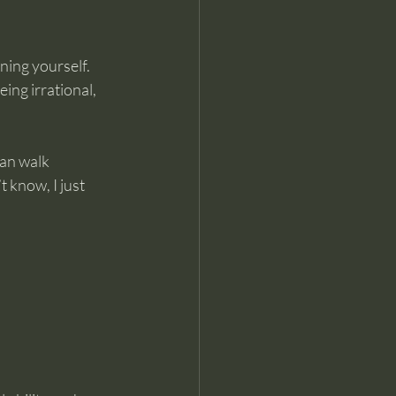
ning yourself. 
ing irrational, 
an walk 
 know, I just 