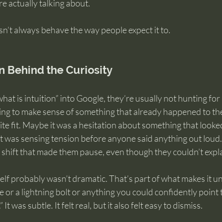
e actually talking about.
n’t always behave the way people expect it to.
n Behind the Curiosity
hat is intuition” into Google, they’re usually not hunting for 
rying to make sense of something that already happened to th
te fit. Maybe it was a hesitation about something that looke
it was sensing tension before anyone said anything out loud.
al shift that made them pause, even though they couldn’t expl
elf probably wasn’t dramatic. That’s part of what makes it unse
 or a lightning bolt or anything you could confidently point t
t was subtle. It felt real, but it also felt easy to dismiss.