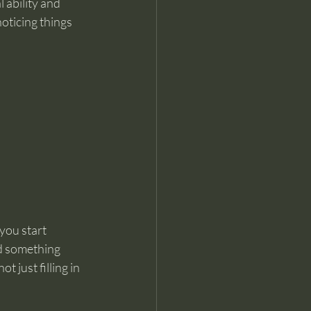
 ability and 
oticing things 
you start 
d something 
t just filling in 