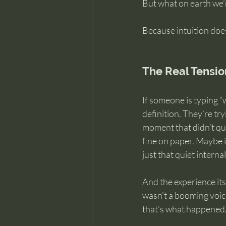
But what on earth we’r
Because intuition does
The Real Tensio
If someone is typing “w
definition. They’re t
moment that didn’t qui
fine on paper. Maybe 
just that quiet intern
And the experience its
wasn’t a booming voice
that’s what happened.” I