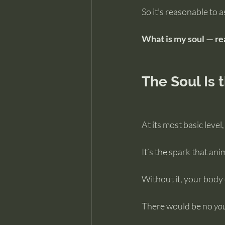
So it’s reasonable to a
What is my soul — re
The Soul Is 
At its most basic level,
It’s the spark that an
Without it, your body 
There would be no 
yo