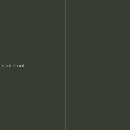
r soul — not 