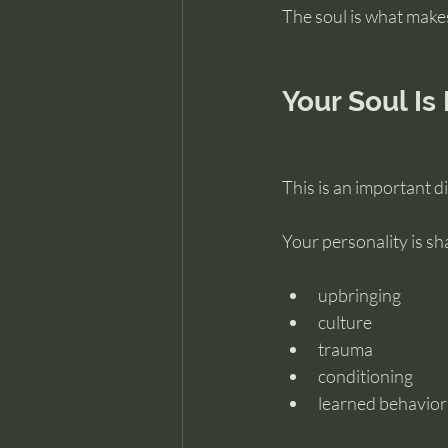
The soul is what make
Your Soul Is
This is an important di
Your personality is sh
upbringing
culture
trauma
conditioning
learned behavior