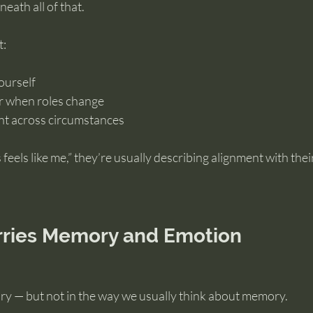
eath all of that.
t:
yourself
r when roles change
nt across circumstances
feels like me,” they’re usually describing alignment with thei
rries Memory and Emotion
y — but not in the way we usually think about memory.