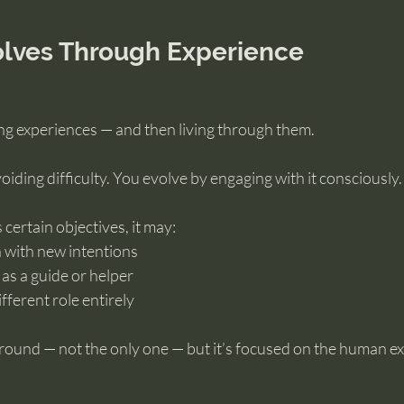
olves Through Experience
ing experiences — and then living through them.
oiding difficulty. You evolve by engaging with it consciously.
certain objectives, it may:
n with new intentions
as a guide or helper
ifferent role entirely
ground — not the only one — but it’s focused on the human e