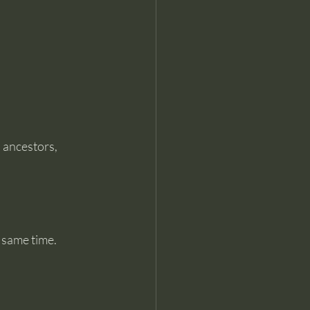
 ancestors, 
 same time.