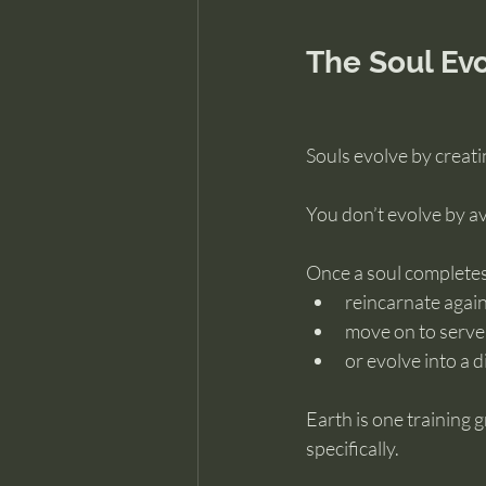
The Soul Ev
Souls evolve by creat
You don’t evolve by av
Once a soul completes 
reincarnate agai
move on to serve 
or evolve into a d
Earth is one training 
specifically.