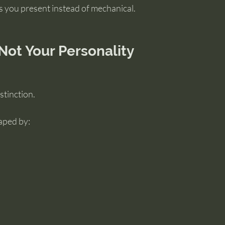
s you present instead of mechanical.
 Not Your Personality
stinction.
aped by: