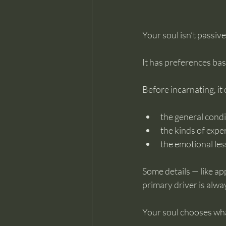
Your soul isn’t passive
It has preferences bas
Before incarnating, it
the general condit
the kinds of expe
the emotional les
Some details — like a
primary driver is alwa
Your soul chooses what 