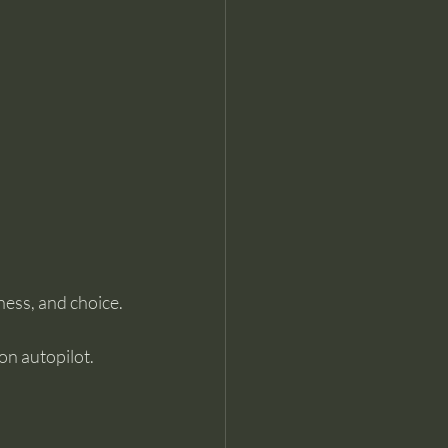
ness, and choice.
on autopilot. 