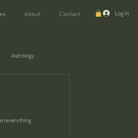
Log In
es
About
Contact
Astrology
an everything 