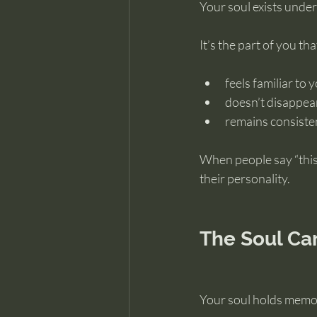
Your soul exists undern
It’s the part of you tha
feels familiar to 
doesn’t disappea
remains consiste
When people say “this 
their personality.
The Soul Ca
Your soul holds memor