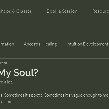
hops & Classes
Book a Session
Resourc
arnation
Ancestral Healing
Intuition Development
tion
 read
My Soul?
d a lot.
us. Sometimes it’s poetic. Sometimes it’s vague enough to me
me time.