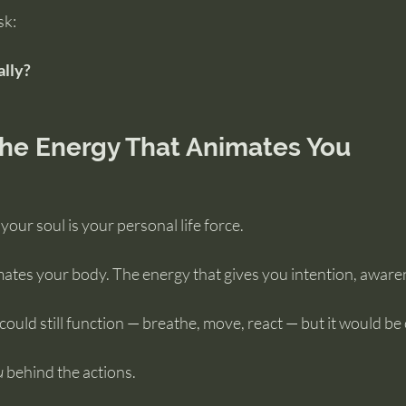
sk:
ally?
the Energy That Animates You
 your soul is your personal life force.
imates your body. The energy that gives you intention, aware
could still function — breathe, move, react — but it would be 
u
 behind the actions.