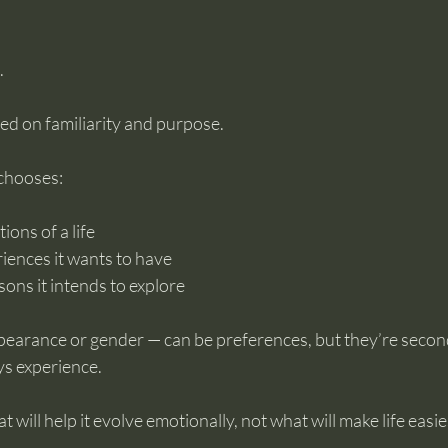
.
ed on familiarity and purpose.
 chooses:
ions of a life
riences it wants to have
sons it intends to explore
ppearance or gender — can be preferences, but they’re secon
ys experience.
will help it evolve emotionally, not what will make life easie