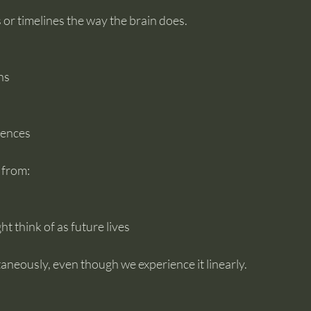
s or timelines the way the brain does.
ns
iences
 from:
t think of as future lives
ltaneously, even though we experience it linearly.