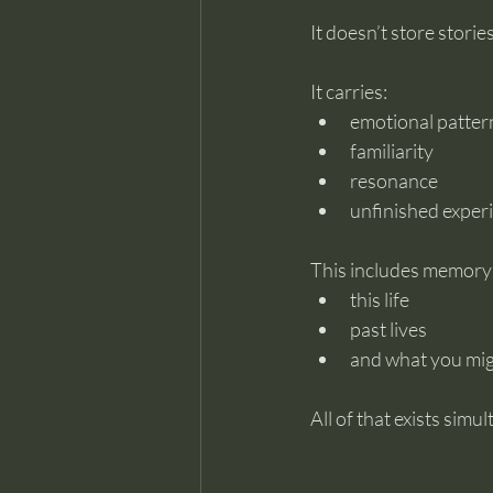
It doesn’t store storie
It carries:
emotional patter
familiarity
resonance
unfinished exper
This includes memory
this life
past lives
and what you migh
All of that exists simu