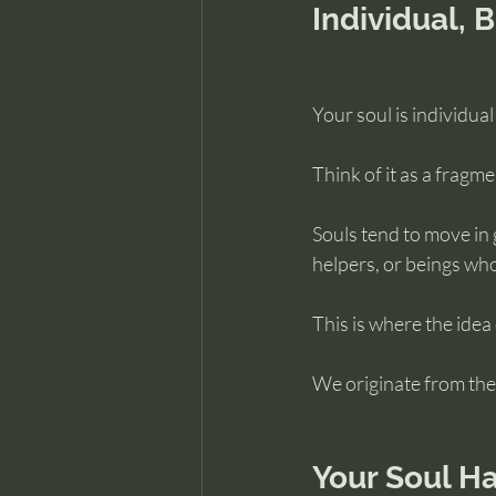
Individual, 
Your soul is individual 
Think of it as a fragme
Souls tend to move in 
helpers, or beings who
This is where the idea
We originate from the 
Your Soul Ha