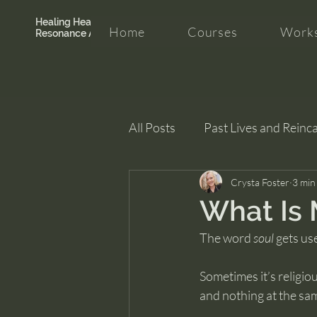
Healing Hearth +
Home
Courses
Works
Resonance Academy
All Posts
Past Lives and Reinc
Clarity and Healing
Crysta Foster
intui
3 min
What Is 
The word 
soul
 gets use
Sometimes it’s religio
and nothing at the sa