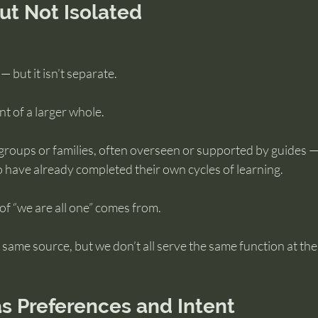
But Not Isolated
— but it isn’t separate.
nt of a larger whole.
groups or families, often overseen or supported by guides —
 have already completed their own cycles of learning.
 of “we are all one” comes from.
same source, but we don’t all serve the same function at the
s Preferences and Intent