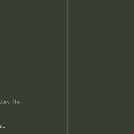
dary. The 
st.