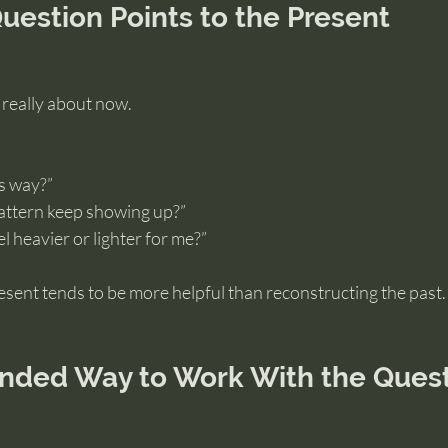
uestion Points to the Present
s really about now.
is way?”
attern keep showing up?”
l heavier or lighter for me?”
sent tends to be more helpful than reconstructing the past.
nded Way to Work With the Ques