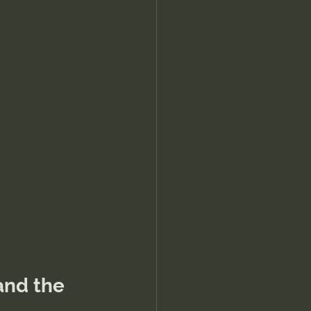
and the 