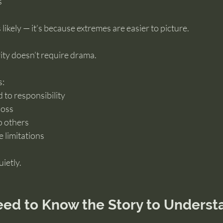
s
 likely — it’s because extremes are easier to picture.
ity doesn’t require drama.
s:
to responsibility
loss
o others
 limitations
ietly.
eed to Know the Story to Underst