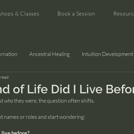
hops & Classes
Book a Session
Resourc
arnation
Ancestral Healing
Intuition Development
tion
 read
 of Life Did I Live Befo
t 
who
 they were, the question often shifts.
t names or roles and start wondering:
I live before?