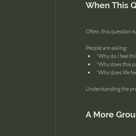
When This Q
Often, this question i
People are asking:
“Why do I feel th
“Why does this p
“Why does life fee
Understanding the pre
A More Grou