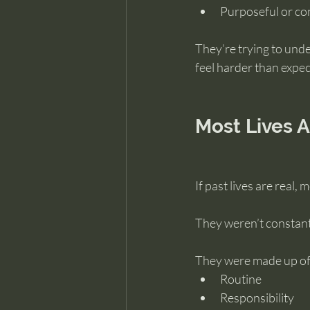
Purposeful or co
They’re trying to unde
feel harder than expec
Most Lives A
If past lives are real,
They weren’t constant
They were made up of
Routine
Responsibility