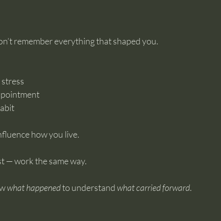
 don’t remember everything that shaped you.
 stress
ppointment
abit
influence how you live.
xist — work the same way.
w 
what happened
 to understand 
what carried forward
.