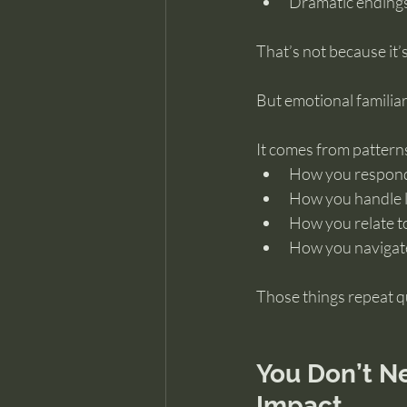
Dramatic ending
That’s not because it’s
But emotional familiar
It comes from pattern
How you respond 
How you handle 
How you relate t
How you navigate
Those things repeat qu
You Don’t N
Impact