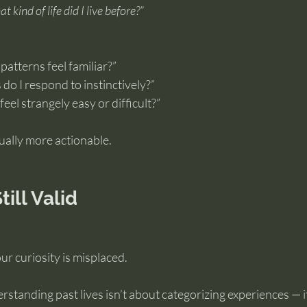
t kind of life did I live before?”
atterns feel familiar?”
do I respond to instinctively?”
eel strangely easy or difficult?”
ally more actionable.
till Valid
r curiosity is misplaced.
erstanding past lives isn’t about categorizing experiences — i