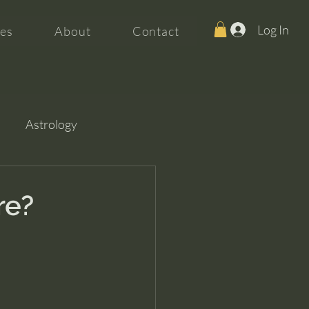
Log In
es
About
Contact
Astrology
re?