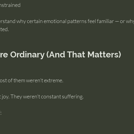
nstrained
rstand why certain emotional patterns feel familiar — or wh
ted.
re Ordinary (And That Matters)
 most of them weren’t extreme.
 joy. They weren’t constant suffering.
: