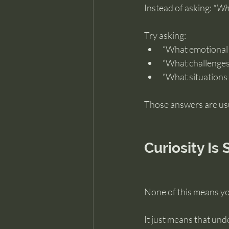
Instead of asking: 
“Wha
Try asking:
“What emotional p
“What challenges 
“What situations f
Those answers are usu
Curiosity Is S
None of this means you
It just means that und