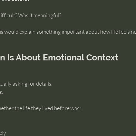
ifficult? Was it meaningful?
this would explain something important about how life feels n
on Is About Emotional Context
ally asking for details.
e
.
ther the life they lived before was:
ely