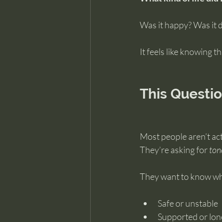
Was it happy? Was it d
It feels like knowing 
This Questi
Most people aren’t actu
They’re asking for 
ton
They want to know whe
Safe or unstable
Supported or lon