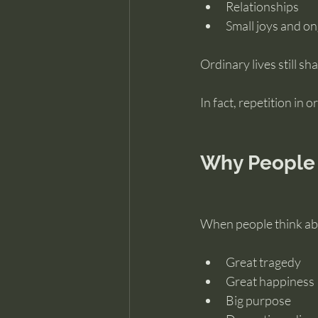
Relationships
Small joys and o
Ordinary lives still sh
In fact, repetition in
Why People
When people think abo
Great tragedy
Great happiness
Big purpose