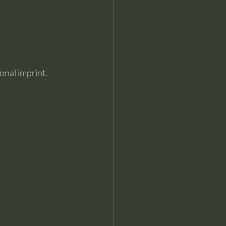
ional imprint.