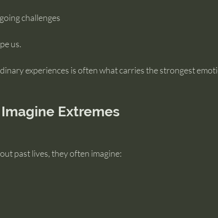
ngoing challenges
ape us.
 ordinary experiences is often what carries the strongest emot
 Imagine Extremes
ut past lives, they often imagine: