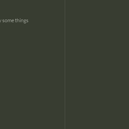
y some things 