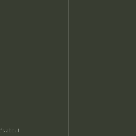
t’s about 