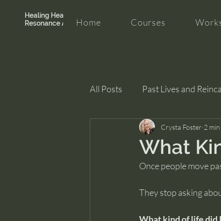
Healing Hearth +
Home
Courses
Works
Resonance Academy
All Posts
Past Lives and Reinc
Clarity and Healing
Crysta Foster
intui
2 min
What Kind
Once people move pas
They stop asking abou
What kind of life did 