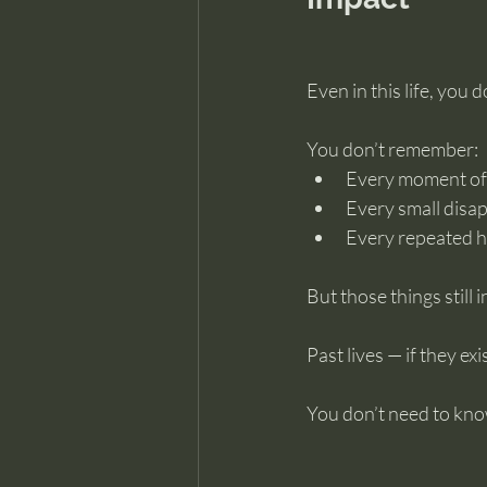
Even in this life, you
You don’t remember:
Every moment of
Every small disa
Every repeated h
But those things still 
Past lives — if they e
You don’t need to kno