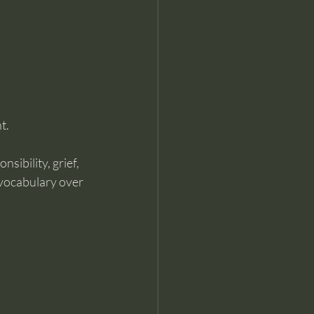
t.
sibility, grief, 
vocabulary over 