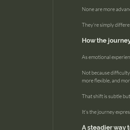
None are more advanc
They’re simply differ
How the journey
As emotional experienc
Not because difficulty
more flexible, and mor
That shift is subtle but
It’s the journey expres
A steadier way t