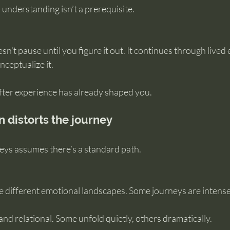
 understanding isn’t a prerequisite.
sn’t pause until you figure it out. It continues through lived
ceptualize it.
after experience has already shaped you.
distorts the journey
ys assumes there’s a standard path.
re different emotional landscapes. Some journeys are intense
nd relational. Some unfold quietly, others dramatically.