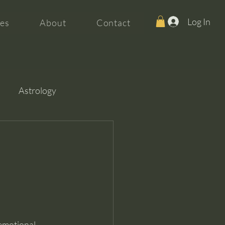
Log In
es
About
Contact
Astrology
 emotional 