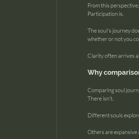
From this perspective,
Participation is.
The soul’s journey doe
whether or not you con
Clarity often arrives 
Why comparison 
Comparing soul journe
There isn’t.
Different souls explo
Others are expansive a