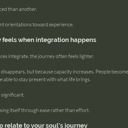
ed than another.
ent orientations toward experience.
 feels when integration happens
es integrate, the journey often feels lighter.
 disappears, but because capacity increases. People become 
e able to stay present with what life brings.
 significant.
sing itself through ease rather than effort.
o relate to your soul’s journey