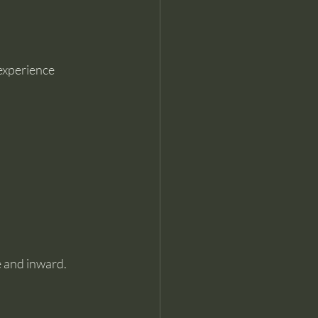
 experience 
 and inward. 