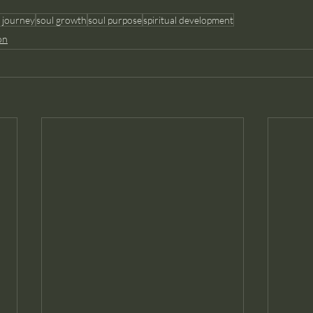
 journey
soul growth
soul purpose
spiritual development
on