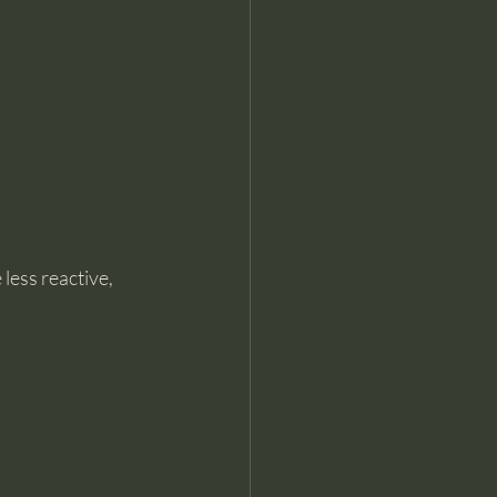
less reactive, 