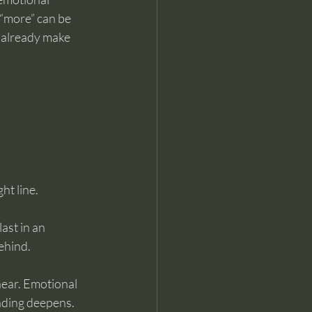
 “more” can be 
d already make 
ht line.
ast in an 
ehind.
near. Emotional 
anding deepens.