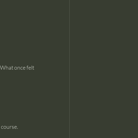
What once felt 
 course.