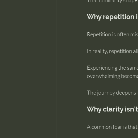
That familiarity shapes
Why repetition i
Repetition is often m
In reality, repetition 
Experiencing the same
overwhelming becomes
The journey deepens t
Why clarity isn’
A common fear is that 