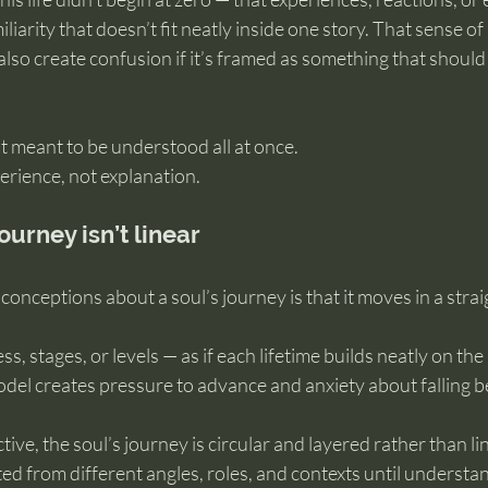
liarity that doesn’t fit neatly inside one story. That sense of
 also create confusion if it’s framed as something that shoul
’t meant to be understood all at once.
erience, not explanation.
ourney isn’t linear
onceptions about a soul’s journey is that it moves in a straig
, stages, or levels — as if each lifetime builds neatly on the l
del creates pressure to advance and anxiety about falling b
ive, the soul’s journey is circular and layered rather than li
ted from different angles, roles, and contexts until underst