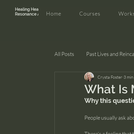
Healing Hearth +
Home
Courses
Works
Resonance Academy
All Posts
Past Lives and Reinc
Clarity and Healing
Crysta Foster
intui
3 min
What Is 
Why this questio
People usually ask abo
There’s a feeling that 