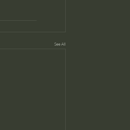
See All