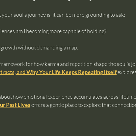
 your soul’s journey is, it can be more grounding to ask:
iences am I becoming more capable of holding?
 growth without demanding a map.
framework for how karma and repetition shape the soul’s jour
tracts, and Why Your Life Keeps Repeating Itself
 explores
 about how emotional experience accumulates across lifetimes
ur Past Lives
 offers a gentle place to explore that connectio