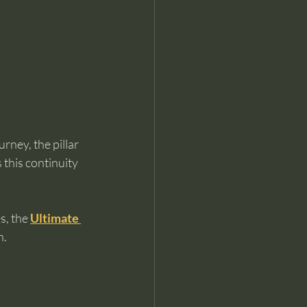
ney, the pillar 
 this continuity 
, the 
Ultimate 
n.