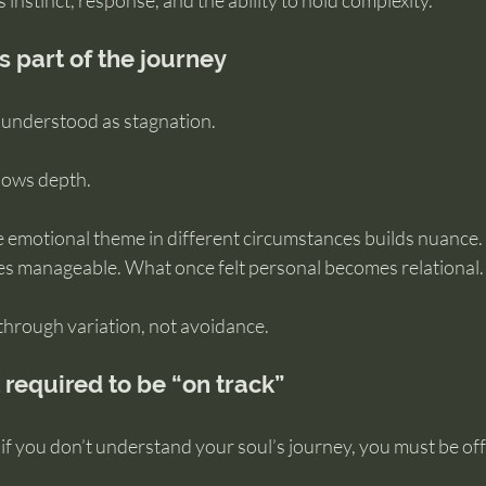
 instinct, response, and the ability to hold complexity.
s part of the journey
isunderstood as stagnation.
allows depth.
 emotional theme in different circumstances builds nuance. 
 manageable. What once felt personal becomes relational.
hrough variation, not avoidance.
t required to be “on track”
if you don’t understand your soul’s journey, you must be off