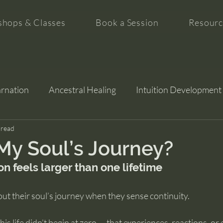
hops & Classes
Book a Session
Resourc
arnation
Ancestral Healing
Intuition Development
tion
 read
My Soul’s Journey?
n feels larger than one lifetime
ut their soul’s journey when they sense continuity.
this life didn’t begin at zero — that experiences, reactions, or