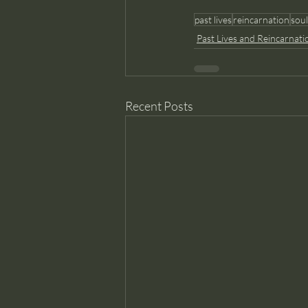
past lives
reincarnation
soul
Past Lives and Reincarnati
Recent Posts