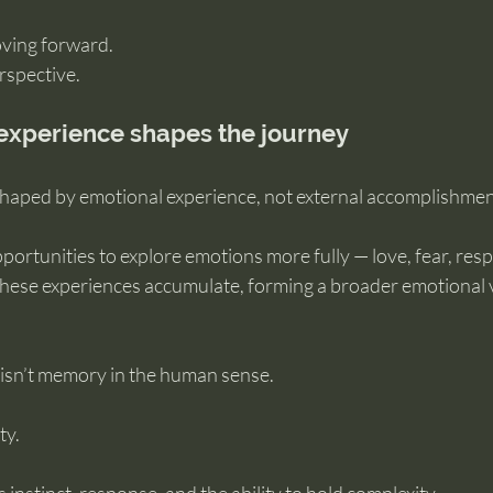
oving forward.
rspective.
experience shapes the journey
 shaped by emotional experience, not external accomplishmen
portunities to explore emotions more fully — love, fear, respon
 These experiences accumulate, forming a broader emotional 
isn’t memory in the human sense.
ty.