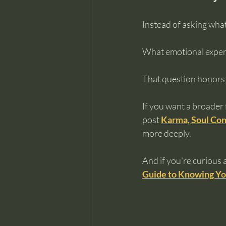
Instead of asking what
What emotional exper
That question honors
If you want a broader 
post 
Karma, Soul Con
more deeply.
And if you’re curious
Guide to Knowing Yo