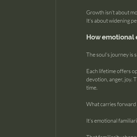
Growth isn’t about m
It’s about widening pe
How emotional 
The soul’s journey is
Each lifetime offers op
devotion, anger, joy.
time.
What carries forward 
It’s emotional familiari