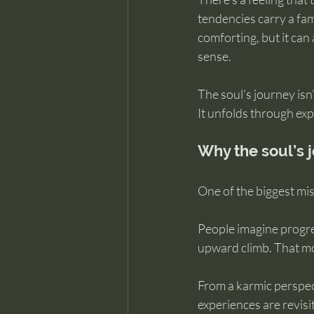
tendencies carry a fami
comforting, but it can
sense.
The soul’s journey isn
It unfolds through exp
Why the soul’s j
One of the biggest misc
People imagine progress
upward climb. That mo
From a karmic perspect
experiences are revisi