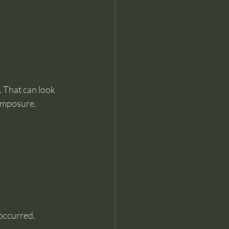
. That can look 
composure.
occurred.