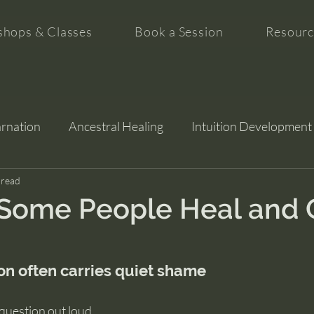
hops & Classes
Book a Session
Resourc
arnation
Ancestral Healing
Intuition Development
tion
 read
Some People Heal and 
on often carries quiet shame
 question out loud.