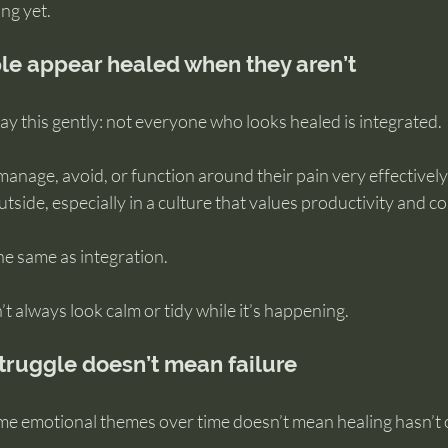
ing yet.
e appear healed when they aren’t
 say this gently: not everyone who looks healed is integrated.
anage, avoid, or function around their pain very effectively
outside, especially in a culture that values productivity and 
the same as integration.
t always look calm or tidy while it’s happening.
ruggle doesn’t mean failure
ame emotional themes over time doesn’t mean healing hasn’t 