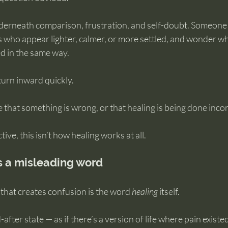
underneath comparison, frustration, and self-doubt. Someone
 who appear lighter, calmer, or more settled, and wonder wh
ed in the same way.
urn inward quickly.
ce that something is wrong, or that healing is being done incor
ve, this isn’t how healing works at all.
s a misleading word
 that creates confusion is the word 
healing
 itself.
-after state — as if there’s a version of life where pain existe