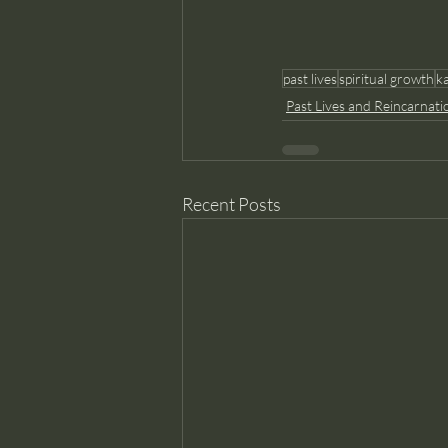
past lives
spiritual growth
k
Past Lives and Reincarnati
Recent Posts