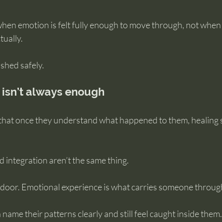
hen emotion is felt fully enough to move through, not whe
tually.
ushed safely.
isn’t always enough
hat once they understand what happened to them, healing s
 integration aren’t the same thing.
oor. Emotional experience is what carries someone through
 name their patterns clearly and still feel caught inside them