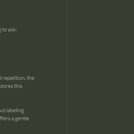
 to ask:
repetition, the 
plores this 
ut labeling 
ffers a gentle 