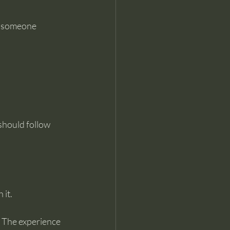
n someone 
hould follow 
 it.
. The experience 