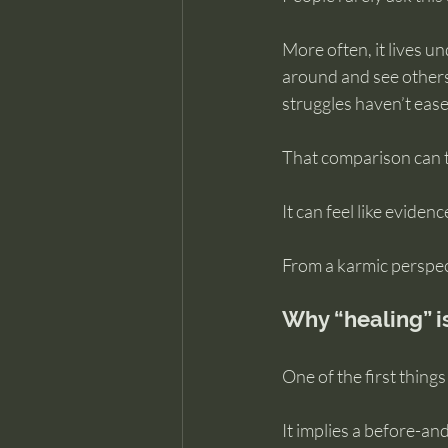
More often, it lives 
around and see others
struggles haven’t eas
That comparison can t
It can feel like eviden
From a karmic perspecti
Why “healing” i
One of the first things
It implies a before-and