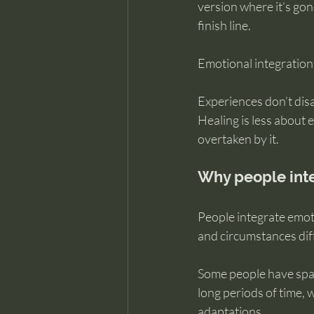
version where it’s gon
finish line.
Emotional integration
Experiences don’t dis
Healing is less about 
overtaken by it.
Why people inte
People integrate emoti
and circumstances dif
Some people have space
long periods of time, 
adaptations.