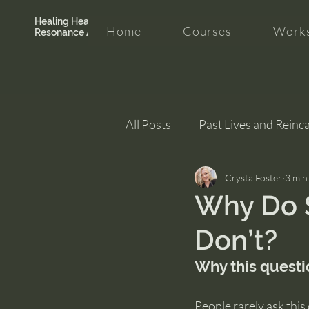
Healing Hearth +
Home
Courses
Works
Resonance Academy
All Posts
Past Lives and Reinc
Clarity and Healing
Crysta Foster
intui
3 min
Why Do 
Don’t?
Why this questi
People rarely ask this