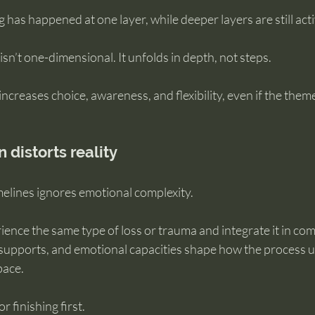
 has happened at one layer, while deeper layers are still acti
sn’t one-dimensional. It unfolds in depth, not steps.
ncreases choice, awareness, and flexibility, even if the theme 
distorts reality
elines ignores emotional complexity.
nce the same type of loss or trauma and integrate it in comp
, supports, and emotional capacities shape how the process u
pace.
r finishing first.