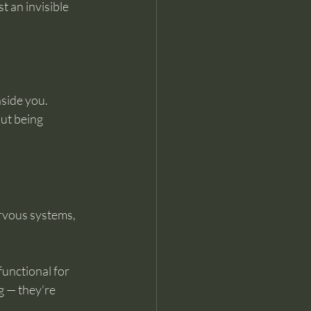
 an invisible 
nside you.
ut being 
rvous systems, 
unctional for 
g — they’re 