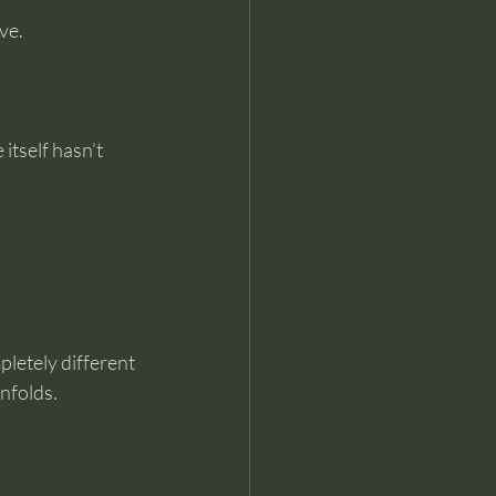
ve.
itself hasn’t 
letely different 
nfolds.