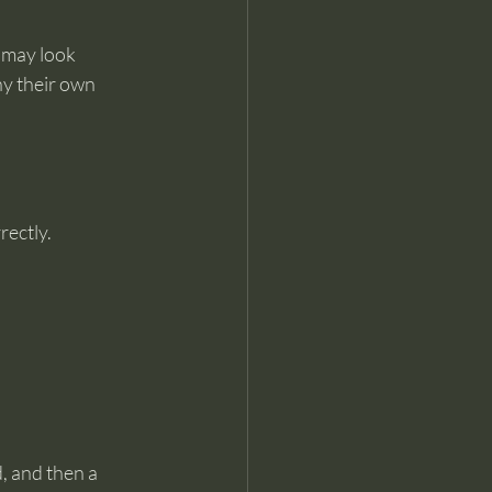
 may look 
y their own 
rectly.
d, and then a 