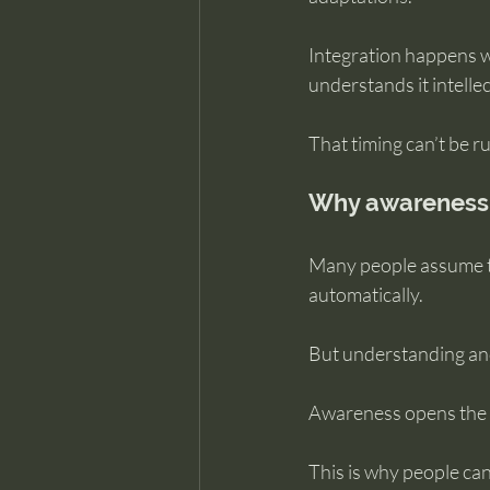
Integration happens w
understands it intellec
That timing can’t be r
Why awareness 
Many people assume t
automatically.
But understanding and
Awareness opens the d
This is why people can