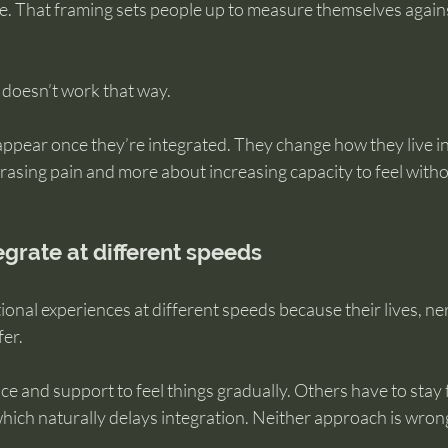
e. That framing sets people up to measure themselves against
 doesn’t work that way.
appear once they’re integrated. They change how they live i
erasing pain and more about increasing capacity to feel witho
grate at different speeds
onal experiences at different speeds because their lives, ne
fer.
 and support to feel things gradually. Others have to stay f
which naturally delays integration. Neither approach is wron