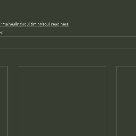
arma
healing
soul timing
soul readiness
on