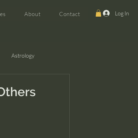
Log In
es
About
Contact
Astrology
Others