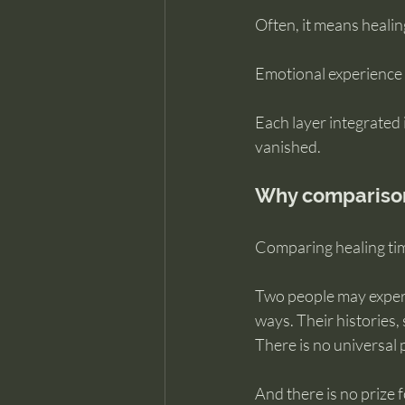
Often, it means healing
Emotional experience i
Each layer integrated i
vanished.
Why comparison 
Comparing healing tim
Two people may experie
ways. Their histories
There is no universal 
And there is no prize fo