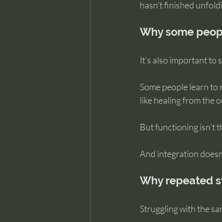
hasn’t finished unfold
Why some peopl
It’s also important to
Some people learn to m
like healing from the 
But functioning isn’t 
And integration doesn’
Why repeated st
Struggling with the s