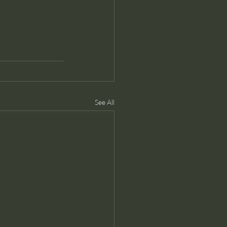
See All