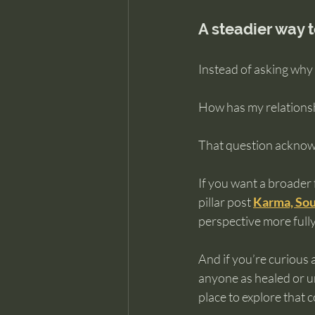
A steadier way 
Instead of asking why 
How has my relationsh
That question acknow
If you want a broader 
pillar post 
Karma, Sou
perspective more fully
And if you’re curious 
anyone as healed or u
place to explore that 