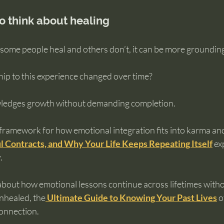
to think about healing
some people heal and others don’t, it can be more grounding
ip to this experience changed over time?
ledges growth without demanding completion.
framework for how emotional integration fits into karma and 
l Contracts, and Why Your Life Keeps Repeating Itself
 ex
.
about how emotional lessons continue across lifetimes witho
nhealed, the
Ultimate Guide to Knowing Your Past Lives
 o
connection.