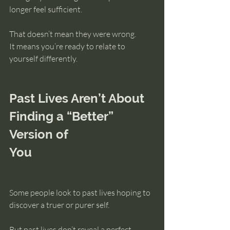
longer feel sufficient.
That doesn’t mean they were wrong.
It means you’re ready to relate to 
yourself differently.
Past Lives Aren’t About 
Finding a “Better” 
Version of 
You
Some people look to past lives hoping to 
discover a truer or purer self.
But past lives don’t reveal a perfect 