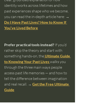
identity works across lifetimes and how 
past experiences shape who we become, 
you can read the in-depth article here: 
→ 
Do I Have Past Lives? How to Know If 
You’ve Lived Before
Prefer practical tools instead?
 If you’d 
rather skip the theory and start with 
something hands-on, the
Ultimate Guide 
to Knowing Your Past Lives
walks you 
through the three main ways people 
access past life memories — and how to 
tell the difference between imagination 
and real recall. 
→ 
Get the Free Ultimate 
Guide