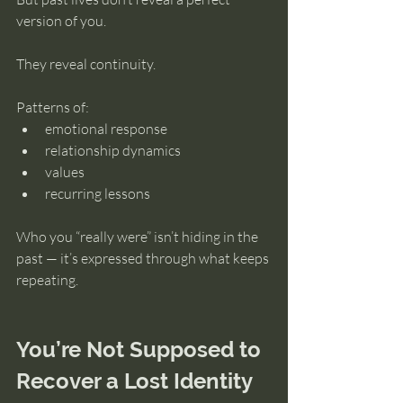
version of you.
They reveal continuity.
Patterns of:
emotional response
relationship dynamics
values
recurring lessons
Who you “really were” isn’t hiding in the 
past — it’s expressed through what keeps 
repeating.
You’re Not Supposed to 
Recover a Lost Identity