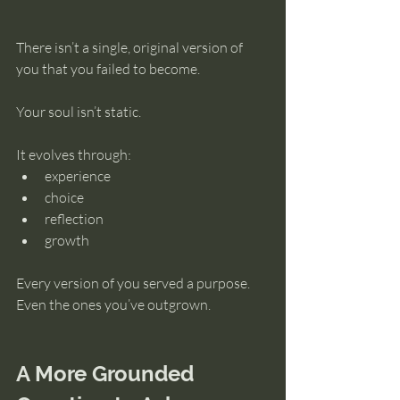
There isn’t a single, original version of 
you that you failed to become.
Your soul isn’t static.
It evolves through:
experience
choice
reflection
growth
Every version of you served a purpose.
Even the ones you’ve outgrown.
A More Grounded 