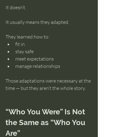
It doesn’t.
It usually means they adapted.
They learned how to:
fit in
stay safe
meet expectations
manage relationships
Those adaptations were necessary at the 
time — but they aren’t the whole story.
“Who You Were” Is Not 
the Same as “Who You 
Are”