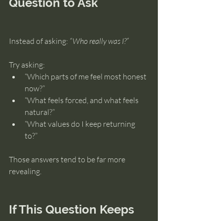
Question to Ask
Instead of asking: 
“Who really was I?”
Try asking:
“Which parts of me feel most honest 
now?”
“What feels forced, and what feels 
natural?”
“What values do I keep returning 
to?”
Those answers tend to be far more 
revealing.
If This Question Keeps 