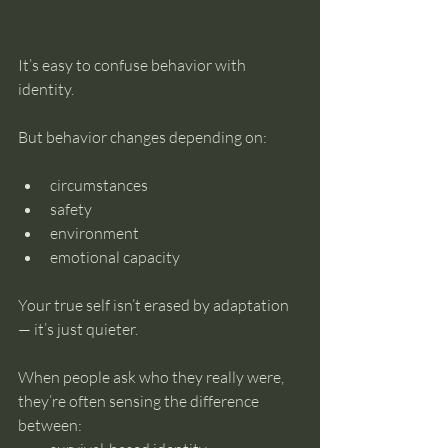
It’s easy to confuse behavior with 
identity.
But behavior changes depending on:
circumstances
safety
environment
emotional capacity
Your true self isn’t erased by adaptation 
— it’s just quieter.
When people ask who they really were, 
they’re often sensing the difference 
between: