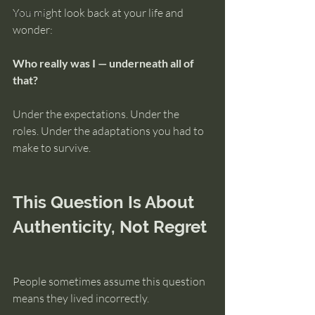
You might look back at your life and 
intuition
wonder:
Who really was I — underneath all of 
that?
Under the expectations. Under the 
roles. Under the adaptations you had to 
make to survive.
This Question Is About 
Authenticity, Not Regret
People sometimes assume this question 
means they lived incorrectly.