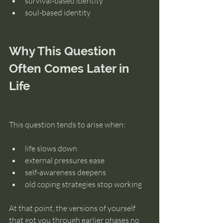
survival-based identity
soul-based identity
Why This Question 
Often Comes Later in 
Life
This question tends to arise when:
life slows down
external pressures ease
self-awareness deepens
old coping strategies stop working
At that point, the versions of yourself 
that got you through earlier phases no 