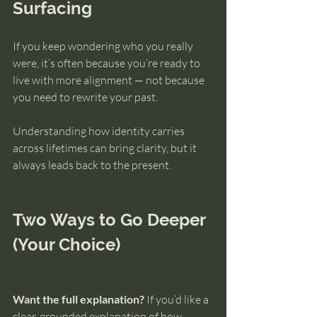
Surfacing
If you keep wondering who you really 
were, it’s often because you’re ready to 
live with more alignment — not because 
you need to rewrite your past.
Understanding how identity carries 
across lifetimes can bring clarity, but it 
always leads back to the present.
Two Ways to Go Deeper 
(Your Choice)
Want the full explanation?
 If you’d like a 
clear, grounded explanation of how 