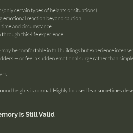
 (only certain types of heights or situations)
ng emotional reaction beyond caution
s time and circumstance
in through this-life experience
ay be comfortable in tall buildings but experience intense 
r ladders — or feel a sudden emotional surge rather than simpl
ers.
ound heights is normal. Highly focused fear sometimes dese
ory Is Still Valid