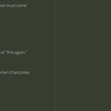
fear must come 
of “this again,” 
 when it becomes 