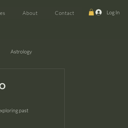
Log In
es
About
Contact
Astrology
No
xploring past 