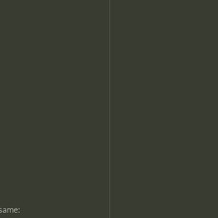
same: 