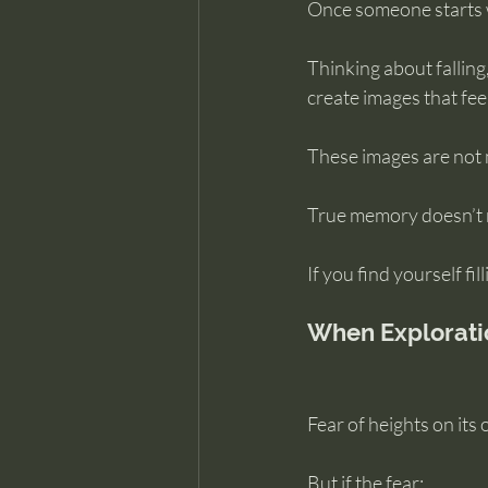
Once someone starts w
Thinking about falling
create images that fee
These images are not 
True memory doesn’t re
If you find yourself fi
When Explorati
Fear of heights on its 
But if the fear: