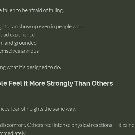
fallen to be afraid of falling.
ights can show up even in people who:
 bad experience
alm and grounded
hemselves anxious
ng what it’s designed to do.
 Feel It More Strongly Than Others
ces fear of heights the same way.
discomfort. Others feel intense physical reactions — dizzines
immediately.