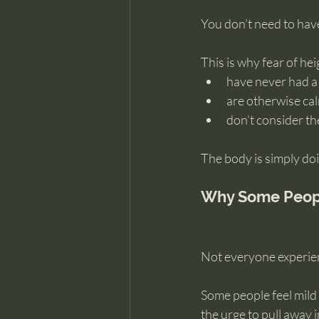
You don’t need to have 
This is why fear of he
have never had a
are otherwise c
don’t consider t
The body is simply doi
Why Some People
Not everyone experien
Some people feel mild 
the urge to pull away 