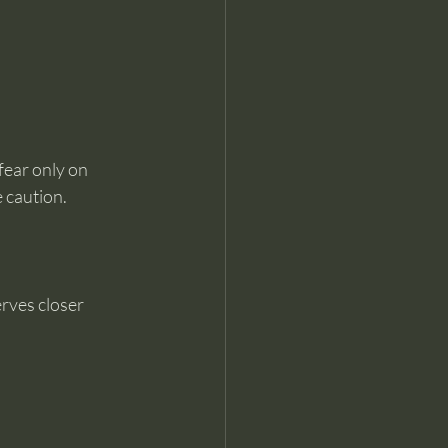
fear only on 
e caution.
rves closer 