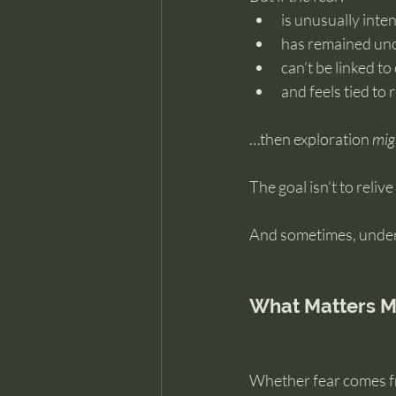
is unusually inte
has remained un
can’t be linked t
and feels tied to
…then exploration 
mig
The goal isn’t to reliv
And sometimes, unders
What Matters M
Whether fear comes fr