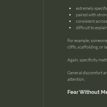
extremely specific
paired with stro
consistent acros
difficult to expla
For example, someone m
cliffs, scaffolding, o
Again, specificity matt
General discomfort ar
attention.
Fear Without Mem