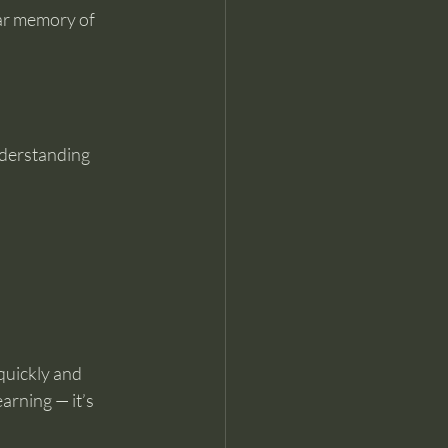
ear memory of 
understanding 
quickly and 
arning — it’s 