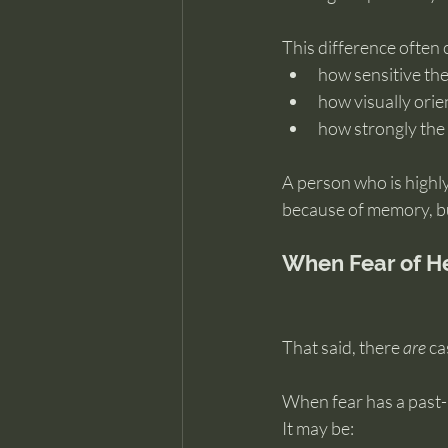
This difference often
how sensitive th
how visually ori
how strongly the
A person who is highly
because of memory, bu
When Fear of He
That said, there 
are
 c
When fear has a past-l
It may be: