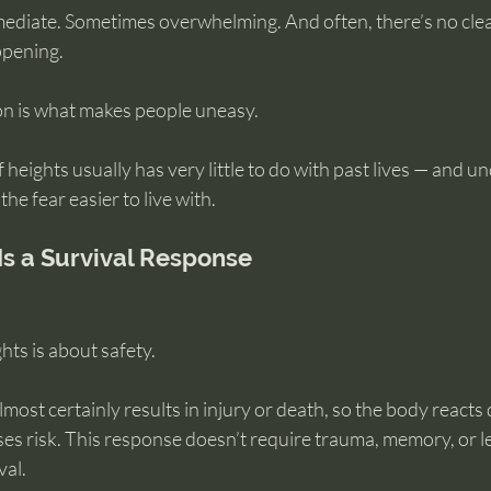
Immediate. Sometimes overwhelming. And often, there’s no cl
ppening.
ion is what makes people uneasy.
of heights usually has very little to do with past lives — and 
the fear easier to live with.
 Is a Survival Response
ghts is about safety.
lmost certainly results in injury or death, so the body reacts 
ses risk. This response doesn’t require trauma, memory, or le
val.