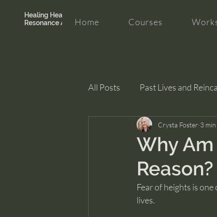
Healing Hearth +
Home
Courses
Works
Resonance Academy
All Posts
Past Lives and Reinc
Clarity and Healing
Crysta Foster
intui
3 min
Why Am I
Reason?
Fear of heights is one
lives.