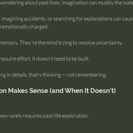
ondering about past lives, imagination can muddy the wate
, imagining accidents, or searching for explanations can caus
l emotionally charged.
memory. They’re the mind trying to resolve uncertainty.
quire effort. It doesn’t need to be built.
lling in details, that’s thinking — not remembering.
on Makes Sense (and When It Doesn’t)
own rarely requires past-life exploration.