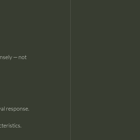
nsely — not 
val response.
teristics.