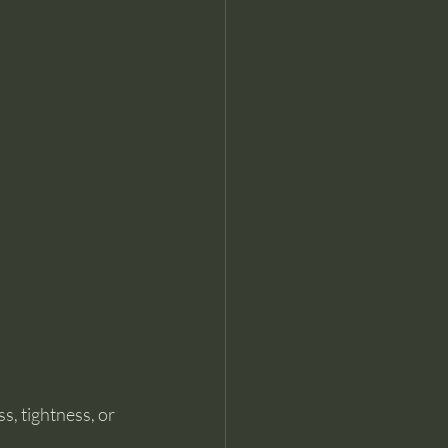
s, tightness, or 