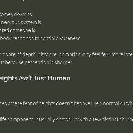
 comes down to:
e nervous system is
ented someone is
 body responds to spatial awareness
 aware of depth, distance, or motion may feel fear more inte
t because perception is sharper.
ights 
Isn’t
 Just Human
ases where fear of heights doesn’t behave like a normal survi
ife component, it usually shows up with a few distinct charac