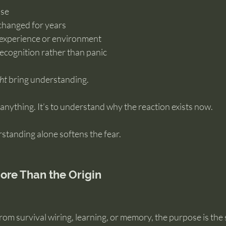
nse
changed for years
o experience or environment
 recognition rather than panic
ht
 bring understanding.
e anything. It’s to understand why the reaction exists now.
tanding alone softens the fear.
ore Than the Origin
om survival wiring, learning, or memory, the purpose is the 