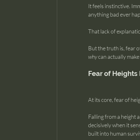
It feels instinctive. 
anything bad ever ha
That lack of explanat
But the truth is, fear 
why
 can actually make 
Fear of Heights
At its core, fear of hei
Falling from a height a
decisively when it sen
built into human survi