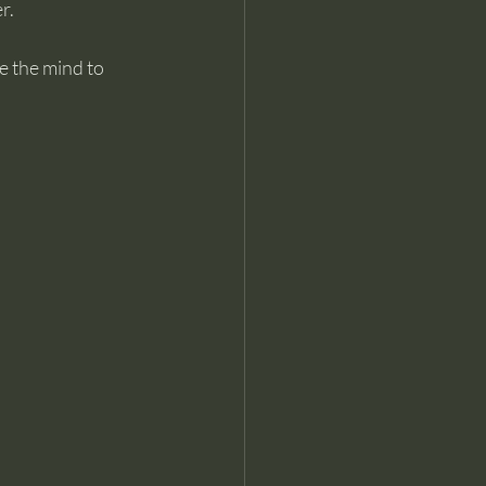
r.
e the mind to 