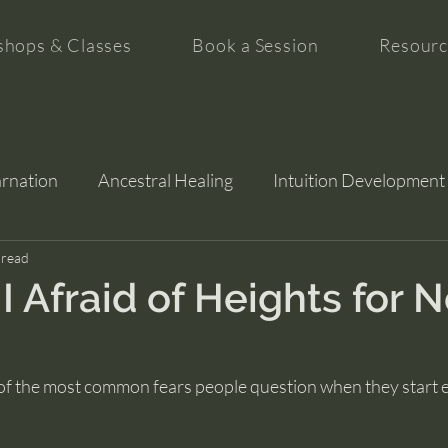
hops & Classes
Book a Session
Resourc
arnation
Ancestral Healing
Intuition Development
tion
 read
 Afraid of Heights for 
 of the most common fears people question when they start e