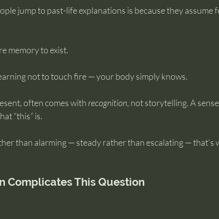
ople jump to past-life explanations is because they assume 
re memory to exist.
arning not to touch fire — your body simply knows.
resent, often comes with 
recognition
, not storytelling. A sense 
at “this” is.
 rather than alarming — steady rather than escalating — that’s
n Complicates This Question