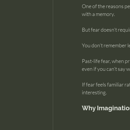
One of the reasons pe
with a memory.
But fear doesn’t requi
You don’t remember le
Past-life fear, when p
even if you can’t say wh
If fear feels familiar
interesting.
Why Imaginatio