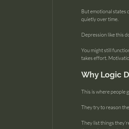
But emotional states 
quietly over time.
Depression like this doe
You might still functio
takes effort. Motivatio
Why Logic Do
This is where people g
They try to reason thei
They list things they’