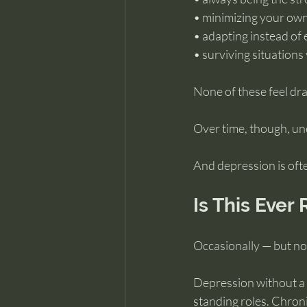
• minimizing your own
• adapting instead of 
• surviving situation
None of these feel dr
Over time, though, un
And depression is ofte
Is This Ever
Occasionally — but no
Depression without a c
standing roles. Chroni