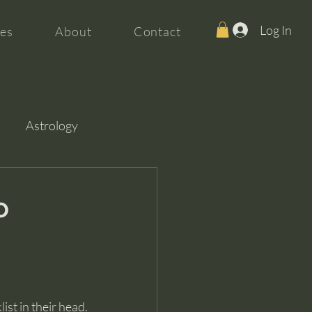
Log In
es
About
Contact
Astrology
o
ist in their head.