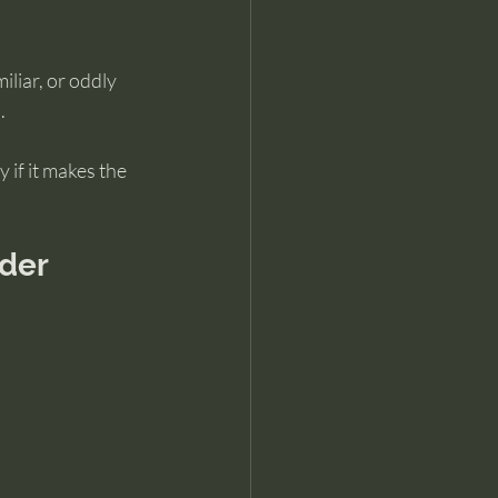
liar, or oddly 
.
 if it makes the 
rder