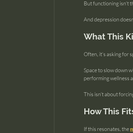
But functioning isn’t t
And depression doesn’t
What This Ki
Often, it’s asking for 
Space to slow down wi
performing wellness an
This isn’t about forcin
How This Fit
If this resonates, the 
m