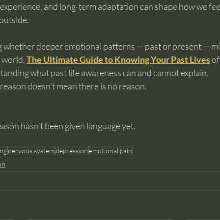
experience, and long-term adaptation can shape how we fee
 outside.
ng whether deeper emotional patterns — past or present — mi
 world, 
The Ultimate Guide to Knowing Your Past Lives
 o
anding what past life awareness can and cannot explain.
reason doesn’t mean there is no reason.
eason hasn’t been given language yet.
ing
nervous system
depression
emotional pain
on