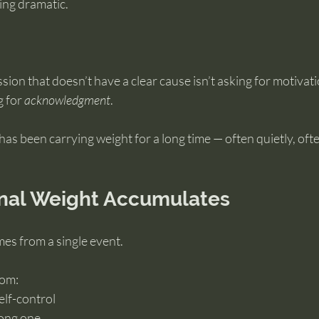
ing dramatic.
ion that doesn’t have a clear cause isn’t asking for motivati
 for 
acknowledgment
.
as been carrying weight for a long time — often quietly, oft
nal Weight Accumulates
es from a single event.
om: 
elf-control 
ong one 