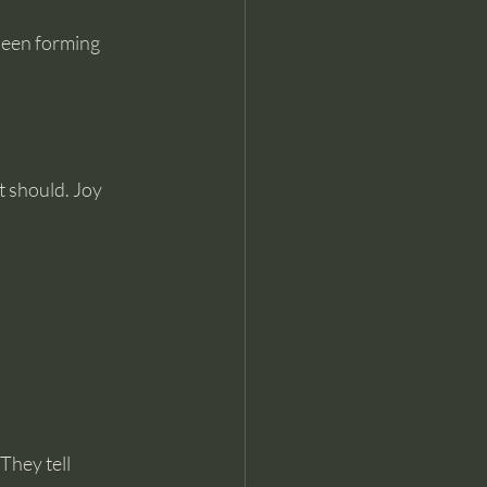
been forming 
t should. Joy 
n
They tell 