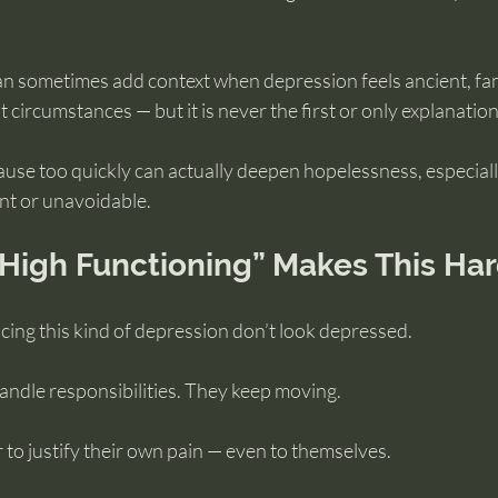
can sometimes add context when depression feels ancient, fami
circumstances — but it is never the first or only explanation
cause too quickly can actually deepen hopelessness, especially
nt or unavoidable.
High Functioning” Makes This Ha
ing this kind of depression don’t look depressed.
ndle responsibilities. They keep moving.
to justify their own pain — even to themselves.