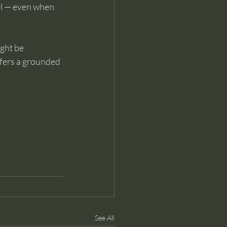
l — even when 
ght be 
ffers a grounded 
See All