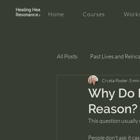
Healing Hearth +
Home
Courses
Works
Resonance Academy
All Posts
Past Lives and Reinc
Clarity and Healing
Crysta Foster
intui
3 min
Why Do I
Reason?
This question usually
People don’t ask it cas