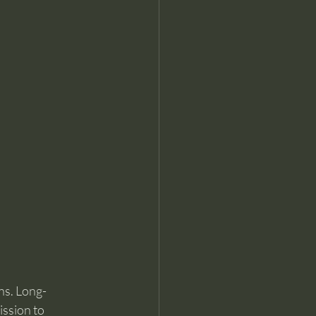
ns. Long-
ssion to 