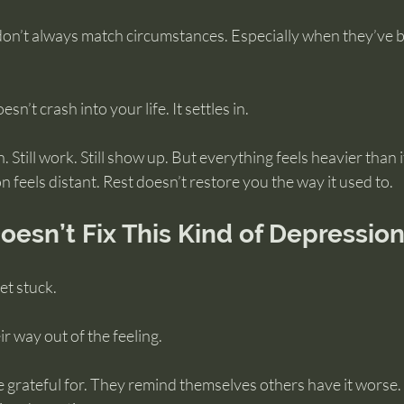
don’t always match circumstances. Especially when they’ve 
sn’t crash into your life. It settles in.
n. Still work. Still show up. But everything feels heavier than i
n feels distant. Rest doesn’t restore you the way it used to.
esn’t Fix This Kind of Depressio
et stuck.
r way out of the feeling.
re grateful for. They remind themselves others have it worse. 