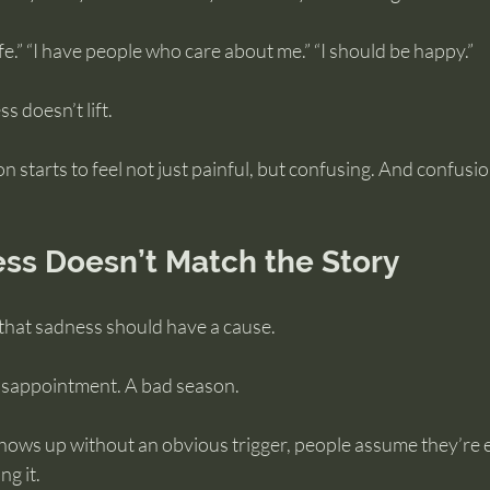
 safe.” “I have people who care about me.” “I should be happy.”
s doesn’t lift.
 starts to feel not just painful, but confusing. And confusio
s Doesn’t Match the Story
 that sadness should have a cause.
disappointment. A bad season.
ows up without an obvious trigger, people assume they’re e
g it.