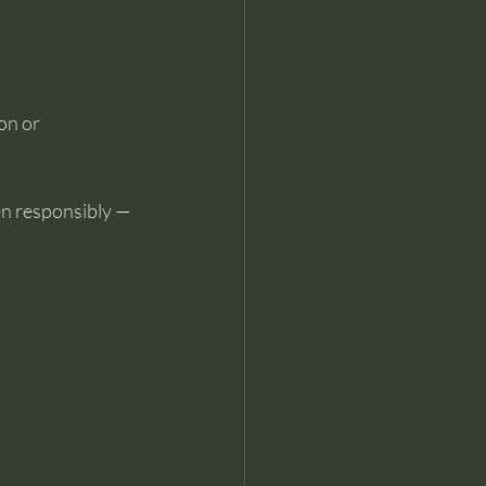
on or 
en responsibly — 