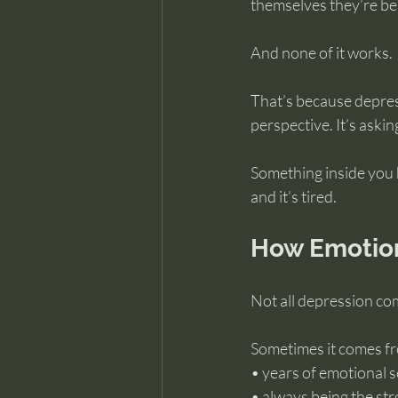
themselves they’re be
And none of it works.
That’s because depress
perspective. It’s asking
Something inside you h
and it’s tired.
How Emotio
Not all depression com
Sometimes it comes fr
• years of emotional s
• always being the str