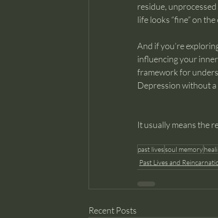
residue, unprocessed 
life looks “fine” on the
And if you’re explori
influencing your inner
framework for underst
Depression without a 
It usually means the r
past lives
soul memory
heal
Past Lives and Reincarnati
Recent Posts