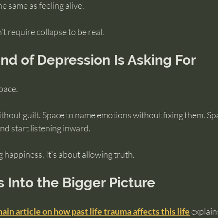
he same as feeling alive.
 require collapse to be real.
nd of Depression Is Asking For
space.
thout guilt. Space to name emotions without fixing them. Spa
d start listening inward.
g happiness. It’s about allowing truth.
s Into the Bigger Picture
ain article on how past life trauma affects this life
 explai