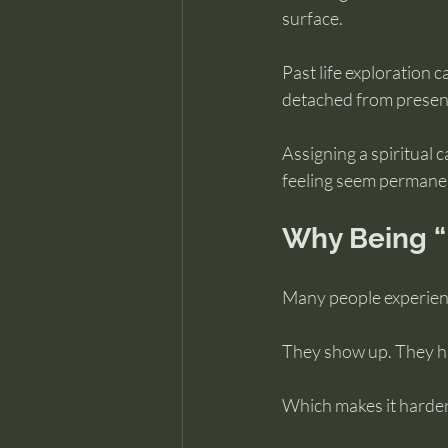
surface.
Past life exploration 
detached from present 
Assigning a spiritual 
feeling seem permane
Why Being “
Many people experienc
They show up. They ha
Which makes it harder 