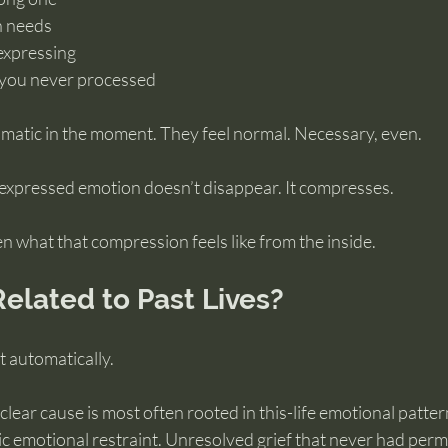
 needs 
expressing 
s you never processed
amatic in the moment. They feel normal. Necessary, even.
expressed emotion doesn’t disappear. It compresses.
n what that compression feels like from the inside.
 Related to Past Lives?
t automatically.
lear cause is most often rooted in this-life emotional patter
c emotional restraint. Unresolved grief that never had permi