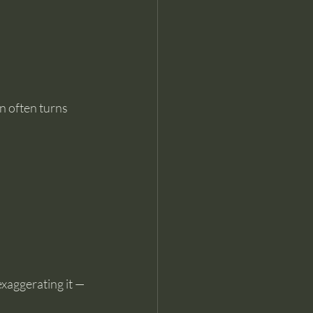
n often turns 
xaggerating it — 