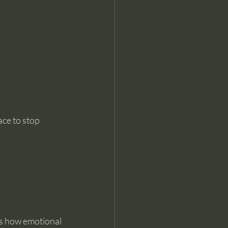
ce to stop 
ns how emotional 