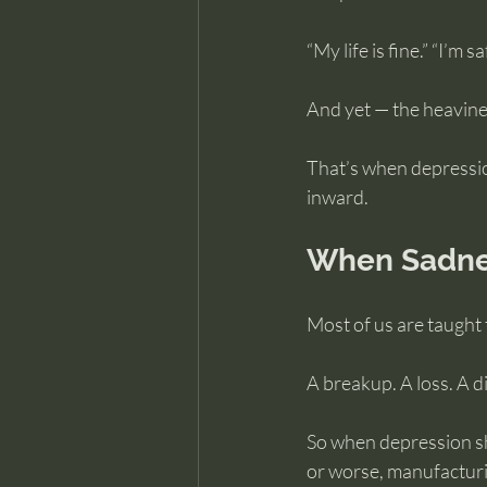
“My life is fine.” “I’m
And yet — the heavines
That’s when depression
inward.
When Sadnes
Most of us are taught
A breakup. A loss. A 
So when depression sh
or worse, manufacturin