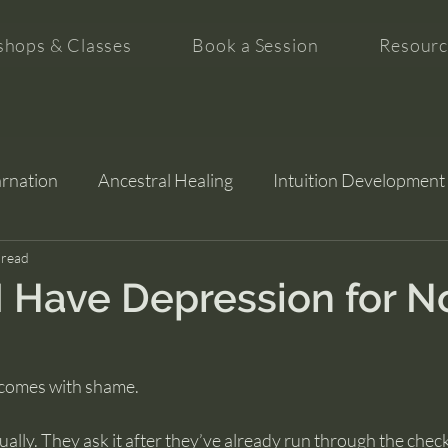
hops & Classes
Book a Session
Resourc
arnation
Ancestral Healing
Intuition Development
tion
 read
 Have Depression for N
 comes with shame.
ually. They ask it after they’ve already run through the checkl