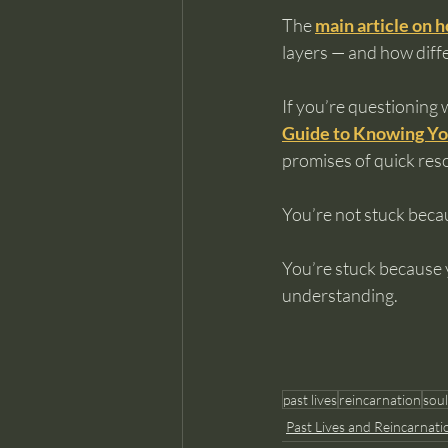
The 
main article on h
layers — and how diffe
If you’re questioning 
Guide to Knowing Yo
promises of quick reso
You’re not stuck beca
You’re stuck because y
understanding.
past lives
reincarnation
soul
Past Lives and Reincarnati