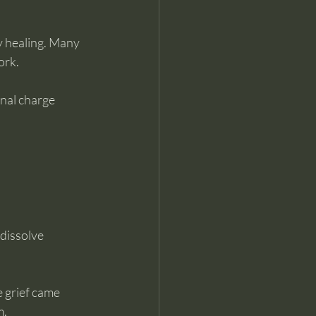
 healing. Many 
ork.
nal charge 
dissolve 
 grief came 
m.