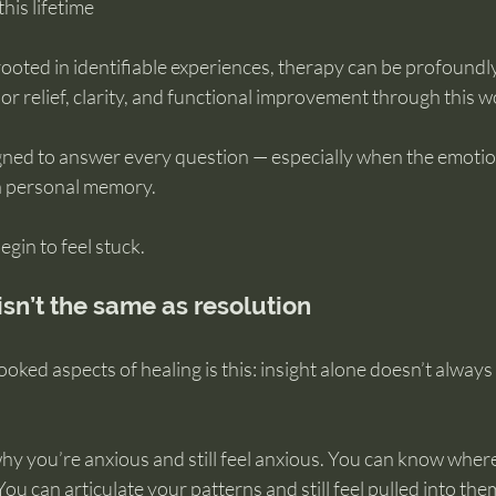
his lifetime
ted in identifiable experiences, therapy can be profoundly
r relief, clarity, and functional improvement through this w
igned to answer every question — especially when the emotio
 a personal memory.
gin to feel stuck.
sn’t the same as resolution
oked aspects of healing is this: insight alone doesn’t always 
y you’re anxious and still feel anxious. You can know where
. You can articulate your patterns and still feel pulled into the