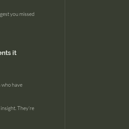
ggest you missed 
nts it
s who have 
insight. They’re 