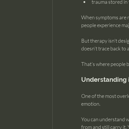
trauma stored in t
When symptoms are roo
people experience majo
But therapy isn’t des
doesn’t trace back to
That’s where people be
Understanding i
One of the most overlo
emotion.
You can understand wh
from and still carry it