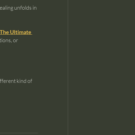
aling unfolds in 
The Ultimate 
ions, or 
ferent kind of 