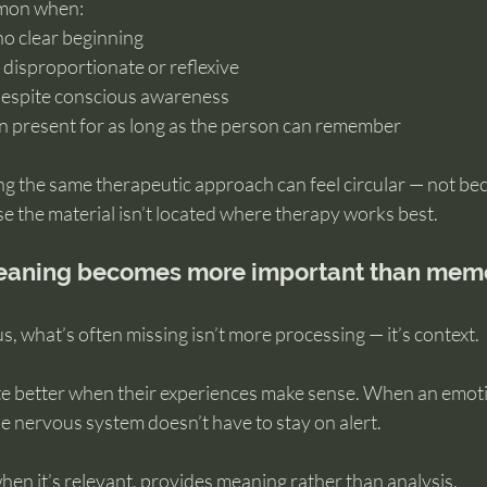
mmon when:
no clear beginning
s disproportionate or reflexive
despite conscious awareness
en present for as long as the person can remember
ing the same therapeutic approach can feel circular — not bec
se the material isn’t located where therapy works best.
meaning becomes more important than mem
 what’s often missing isn’t more processing — it’s context.
e better when their experiences make sense. When an emoti
he nervous system doesn’t have to stay on alert.
hen it’s relevant, provides meaning rather than analysis.