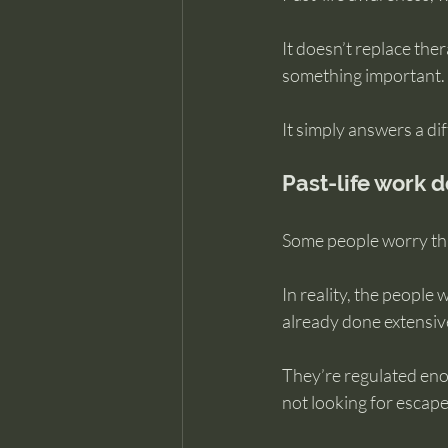
It doesn’t replace the
something important.
It simply answers a di
Past-life work 
Some people worry tha
In reality, the people
already done extensiv
They’re regulated enou
not looking for escape