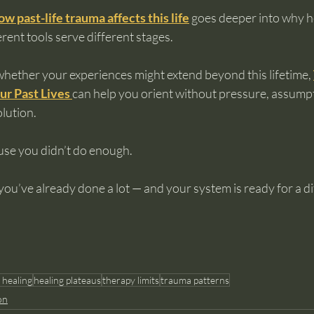
ow past-life trauma affects this life
 goes deeper into why he
rent tools serve different stages.
whether your experiences might extend beyond this lifetime, 
ur Past Lives
can help you orient without pressure, assumpt
lution.
use you didn’t do enough.
ou’ve already done a lot — and your system is ready for a dif
 healing
healing plateaus
therapy limits
trauma patterns
on