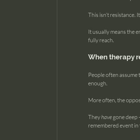
This isn’t resistance. I
It usually means the em
fully reach.
When therapy re
People often assume t
enough.
More often, the opposi
They 
have
 gone deep —
remembered event in th