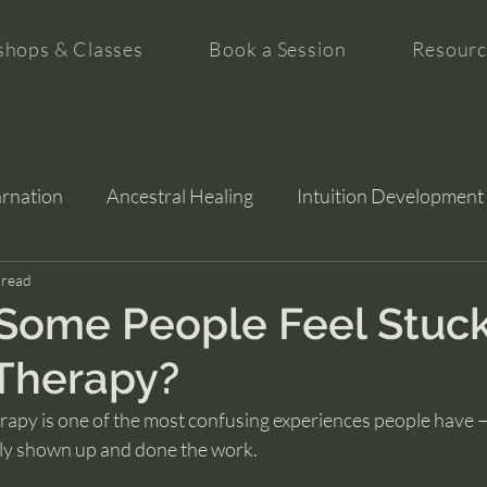
hops & Classes
Book a Session
Resourc
arnation
Ancestral Healing
Intuition Development
tion
 read
Some People Feel Stuc
Therapy?
erapy is one of the most confusing experiences people have —
ly shown up and done the work.