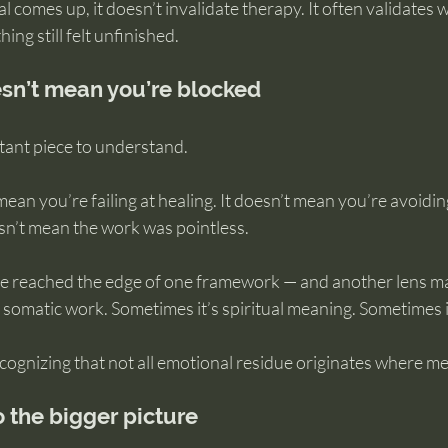
l comes up, it doesn’t invalidate therapy. It often validates 
ing still felt unfinished.
sn’t mean you’re blocked
tant piece to understand.
mean you’re failing at healing. It doesn’t mean you’re avoidin
sn’t mean the work was pointless.
ve reached the edge of one framework — and another lens m
 somatic work. Sometimes it’s spiritual meaning. Sometimes i
ecognizing that not all emotional residue originates where m
to the bigger picture