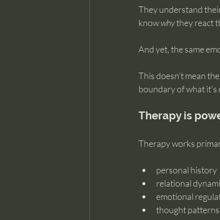
They understand their 
know 
why
 they react 
And yet, the same emo
This doesn’t mean the
boundary of what it’s
Therapy is powe
Therapy works primari
personal history
relational dynam
emotional regula
thought patterns