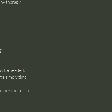
why therapy 
g 
ay be needed.
t’s simply time.
emory can reach.