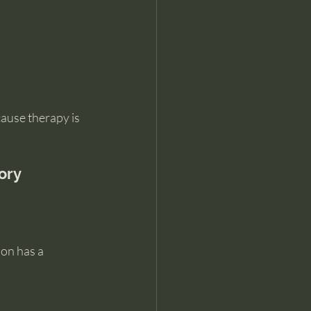
ause therapy is 
ory
on has a 