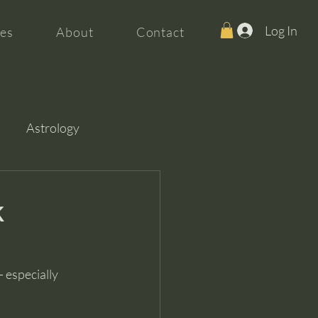
Log In
es
About
Contact
Astrology
k
 especially 