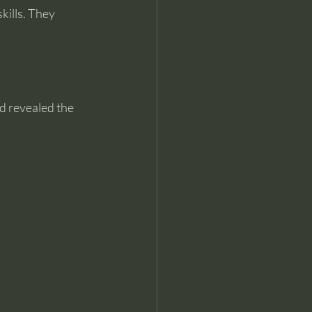
kills. They 
d revealed the 