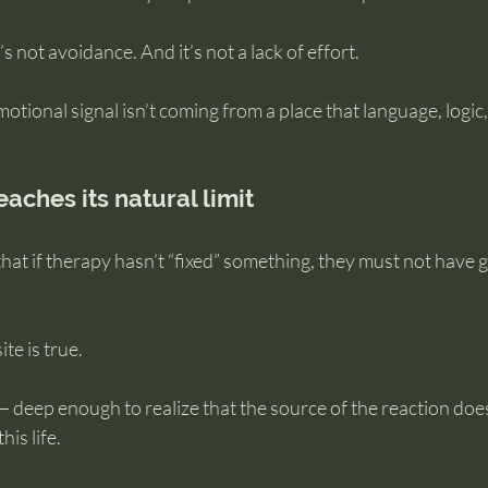
t’s not avoidance. And it’s not a lack of effort.
otional signal isn’t coming from a place that language, logic,
aches its natural limit
hat if therapy hasn’t “fixed” something, they must not have 
te is true.
 deep enough to realize that the source of the reaction does
is life.