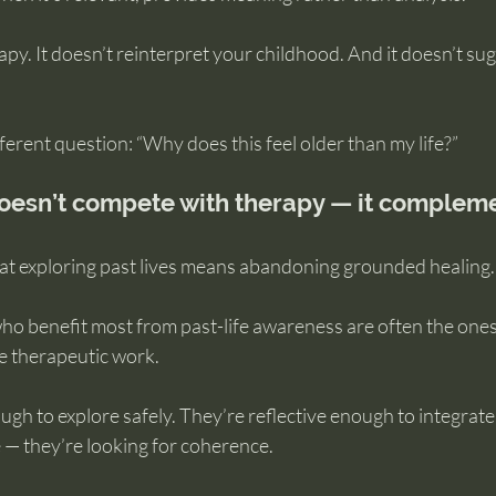
rapy. It doesn’t reinterpret your childhood. And it doesn’t su
fferent question: “Why does this feel older than my life?”
doesn’t compete with therapy — it compleme
t exploring past lives means abandoning grounded healing.
 who benefit most from past-life awareness are often the one
e therapeutic work.
gh to explore safely. They’re reflective enough to integrate 
 — they’re looking for coherence.