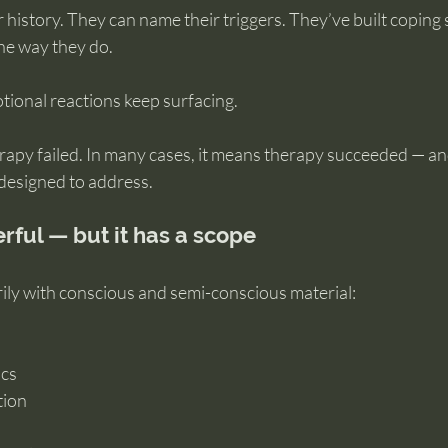
history. They can name their triggers. They’ve built coping s
the way they do.
tional reactions keep surfacing.
rapy failed. In many cases, it means therapy succeeded — an
 designed to address.
rful — but it has a scope
ly with conscious and semi-conscious material:
ics
tion