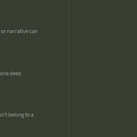
 or narrative can 
gone deep 
n’t belong to a 