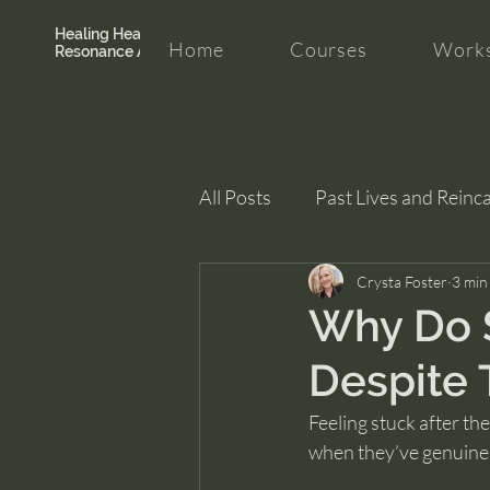
Healing Hearth +
Home
Courses
Works
Resonance Academy
All Posts
Past Lives and Reinc
Clarity and Healing
Crysta Foster
intui
3 min
Why Do 
Despite 
Feeling stuck after th
when they’ve genuine