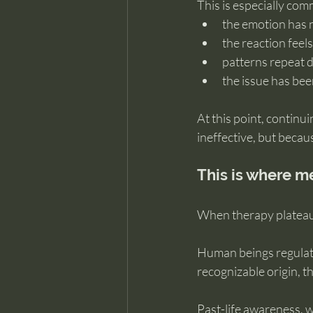
This is especially co
the emotion has 
the reaction feel
patterns repeat 
the issue has be
At this point, continu
ineffective, but becau
This is where 
When therapy plateaus,
Human beings regulat
recognizable origin, t
Past-life awareness, w