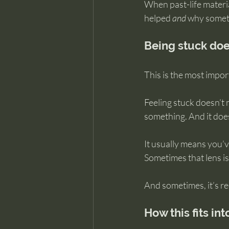
When past-life materia
helped 
and
 why someth
Being stuck doe
This is the most impor
Feeling stuck doesn’t 
something. And it doe
It usually means you’
Sometimes that lens is
And sometimes, it’s r
How this fits in