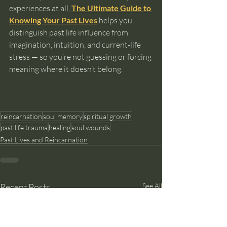
experiences at all, 
The Ultimate Guide to 
Knowing Your Past Lives
 helps you 
distinguish past life influence from 
imagination, intuition, and current-life 
stress — so you’re not guessing or forcing 
meaning where it doesn’t belong.
reincarnation
soul memory
spiritual growth
past life trauma
healing
soul wounds
Past Lives and Reincarnation
Recent Posts
See All