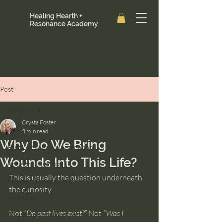
Healing Hearth +
Resonance Academy
Post
All Posts
Crysta Foster
All Posts
3 min read
Why Do We Bring
Past Lives and Reincarnation
Wounds Into This Life?
Ancestral Healing
This is usually the question underneath 
Intuition Development
the curiosity.
Astrology
Not 
“Do past lives exist?”
 Not 
“Was I 
Clarity and Healing