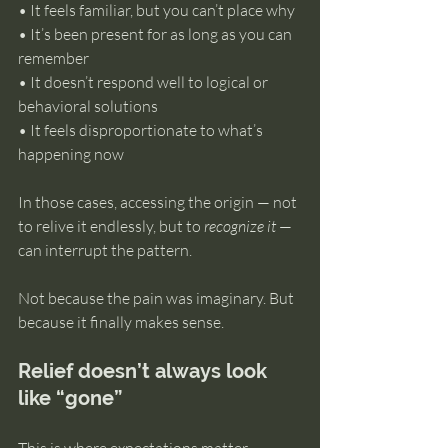
• It feels familiar, but you can’t place why 
• It’s been present for as long as you can 
remember 
• It doesn’t respond well to logical or 
behavioral solutions 
• It feels disproportionate to what’s 
happening now
In those cases, accessing the origin — not 
to relive it endlessly, but to 
recognize it
 — 
can interrupt the pattern.
Not because the pain was imaginary. But 
because it finally makes sense.
Relief doesn’t always look 
like “gone”