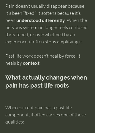
Pain doesn’t usually disappear because 
it’s been “fixed.” It softens because it’s 
been 
understood differently
. When the 
nervous system no longer feels confused, 
threatened, or overwhelmed by an 
experience, it often stops amplifying it.
Past life work doesn’t heal by force. It 
heals by 
context
.
What actually changes when 
pain has past life roots
When current pain has a past life 
component, it often carries one of these 
qualities: