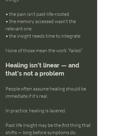
• the pain isn’t past-life-rooted 
• the memory accessed wasn’t the 
relevant one 
• the insight needs time to integrate
None of those mean the work “failed.”
Healing isn’t linear — and 
that’s not a problem
People often assume healing should be 
immediate if it’s real.
In practice, healing is layered.
Past life insight may be the 
first
 thing that 
shifts — long before symptoms do. 