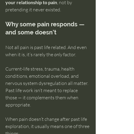
your relationship to pain
, not by 
pretending it never existed.
Why some pain responds — 
and some doesn’t
Not all pain is past life related. And even 
when it is, it’s rarely the 
only
 factor.
Current-life stress, trauma, health 
conditions, emotional overload, and 
nervous system dysregulation all matter. 
Past life work isn’t meant to replace 
those — it complements them when 
appropriate.
When pain doesn’t change after past life 
exploration, it usually means one of three 
things: