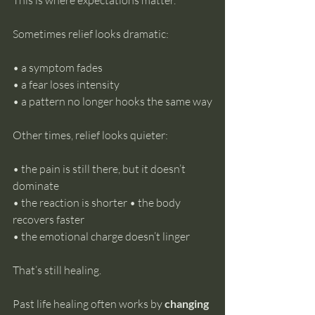
This is where expectations matter.
Sometimes relief looks dramatic: 
• a symptom fades 
• a fear loses intensity 
• a pattern no longer hooks the same way
Other times, relief looks quieter: 
• the pain is still there, but it doesn’t 
dominate 
• the reaction is shorter • the body 
recovers faster 
• the emotional charge doesn’t linger
That’s still healing.
Past life healing often works by 
changing 