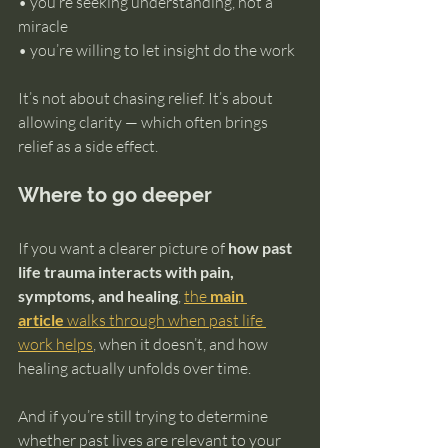
• you’re seeking understanding, not a 
miracle 
• you’re willing to let insight do the work
It’s not about chasing relief. It’s about 
allowing clarity — which often brings 
relief as a side effect.
Where to go deeper
If you want a clearer picture of 
how past 
life trauma interacts with pain, 
symptoms, and healing
, 
the 
main 
article
 walks through when past life 
work helps
, when it doesn’t, and how 
healing actually unfolds over time.
And if you’re still trying to determine 
whether past lives are relevant to your 