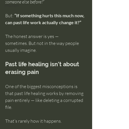
someone else before?”
intuition
But: 
“If something hurts this much now, 
can past life work actually change it?”
The honest answer is yes — 
sometimes. But not in the way people 
usually imagine.
Past life healing isn’t about 
erasing pain
One of the biggest misconceptions is 
that past life healing works by removing 
pain entirely — like deleting a corrupted 
file.
That’s rarely how it happens.