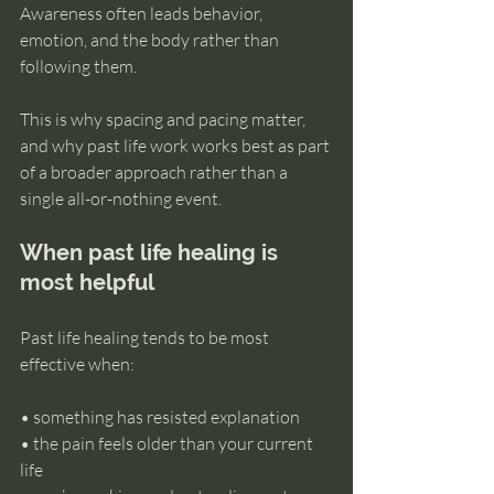
Awareness often leads behavior, 
emotion, and the body rather than 
following them.
This is why spacing and pacing matter, 
and why past life work works best as part 
of a broader approach rather than a 
single all-or-nothing event.
When past life healing is 
most helpful
Past life healing tends to be most 
effective when:
• something has resisted explanation 
• the pain feels older than your current 
life 