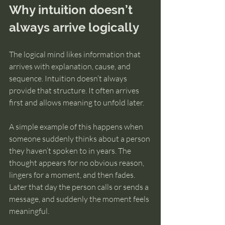
Why intuition doesn’t 
always arrive logically
The logical mind likes information that 
arrives with explanation, cause, and 
sequence. Intuition doesn’t always 
provide that structure. It often arrives 
first and allows meaning to unfold later.
A simple example of this happens when 
someone suddenly thinks about a person 
they haven’t spoken to in years. The 
thought appears for no obvious reason, 
lingers for a moment, and then fades. 
Later that day the person calls or sends a 
message, and suddenly the moment feels 
meaningful.