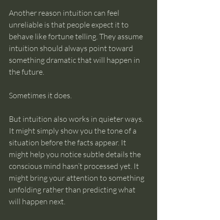
Another reason intuition can feel 
unreliable is that people expect it to 
behave like fortune telling. They assume 
intuition should always point toward 
something dramatic that will happen in 
the future.
Sometimes it does.
But intuition also works in quieter ways. 
It might simply show you the tone of a 
situation before the facts appear. It 
might help you notice subtle details the 
conscious mind hasn’t processed yet. It 
might bring your attention to something 
unfolding rather than predicting what 
will happen next.