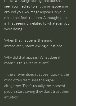
notice a strange feeling that doesn’t 
seem connected to anything happening 
around you. An image appears in your 
mind that feels random. A thought pops 
in that seems unrelated to whatever you 
were doing.
When that happens, the mind 
immediately starts asking questions.
Why did that appear? What does it 
mean? Is this even relevant?
If the answer doesn’t appear quickly, the 
mind often dismisses the signal 
altogether. That’s usually the moment 
people start saying they don’t trust their 
intuition.