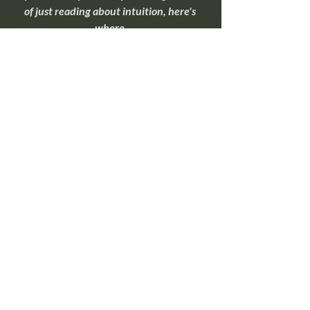
of just reading about intuition, here's 
where 
most people begin.
Overnight Insight Toolkit
If you're ready to move beyond 
understanding intuition and start 
practicing it, this toolkit walks through 
simple exercises that help quiet mental 
noise and make intuitive signals easier to 
recognize.