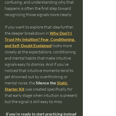
confusing, and understanding why that 
happens is often the first step toward 
recognizing those signals more clearly.
If you want to explore that idea further, 
the deeper breakdown in 
Why Don’t I 
Trust My Intuition? Fear, Conditioning, 
and Self-Doubt Explained
 looks more 
closely at the expectations, conditioning, 
and mental habits that make intuitive 
signals easy to dismiss. And if you’ve 
noticed that intuitive moments tend to 
get drowned out by overthinking or 
mental noise, the 
Silence the 
Static 
Starter Kit
 was created specifically for 
that early stage when intuition is present 
but the signal is still easy to miss.
If you're ready to start practicing instead 