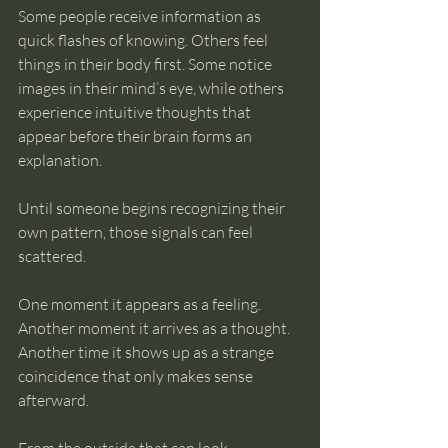
Some people receive information as 
quick flashes of knowing. Others feel 
things in their body first. Some notice 
images in their mind’s eye, while others 
experience intuitive thoughts that 
appear before their brain forms an 
explanation.
Until someone begins recognizing their 
own pattern, those signals can feel 
scattered.
One moment it appears as a feeling. 
Another moment it arrives as a thought. 
Another time it shows up as a strange 
coincidence that only makes sense 
afterward.