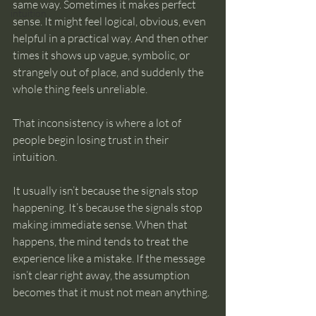
same way. Sometimes it makes perfect 
intuition
sense. It might feel logical, obvious, even 
helpful in a practical way. And then other 
times it shows up vague, symbolic, or 
strangely out of place, and suddenly the 
whole thing feels unreliable.
That inconsistency is where a lot of 
people begin losing trust in their 
intuition.
It usually isn’t because the signals stop 
happening. It’s because the signals stop 
making immediate sense. When that 
happens, the mind tends to treat the 
experience like a mistake. If the message 
isn’t clear right away, the assumption 
becomes that it must not mean anything.