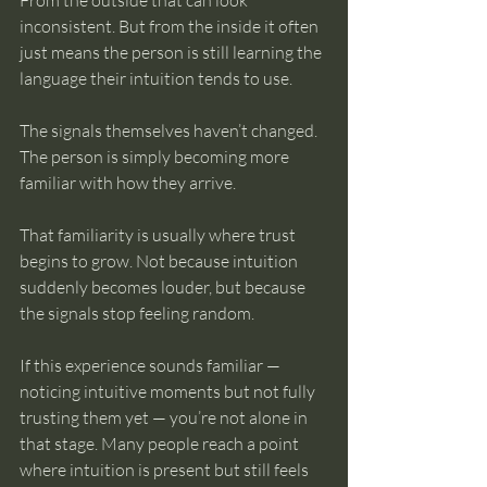
From the outside that can look 
inconsistent. But from the inside it often 
just means the person is still learning the 
language their intuition tends to use.
The signals themselves haven’t changed. 
The person is simply becoming more 
familiar with how they arrive.
That familiarity is usually where trust 
begins to grow. Not because intuition 
suddenly becomes louder, but because 
the signals stop feeling random.
If this experience sounds familiar — 
noticing intuitive moments but not fully 
trusting them yet — you’re not alone in 
that stage. Many people reach a point 
where intuition is present but still feels 