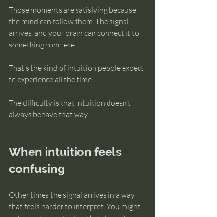
Those moments are satisfying because 
the mind can follow them. The signal 
arrives, and your brain can connect it to 
something concrete.
That’s the kind of intuition people expect 
to experience all the time.
The difficulty is that intuition doesn’t 
always behave that way.
When intuition feels 
confusing
Other times the signal arrives in a way 
that feels harder to interpret. You might 