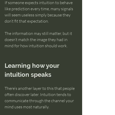
If someone expects intuition to behave 
like prediction every time, many signals 
will seem useless simply because they 
don’t fit that expectation.
The information may still matter, but it 
doesn’t match the image they had in 
mind for how intuition should work.
Learning how your 
intuition speaks
There’s another layer to this that people 
often discover later. Intuition tends to 
communicate through the channel your 
mind uses most naturally.