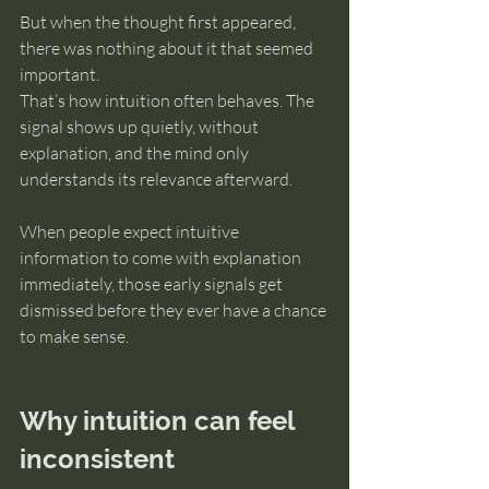
But when the thought first appeared, 
there was nothing about it that seemed 
important.
That’s how intuition often behaves. The 
signal shows up quietly, without 
explanation, and the mind only 
understands its relevance afterward.
When people expect intuitive 
information to come with explanation 
immediately, those early signals get 
dismissed before they ever have a chance 
to make sense.
Why intuition can feel 
inconsistent