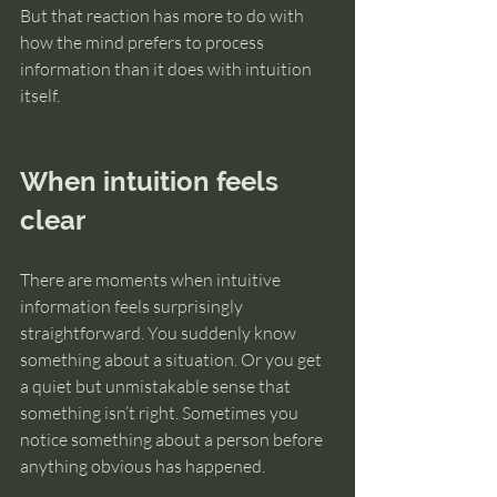
But that reaction has more to do with 
how the mind prefers to process 
information than it does with intuition 
itself.
When intuition feels 
clear
There are moments when intuitive 
information feels surprisingly 
straightforward. You suddenly know 
something about a situation. Or you get 
a quiet but unmistakable sense that 
something isn’t right. Sometimes you 
notice something about a person before 
anything obvious has happened.