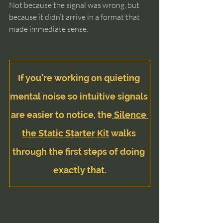
Not because the signal was wrong, but 
because it didn’t arrive in a format that 
made immediate sense.
If you're working on quieting 
mental noise so intuitive signals 
are easier to notice, the
 Silence 
the Static Starter Kit
 walks 
through the first steps of doing 
exactly that.