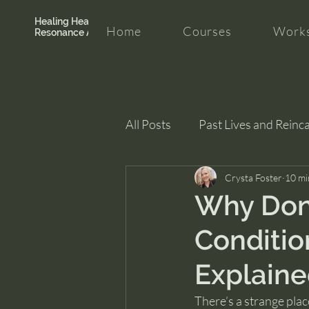
Healing Hearth +
Home
Courses
Works
Resonance Academy
All Posts
Past Lives and Reinc
Clarity and Healing
Crysta Foster
intui
10 mi
Why Don’t
Conditio
Explain
There’s a strange plac