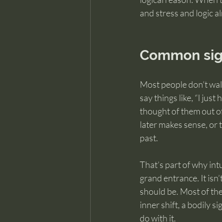
and stress and logic a
Common sign
Most people don’t walk
say things like, “I just
thought of them out of
later makes sense, or 
past.
That’s part of why int
grand entrance. It isn’
should be. Most of the 
inner shift, a bodily 
do with it.