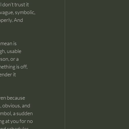
don’t trust it 
 vague, symbolic, 
operly. And 
 mean is 
gh, usable 
on, or a 
thing is off, 
ender it 
even because 
, obvious, and 
ymbol, a sudden 
ng at you for no 
and schedules 