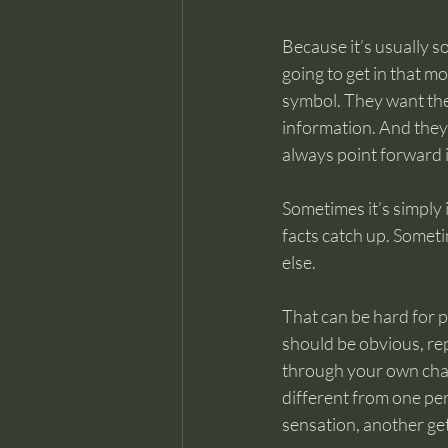
Because it’s usually so
going to get in that 
symbol. They want the 
information. And they 
always point forward i
Sometimes it’s simply
facts catch up. Sometim
else.
That can be hard for pe
should be obvious, rep
through your own chan
different from one per
sensation, another get