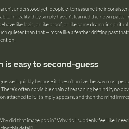
ren’t understood yet, people often assume the inconsiste
liable. In reality they simply haven’t learned their own pattern 
behave like logic, or like proof, or like some dramatic spiritua
uch quieter than that — more like a feather drifting past that
tention.
n is easy to second-guess
guessed quickly because it doesn’t arrive the way most peopl
 There’s often no visible chain of reasoning behind it, no ob
on attached to it. It simply appears, and then the mind immed
hy did that image pop in? Why do I suddenly feel like I need t
ing this detail?