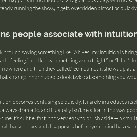
lready running the show, it gets overridden almost as quickly 
s people associate with intuitio
 around saying something like, “Ah yes, my intuition is firing.
 had a feeling,” or “I knew something wasn’t right,” or “I don’t 
 nowhere and then they called.” Sometimes it shows up as a 
that strange inner nudge to look twice at something you wou
uition becomes confusing so quickly. It rarely introduces itse
t always dramatic, and it usually isn’t mystical in the way peop
time it’s subtle, fast, and very easy to brush aside — a small f
signal that appears and disappears before your mind has even