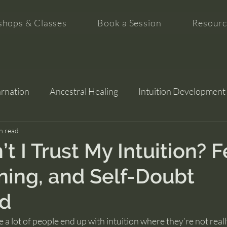
hops & Classes
Book a Session
Resourc
arnation
Ancestral Healing
Intuition Development
tion
n read
 I Trust My Intuition? F
ning, and Self-Doubt
ed
e a lot of people end up with intuition where they’re not real