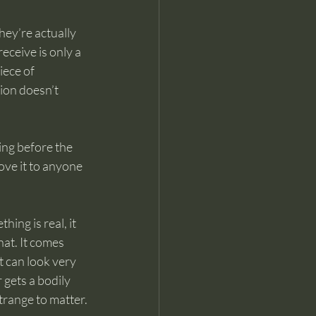
hey’re actually 
ceive is only a 
ece of 
ion doesn’t 
ng before the 
ove it to anyone 
ing is real, it 
hat. It comes 
 can look very 
gets a bodily 
trange to matter.