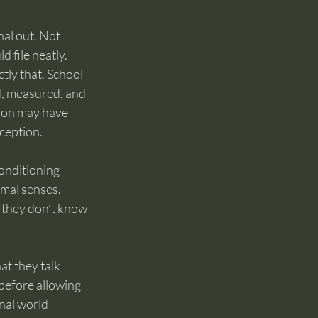
nal out. Not 
d file neatly.
tly that. School 
, measured, and 
ion may have 
rception.
onditioning 
rmal senses. 
 they don’t know 
at they talk 
 before allowing 
nal world 