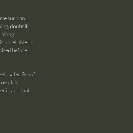
ome such an 
ng, doubt it, 
l along.
s unreliable. In 
nized before 
els safer. Proof 
o explain 
r it, and that 