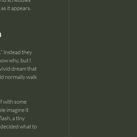
as it appears.
n
” Instead they 
know why, but I 
vivid dream that 
ld normally walk 
lf with some 
le imagine it 
lash, a tiny 
 decided what to 