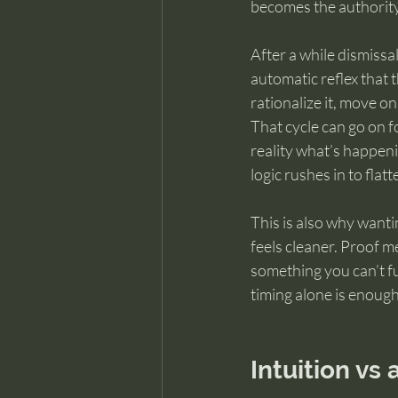
becomes the authority
After a while dismissa
automatic reflex that 
rationalize it, move on
That cycle can go on fo
reality what’s happeni
logic rushes in to flatte
This is also why wanti
feels cleaner. Proof m
something you can’t ful
timing alone is enoug
Intuition vs 