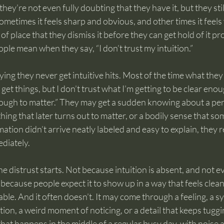
hey’re not even fully doubting that they have it, but they still 
Sometimes it feels sharp and obvious, and other times it feels
of place that they dismiss it before they can get hold of it pr
ople mean when they say, “I don’t trust my intuition.”
ying they never get intuitive hits. Most of the time what they
 get things, but I don’t trust what I’m getting to be clear enou
nough to matter.” They may get a sudden knowing about a pers
ing that later turns out to matter, or a bodily sense that some
ation didn’t arrive neatly labeled and easy to explain, they r
diately.
the distrust starts. Not because intuition is absent, and not 
t because people expect it to show up in a way that feels clean
ble. And it often doesn’t. It may come through a feeling, a s
ion, a weird moment of noticing, or a detail that keeps tuggi
hat happens in the middle of a regular busy day, with noise 