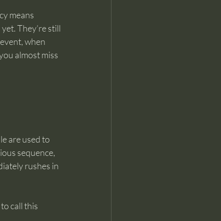
ncy means 
yet. They’re still 
l event, when 
 you almost miss 
e are used to 
vious sequence, 
iately rushes in 
o call this 