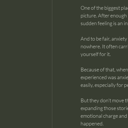
One of the biggest plac
picture. After enough 
sudden feeling is an i
And to be fair, anxiet
nowhere. It often carr
yourself for it.
Because of that, when 
experienced was anxiet
easily, especially for
But they don’t move the
expanding those stories
emotional charge and 
happened.