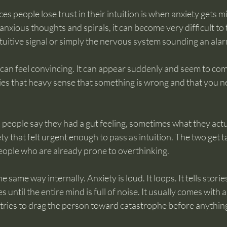
es people lose trust in their intuition is when anxiety gets mi
anxious thoughts and spirals, it can become very difficult to 
ntuitive signal or simply the nervous system sounding an alar
y can feel convincing. It can appear suddenly and seem to com
ies that heavy sense that something is wrong and that you n
people say they had a gut feeling, sometimes what they actu
y that felt urgent enough to pass as intuition. The two get t
 people who are already prone to overthinking.
 same way internally. Anxiety is loud. It loops. It tells stori
 until the entire mind is full of noise. It usually comes with a
tries to drag the person toward catastrophe before anything