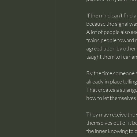
If the mind can’t find 
because the signal was 
A lot of people also s
trains people toward 
agreed upon by other
taught them to fear an
By the time someone st
already in place tellin
That creates a strang
how to let themselves 
They may receive the s
themselves out of it be
the inner knowing to 