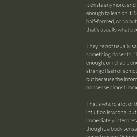
it exists anymore, and t
enough to lean on it. 
half-formed, or so out 
that’s usually what pe
They’re not usually sa
something closer to, “I
enough, or reliable e
strange flash of someth
but because the inform
nonsense almost imme
That’s where a lot of 
intuition is wrong, bu
immediately interpreta
thought, a body sensat
logical reason. When t