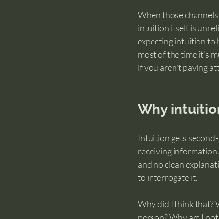
When those channels a
intuition itself is unre
expecting intuition to 
most of the time it’s m
if you aren’t paying at
Why intuitio
Intuition gets second-
receiving information.
and no clean explanati
to interrogate it.
Why did I think that? W
person? Why am I notic