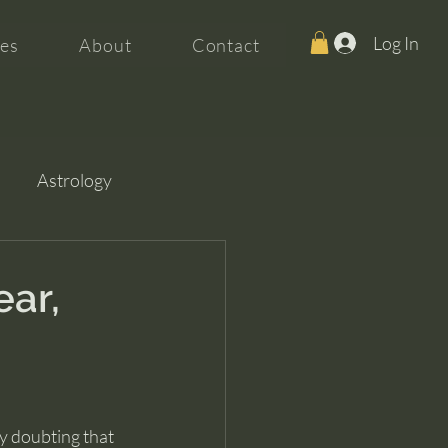
Log In
es
About
Contact
Astrology
ear,
ly doubting that 