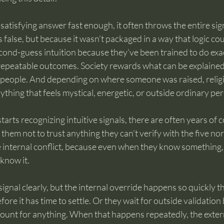
a satisfying answer fast enough, it often throws the entire sig
false, but because it wasn’t packaged in a way that logic coul
econd-guess intuition because they’ve been trained to do exac
repeatable outcomes. Society rewards what can be explained
 people. And depending on where someone was raised, relig
ything that feels mystical, energetic, or outside ordinary pe
arts recognizing intuitive signals, there are often years of c
g them not to trust anything they can’t verify with the five no
e internal conflict, because even when they know something,
know it.
ignal clearly, but the internal override happens so quickly th
fore it has time to settle. Or they wait for outside validation
count for anything. When that happens repeatedly, the exter