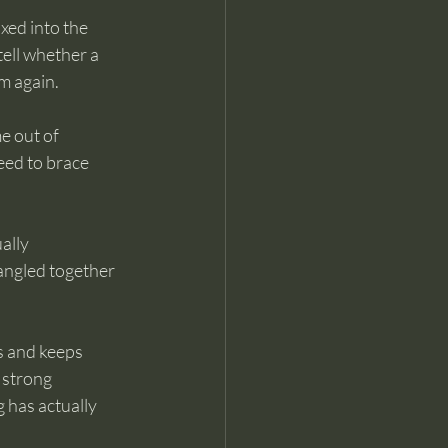
xed into the 
tell whether a 
m again.
e out of 
eed to brace 
ally 
angled together 
es and keeps 
 strong 
 has actually 