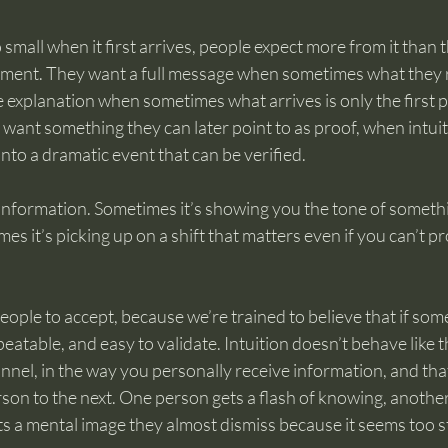
 small when it first arrives, people expect more from it than t
moment. They want a full message when sometimes what they re
explanation when sometimes what arrives is only the first pi
want something they can later point to as proof, when intuit
nto a dramatic event that can be verified.
 information. Sometimes it’s showing you the tone of somethi
es it’s picking up on a shift that matters even if you can’t pr
ople to accept, because we’re trained to believe that if someth
eatable, and easy to validate. Intuition doesn’t behave like t
nel, in the way you personally receive information, and that
son to the next. One person gets a flash of knowing, another 
s a mental image they almost dismiss because it seems too s