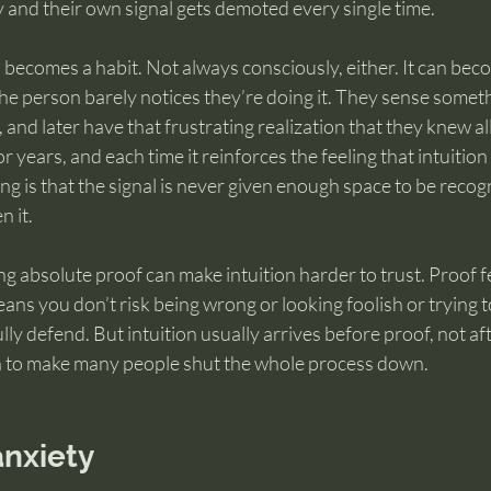
 and their own signal gets demoted every single time.
l becomes a habit. Not always consciously, either. It can bec
the person barely notices they’re doing it. They sense somethi
, and later have that frustrating realization that they knew al
r years, and each time it reinforces the feeling that intuition i
ng is that the signal is never given enough space to be recog
n it.
ng absolute proof can make intuition harder to trust. Proof fe
eans you don’t risk being wrong or looking foolish or trying t
ly defend. But intuition usually arrives before proof, not afte
h to make many people shut the whole process down.
anxiety