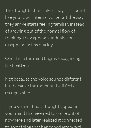
The thoughts themselves may still sound 
like your own internal voice, but the way 
they arrive starts feeling familiar. Instead 
of growing out of the normal flow of 
thinking, they appear suddenly and 
disappear just as quickly.
Over time the mind begins recognizing 
that pattern.
Not because the voice sounds different, 
but because the moment itself feels 
recognizable.
If you’ve ever had a thought appear in 
your mind that seemed to come out of 
nowhere and later realized it connected 
to something that happened afterward, 