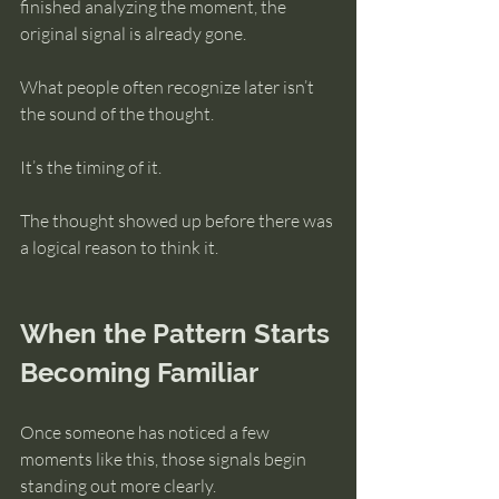
finished analyzing the moment, the 
original signal is already gone.
What people often recognize later isn’t 
the sound of the thought.
It’s the timing of it.
The thought showed up before there was 
a logical reason to think it.
When the Pattern Starts 
Becoming Familiar
Once someone has noticed a few 
moments like this, those signals begin 
standing out more clearly.