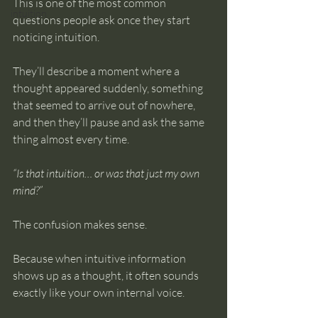
This is one of the most common 
intuition
questions people ask once they start 
noticing intuition.
They’ll describe a moment where a 
thought appeared suddenly, something 
that seemed to arrive out of nowhere, 
and then they’ll pause and ask the same 
thing almost every time.
“Is that intuition… or was that just my own 
mind?”
The confusion makes sense.
Because when intuitive information 
shows up as a thought, it often sounds 
exactly like your own internal voice.