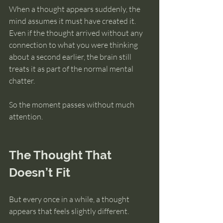
When a thought appears suddenly, the 
mind assumes it must have created it. 
Even if the thought arrived without any 
connection to what you were thinking 
about a second earlier, the brain still 
treats it as part of the normal mental 
chatter.
So the moment passes without much 
attention.
The Thought That 
Doesn’t Fit
But every once in a while, a thought 
appears that feels slightly different.