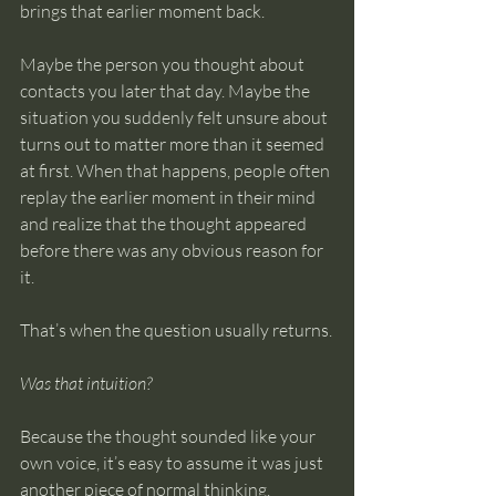
brings that earlier moment back.
Maybe the person you thought about 
contacts you later that day. Maybe the 
situation you suddenly felt unsure about 
turns out to matter more than it seemed 
at first. When that happens, people often 
replay the earlier moment in their mind 
and realize that the thought appeared 
before there was any obvious reason for 
it.
That’s when the question usually returns.
Was that intuition?
Because the thought sounded like your 
own voice, it’s easy to assume it was just 
another piece of normal thinking.