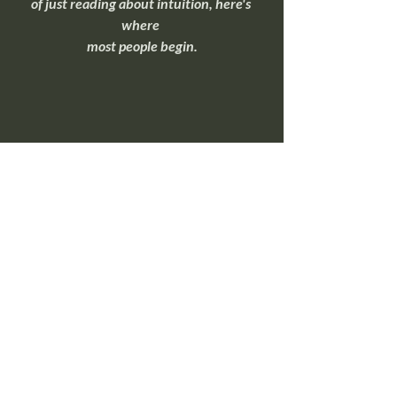
of just reading about intuition, here's 
where 
most people begin.
Overnight Insight Toolkit
If you're ready to move beyond 
understanding intuition and start 
practicing it, this toolkit walks through 
simple exercises that help quiet mental 
noise and make intuitive signals easier to 
recognize.