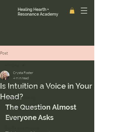
Healing Hearth +
Resonance Academy
Post
All Posts
Crysta Foster
All Posts
4 min read
Is Intuition a Voice in Your
Past Lives and Reincarnation
Head?
Ancestral Healing
The Question Almost 
Intuition Development
Everyone Asks
Astrology
Clarity and Healing