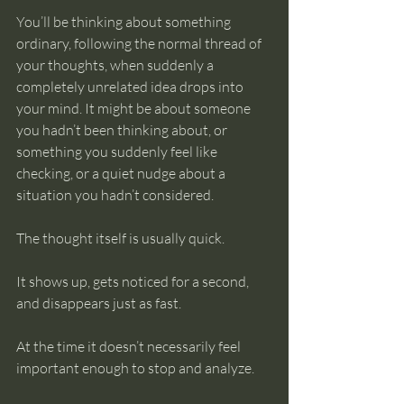
You’ll be thinking about something 
ordinary, following the normal thread of 
your thoughts, when suddenly a 
completely unrelated idea drops into 
your mind. It might be about someone 
you hadn’t been thinking about, or 
something you suddenly feel like 
checking, or a quiet nudge about a 
situation you hadn’t considered.
The thought itself is usually quick.
It shows up, gets noticed for a second, 
and disappears just as fast.
At the time it doesn’t necessarily feel 
important enough to stop and analyze.