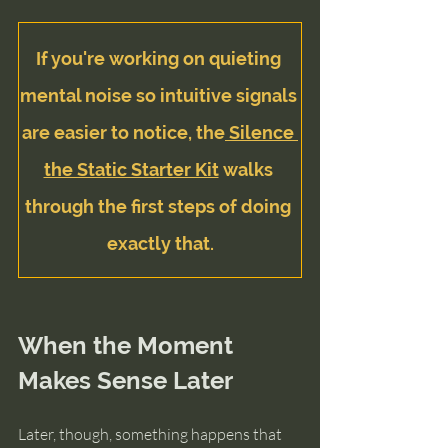
If you're working on quieting 
mental noise so intuitive signals 
are easier to notice, the
 Silence 
the Static Starter Kit
 walks 
through the first steps of doing 
exactly that.
When the Moment 
Makes Sense Later
Later, though, something happens that 