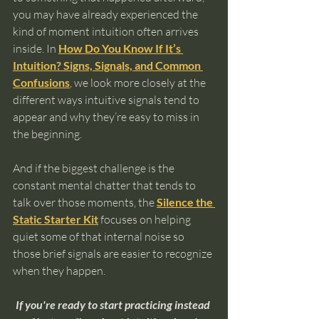
you may have already experienced the 
kind of moment intuition often arrives 
inside. In 
How Do You Know If It’s 
Intuition? Signs, Signals, and Common 
Confusions
, we look more closely at the 
different ways intuitive signals tend to 
appear and why they’re easy to miss in 
the beginning.
And if the biggest challenge is the 
constant mental chatter that tends to 
talk over those moments, the 
Silence the 
Static Starter Kit
 focuses on helping 
quiet some of that internal noise so 
those brief signals are easier to recognize 
when they happen.
If you're ready to start practicing instead 