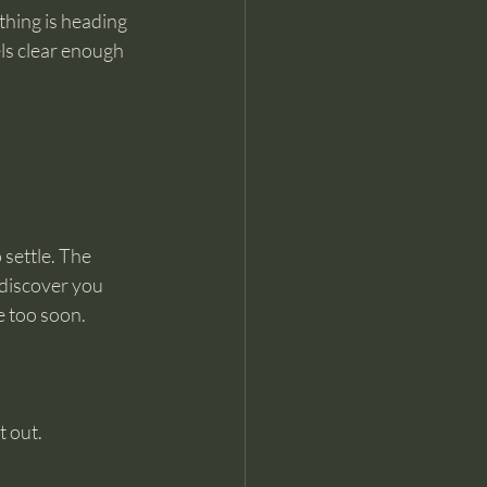
hing is heading 
els clear enough 
 settle. The 
 discover you 
e too soon.
t out.