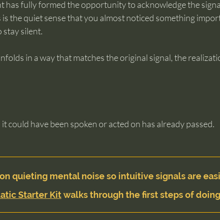
t has fully formed the opportunity to acknowledge the signa
is the quiet sense that you almost noticed something import
 stay silent.
 unfolds in a way that matches the original signal, the realizat
t could have been spoken or acted on has already passed.
on quieting mental noise so intuitive signals are easi
atic Starter Kit
 walks through the first steps of doing