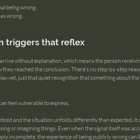
gnal being wrong.
 as wrong.
n triggers that reflex
n arrive without explanation, which means the person receivin
they reached the conclusion. There’s no step-by-step reaso
play yet, just that quiet recognition that something about th
an feel vulnerable to express.
ticed and the situation unfolds differently than expected, it 
ng or imagining things. Even when the signal itself was acc
ply incomplete, the experience of being publicly wrong can 