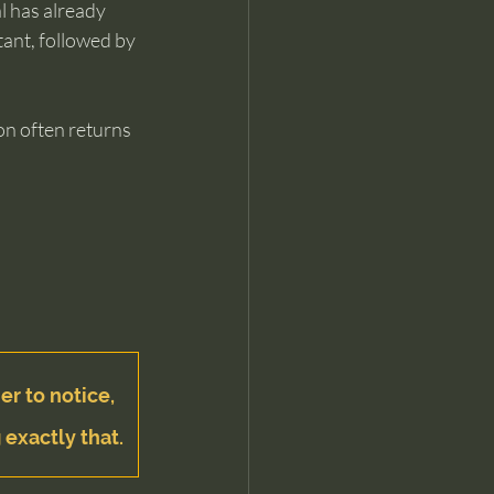
l has already 
ant, followed by 
ion often returns 
er to notice, 
 exactly that.