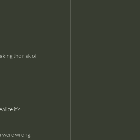
aking the risk of 
lize it’s 
ou were wrong, 