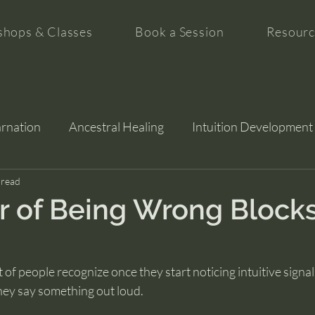
hops & Classes
Book a Session
Resourc
arnation
Ancestral Healing
Intuition Development
tion
 read
 of Being Wrong Block
of people recognize once they start noticing intuitive signals
hey say something out loud.