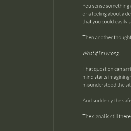
You sense something a
or a feeling about a de
that you could easily s
Then another thought
What if I’m wrong.
That question can arriv
mind starts imagining 
misunderstood the situ
And suddenly the safe
The signal is still the