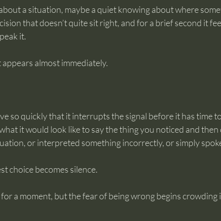
bout a situation, maybe a quiet knowing about where somet
cision that doesn’t quite sit right, and for a brief second it fe
peak it.
 appears almost immediately.
e so quickly that it interrupts the signal before it has time to
what it would look like to say the thing you noticed and then
ation, or interpreted something incorrectly, or simply spok
st choice becomes silence.
re for a moment, but the fear of being wrong begins crowding i