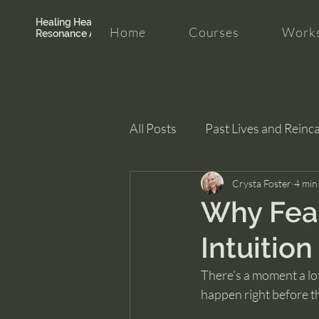
Healing Hearth +
Home
Courses
Works
Resonance Academy
All Posts
Past Lives and Reinc
Clarity and Healing
Crysta Foster
intui
4 min
Why Fear
Intuition
There’s a moment a lot 
happen right before t