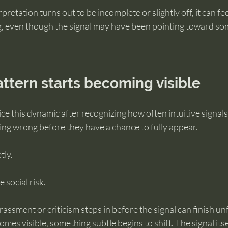
etation turns out to be incomplete or slightly off, it can fee
ng, even though the signal may have been pointing toward som
ttern starts becoming visible
e this dynamic after recognizing how often intuitive signals 
ing wrong before they have a chance to fully appear.
tly.
 social risk.
assment or criticism steps in before the signal can finish un
mes visible, something subtle begins to shift. The signal itse