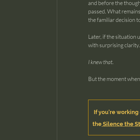
and before the though
passed. What remains 
the familiar decision to
Later, if the situation
with surprising clarity.
I knew that.
But the moment when i
If you're working 
the
 Silence the St