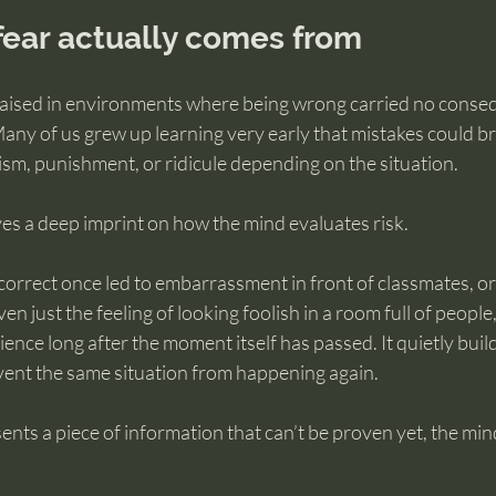
fear actually comes from
aised in environments where being wrong carried no conseq
 Many of us grew up learning very early that mistakes could br
sm, punishment, or ridicule depending on the situation.
es a deep imprint on how the mind evaluates risk.
correct once led to embarrassment in front of classmates, or 
ven just the feeling of looking foolish in a room full of people
nce long after the moment itself has passed. It quietly build
revent the same situation from happening again.
ents a piece of information that can’t be proven yet, the mi