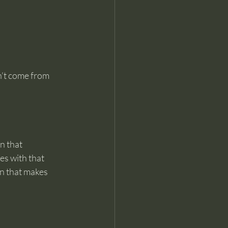
n’t come from 
n that 
s with that 
on that makes 