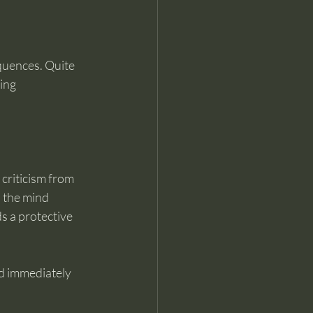
uences. Quite 
ing 
criticism from 
, the mind 
s a protective 
nd immediately 