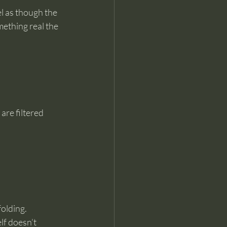
l as though the 
ething real the 
are filtered 
folding.
lf doesn’t 