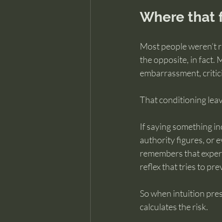
Where that 
Most people weren’t r
the opposite, in fact.
embarrassment, critici
That conditioning leav
If saying something in
authority figures, or e
remembers that experie
reflex that tries to p
So when intuition pres
calculates the risk.