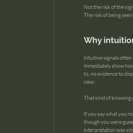
Not the risk of the si
The risk of being seen
Why intuitio
Intuitive signals ofte
immediately show how 
to, no evidence to dis
clear.
That kind of knowing c
If you say what you no
though you were guessi
interpretation was sim