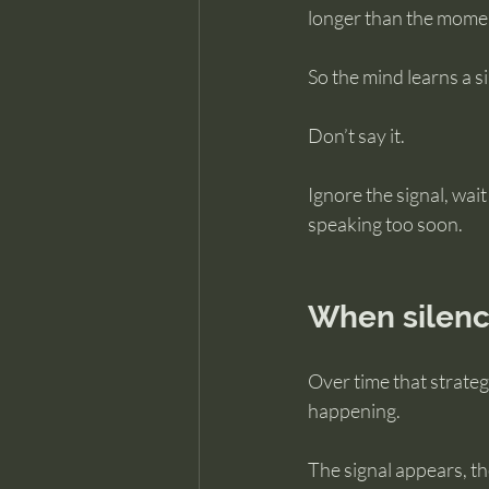
longer than the moment
So the mind learns a s
Don’t say it.
Ignore the signal, wait
speaking too soon.
When silenc
Over time that strate
happening.
The signal appears, th