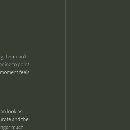
g them can’t 
ning to point 
e moment feels 
can look as 
urate and the 
linger much 