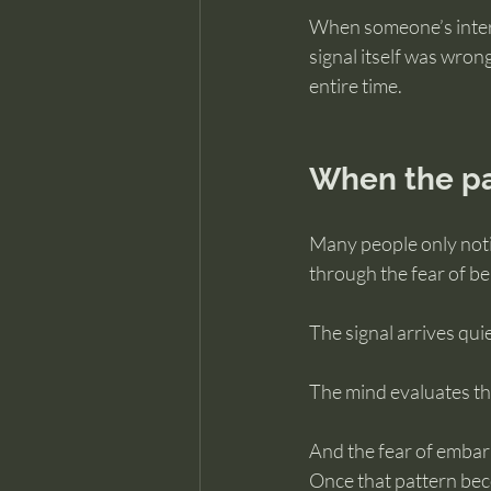
When someone’s interpr
signal itself was wro
entire time.
When the pa
Many people only notic
through the fear of be
The signal arrives quie
The mind evaluates the
And the fear of embarr
Once that pattern beco