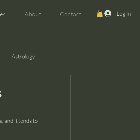
Log In
es
About
Contact
Astrology
s
, and it tends to 