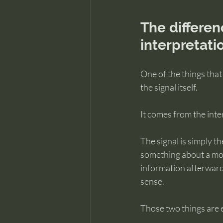
The differen
interpretati
One of the things that
the signal itself.
It comes from the inte
The signal is simply th
something about a mom
information afterward,
sense.
Those two things are 