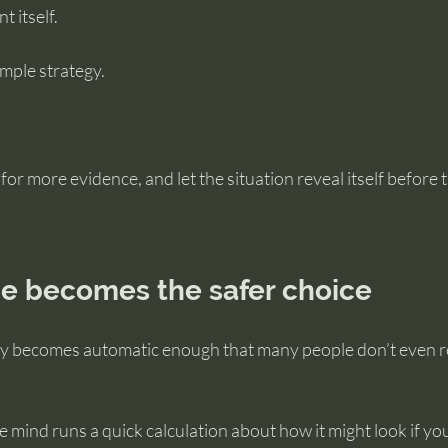
 itself.
imple strategy.
 for more evidence, and let the situation reveal itself before t
e becomes the safer choice
gy becomes automatic enough that many people don’t even rea
e mind runs a quick calculation about how it might look if y