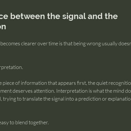
ce between the signal and the 
on
 becomes clearer over time is that being wrong usually does
rpretation.
e piece of information that appears first, the quiet recognitio
ent deserves attention. Interpretation is what the mind doe
 trying to translate the signal into a prediction or explanati
easy to blend together.