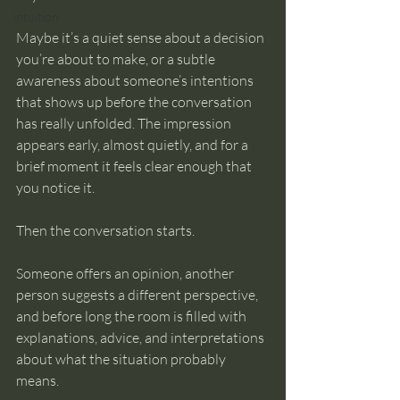
intuition
Maybe it’s a quiet sense about a decision 
you’re about to make, or a subtle 
awareness about someone’s intentions 
that shows up before the conversation 
has really unfolded. The impression 
appears early, almost quietly, and for a 
brief moment it feels clear enough that 
you notice it.
Then the conversation starts.
Someone offers an opinion, another 
person suggests a different perspective, 
and before long the room is filled with 
explanations, advice, and interpretations 
about what the situation probably 
means.