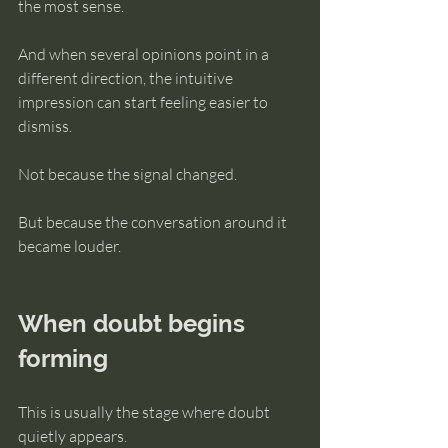
the most sense.
And when several opinions point in a 
different direction, the intuitive 
impression can start feeling easier to 
dismiss.
Not because the signal changed.
But because the conversation around it 
became louder.
When doubt begins 
forming
This is usually the stage where doubt 
quietly appears.