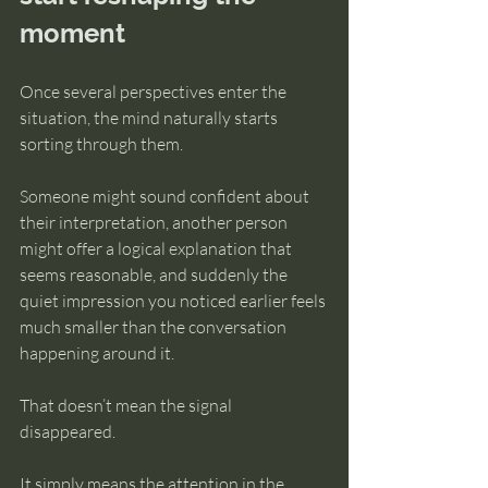
moment
Once several perspectives enter the 
situation, the mind naturally starts 
sorting through them.
Someone might sound confident about 
their interpretation, another person 
might offer a logical explanation that 
seems reasonable, and suddenly the 
quiet impression you noticed earlier feels 
much smaller than the conversation 
happening around it.
That doesn’t mean the signal 
disappeared.
It simply means the attention in the 