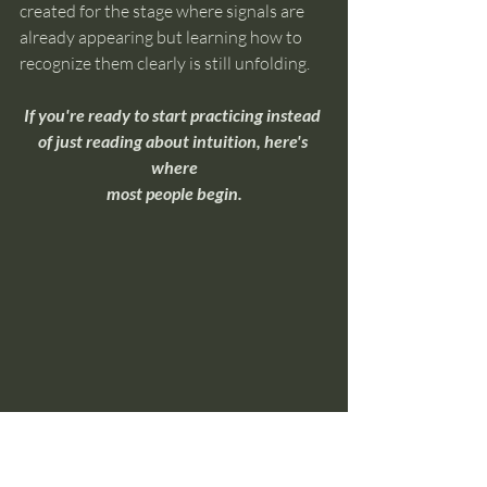
created for the stage where signals are 
already appearing but learning how to 
recognize them clearly is still unfolding.
If you're ready to start practicing instead 
of just reading about intuition, here's 
where
most people begin.
Overnight Insight Toolkit
If you're ready to move beyond 