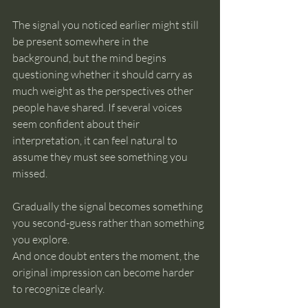
The signal you noticed earlier might still 
be present somewhere in the 
background, but the mind begins 
questioning whether it should carry as 
much weight as the perspectives other 
people have shared. If several voices 
seem confident about their 
interpretation, it can feel natural to 
assume they must see something you 
missed.
Gradually the signal becomes something 
you second-guess rather than something 
you explore.
And once doubt enters the moment, the 
original impression can become harder 
to recognize clearly.