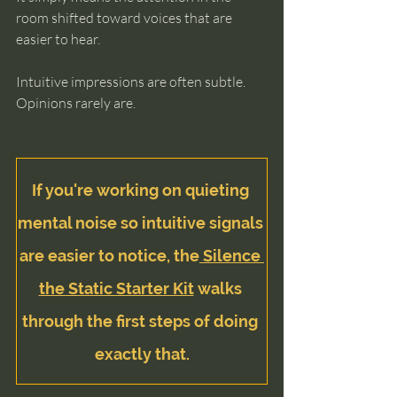
room shifted toward voices that are 
easier to hear.
Intuitive impressions are often subtle.
Opinions rarely are.
If you're working on quieting 
mental noise so intuitive signals 
are easier to notice, the
 Silence 
the Static Starter Kit
 walks 
through the first steps of doing 
exactly that.