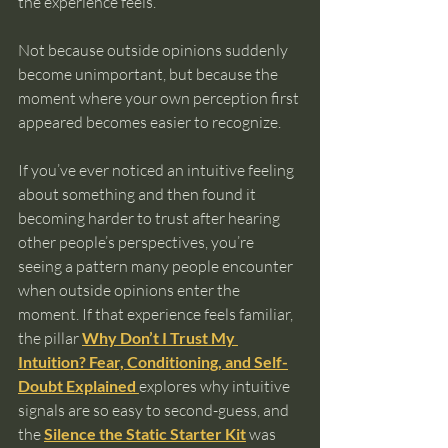
the experience feels.
Not because outside opinions suddenly 
become unimportant, but because the 
moment where your own perception first 
appeared becomes easier to recognize.
If you’ve ever noticed an intuitive feeling 
about something and then found it 
becoming harder to trust after hearing 
other people’s perspectives, you’re 
seeing a pattern many people encounter 
when outside opinions enter the 
moment. If that experience feels familiar, 
the pillar 
Why Don’t I Trust My 
Intuition? Fear, Conditioning, and Self-
Doubt Explained
explores why intuitive 
signals are so easy to second-guess, and 
the 
Silence the Static Starter Kit
 was 