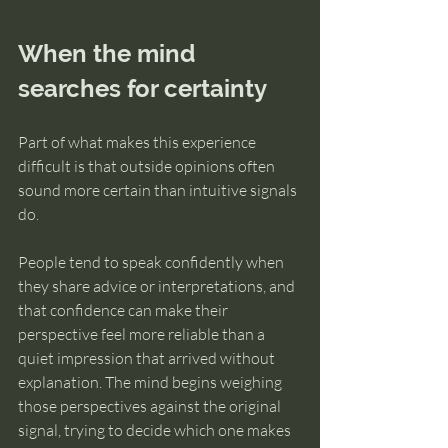
When the mind 
searches for certainty
Part of what makes this experience 
difficult is that outside opinions often 
sound more certain than intuitive signals 
do.
People tend to speak confidently when 
they share advice or interpretations, and 
that confidence can make their 
perspective feel more reliable than a 
quiet impression that arrived without 
explanation. The mind begins weighing 
those perspectives against the original 
signal, trying to decide which one makes 