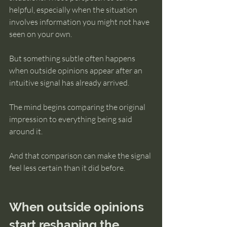
helpful, especially when the situation 
involves information you might not have 
seen on your own.
But something subtle often happens 
when outside opinions appear after an 
intuitive signal has already arrived.
The mind begins comparing the original 
impression to everything being said 
around it.
And that comparison can make the signal 
feel less certain than it did before.
When outside opinions 
start reshaping the 