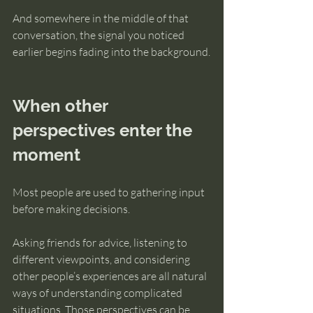
And somewhere in the middle of that 
conversation, the signal you noticed 
earlier begins fading into the background.
When other 
perspectives enter the 
moment
Most people are used to gathering input 
before making decisions.
Asking friends for advice, listening to 
different viewpoints, and considering 
other people’s experiences are all natural 
ways of understanding complicated 
situations. Those perspectives can be 