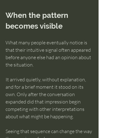
When the pattern 
becomes visible
What many people eventually notice is 
that their intuitive signal often appeared 
before anyone else had an opinion about 
the situation.
It arrived quietly, without explanation, 
and for a brief moment it stood on its 
own. Only after the conversation 
expanded did that impression begin 
competing with other interpretations 
about what might be happening.
Seeing that sequence can change the way 