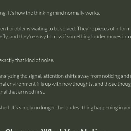
ng. It’s how the thinking mind normally works.
aren’t problems waiting to be solved. They’re pieces of inform
efly, and they’re easy to miss if something louder moves into
xactly that kind of noise.
nalyzing the signal, attention shifts away from noticing and
nal environment fills up with new thoughts, and those thoug
al that arrived first.
shed. It’s simply no longer the loudest thing happening in y