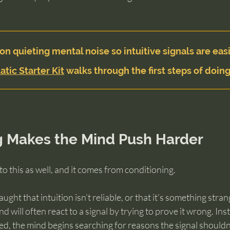
on quieting mental noise so intuitive signals are easi
atic Starter Kit
 walks through the first steps of doing
g Makes the Mind Push Harder
to this as well, and it comes from conditioning.
ght that intuition isn’t reliable, or that it’s something stran
 will often react to a signal by trying to prove it wrong. Ins
ed, the mind begins searching for reasons the signal shouldn’