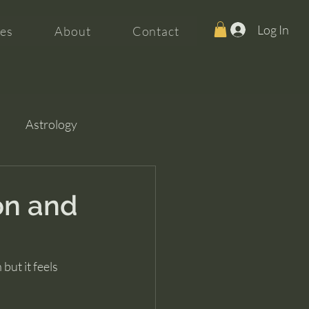
Log In
es
About
Contact
Astrology
on and
but it feels 