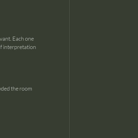
evant. Each one 
f interpretation 
owded the room 