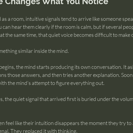
e Changes What You Notice
 as a room, intuitive signals tend to arrive like someone spea
can hear them clearly if the room is calm, but if several peo
 at the same time, that quiet voice becomes difficult to make 
ething similar inside the mind.
gins, the mind starts producing its own conversation. It as
ns those answers, and then tries another explanation. Soon 
with the mind’s attempt to figure everything out.
 the quiet signal that arrived first is buried under the volum
n feel like their intuition disappears the moment they try to 
gnal. They replaced it with thinking.