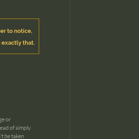
er to notice, 
 exactly that.
ge or 
tead of simply 
t be taken 