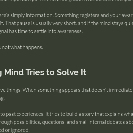
ere’s simply information. Something registers and your awa
t. That pause is usually very short, and if the mind stays quie
nal has time to settle into awareness.
’s not what happens.
 Mind Tries to Solve It
solve things. When something appears that doesn’t immediate
ng.
to past experiences. It tries to build a story that explains wha
rough possibilities, questions, and small internal debates a
ed or ignored.