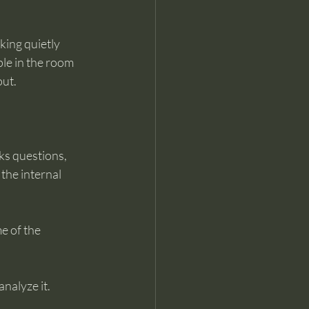
king quietly 
ple in the room 
out.
ks questions, 
the internal 
e of the 
analyze it.