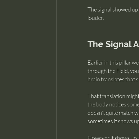
The signal showed up 
louder.
The Signal 
Earlier in this pillar 
through the Field, you
brain translates that 
That translation might 
the body notices somet
doesn’t quite match w
sometimes it shows up 
However it shows up, t