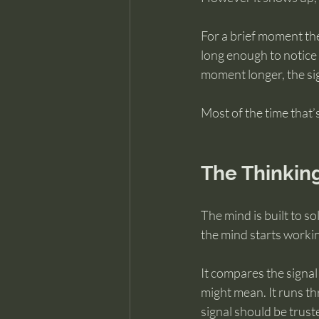
For a brief moment th
long enough to notice i
moment longer, the sig
Most of the time that
The Thinking
The mind is built to 
the mind starts worki
It compares the signal 
might mean. It runs th
signal should be trust