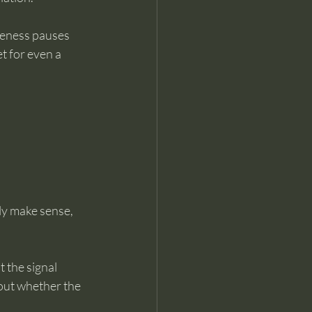
reness pauses 
t for even a 
ly make sense, 
t the signal 
bout whether the 