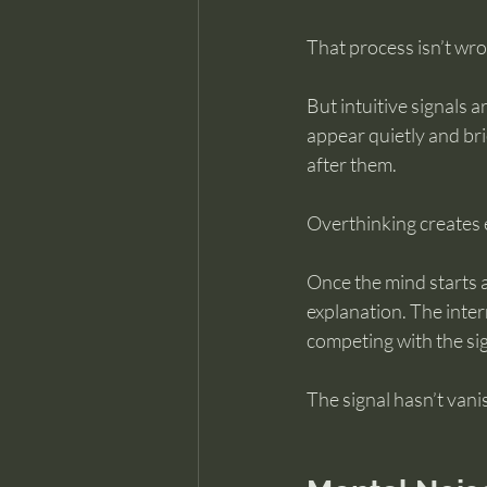
That process isn’t wro
But intuitive signals 
appear quietly and bri
after them.
Overthinking creates e
Once the mind starts a
explanation. The inter
competing with the sign
The signal hasn’t vani