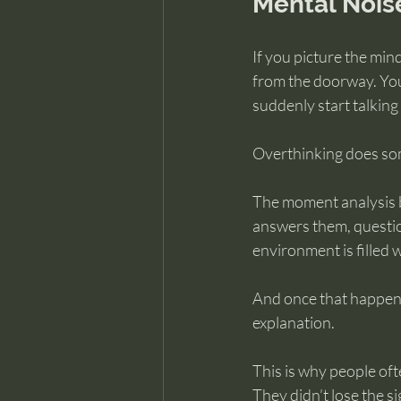
Mental Nois
If you picture the mind
from the doorway. You 
suddenly start talking
Overthinking does som
The moment analysis be
answers them, questio
environment is filled 
And once that happens,
explanation.
This is why people ofte
They didn’t lose the si