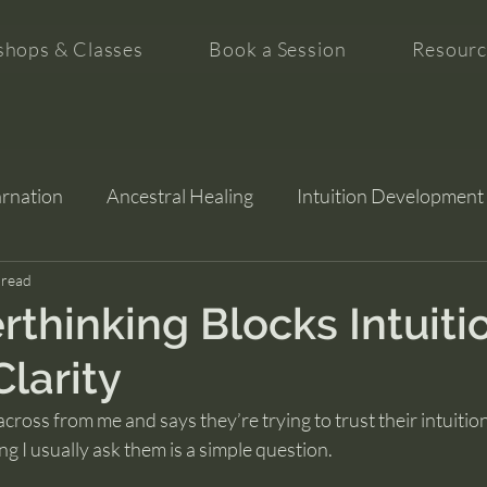
hops & Classes
Book a Session
Resourc
arnation
Ancestral Healing
Intuition Development
tion
 read
thinking Blocks Intuiti
Clarity
ross from me and says they’re trying to trust their intuition 
ing I usually ask them is a simple question.