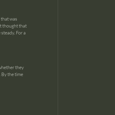
that was 
t thought that 
steady. For a 
whether they 
 By the time 