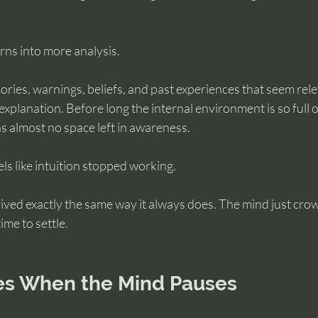
rns into more analysis.
ries, warnings, beliefs, and past experiences that seem rel
explanation. Before long the internal environment is so full o
has almost no space left in awareness.
els like intuition stopped working.
arrived exactly the same way it always does. The mind just cr
ime to settle.
es When the Mind Pauses