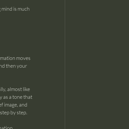
 mind is much 
formation moves 
and then your 
y, almost like 
 as a tone that 
f image, and 
step by step.
nation.