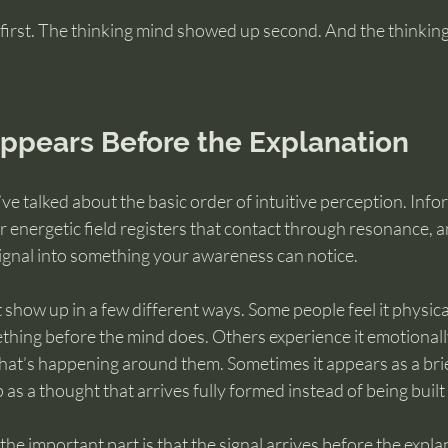
first. The thinking mind showed up second. And the thinking
Appears Before the Explanation
we’ve talked about the basic order of intuitive perception. In
r energetic field registers that contact through resonance, 
signal into something your awareness can notice.
show up in a few different ways. Some people feel it physicall
hing before the mind does. Others experience it emotionally
hat’s happening around them. Sometimes it appears as a brie
as a thought that arrives fully formed instead of being built 
he important part is that the signal arrives before the expla