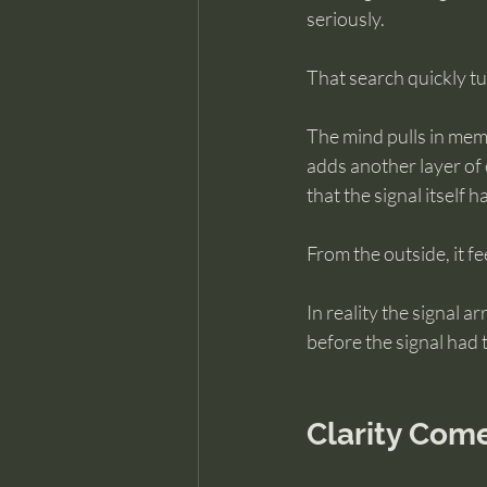
seriously.
That search quickly tu
The mind pulls in memo
adds another layer of 
that the signal itself 
From the outside, it fe
In reality the signal 
before the signal had t
Clarity Com