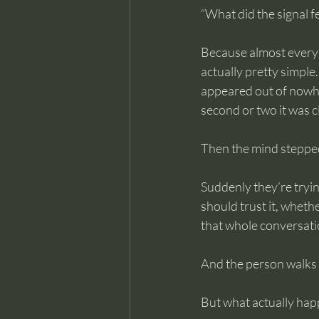
“What did the signal fe
Because almost every 
actually pretty simple
appeared out of nowher
second or two it was c
Then the mind stepped
Suddenly they’re tryin
should trust it, wheth
that whole conversation
And the person walks 
But what actually hap