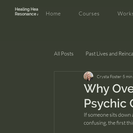
Healing Hearth +
Home
Courses
Works
Resonance Academy
All Posts
Past Lives and Reinc
Clarity and Healing
Crysta Foster
intui
5 min
Why Over
Psychic 
If someone sits down ac
confusing, the first th