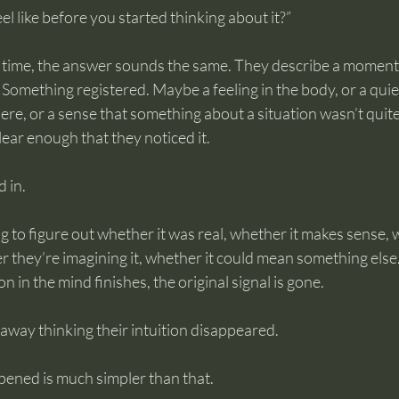
el like before you started thinking about it?”
time, the answer sounds the same. They describe a moment 
. Something registered. Maybe a feeling in the body, or a quie
e, or a sense that something about a situation wasn’t quite 
lear enough that they noticed it.
 in.
g to figure out whether it was real, whether it makes sense, 
er they’re imagining it, whether it could mean something else.
 in the mind finishes, the original signal is gone.
away thinking their intuition disappeared.
pened is much simpler than that.