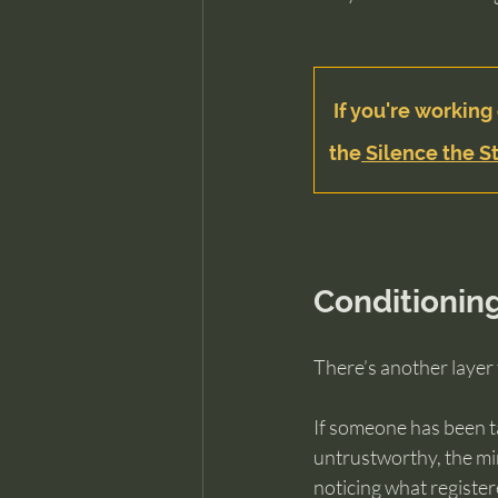
If you're working 
the
 Silence the St
Conditionin
There’s another layer 
If someone has been tau
untrustworthy, the mind
noticing what register