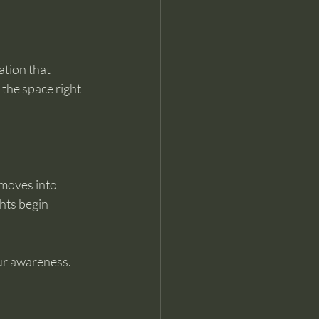
ation that 
 the space right 
 moves into 
hts begin 
our awareness.